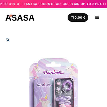
TO 31% OFF
ASASA FOCUS DEAL: GUERLAIN UP TO 31% OFF
A
✦
✦
Skip
to
0,00
€
content
🔍