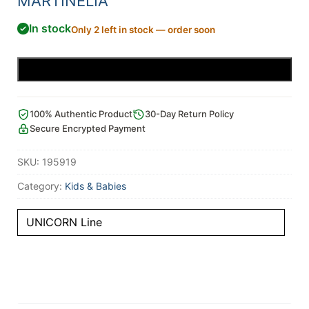
MARTINELIA
In stock
Only 2 left in stock — order soon
Add to cart
100% Authentic Product
30-Day Return Policy
Secure Encrypted Payment
SKU:
195919
Category:
Kids & Babies
UNICORN Line