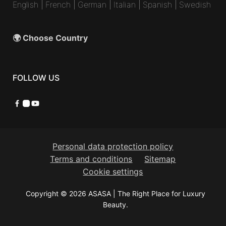
English
|
French
|
German
|
Italian
|
Spanish
|
Swedish
🌍 Choose Country
FOLLOW US
Facebook
Instagram
YouTube
Personal data protection policy
Terms and conditions
Sitemap
Cookie settings
Copyright © 2026 ASASA | The Right Place for Luxury
Beauty.