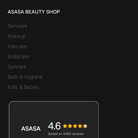
ASASA BEAUTY SHOP
Skincare
Makeup
Haircare
Bodycare
Suncare
Bath & Hygiene
Kids & Babies