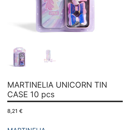
MARTINELIA UNICORN TIN
CASE 10 pcs
8,21
€