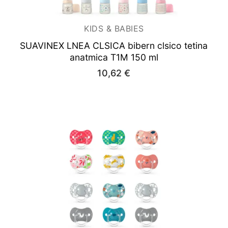
KIDS & BABIES
SUAVINEX LNEA CLSICA bibern clsico tetina
anatmica T1M 150 ml
10,62
€