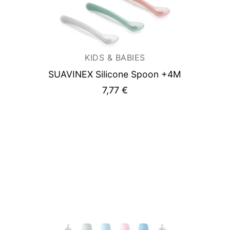
KIDS & BABIES
SUAVINEX Silicone Spoon +4M
7,77
€