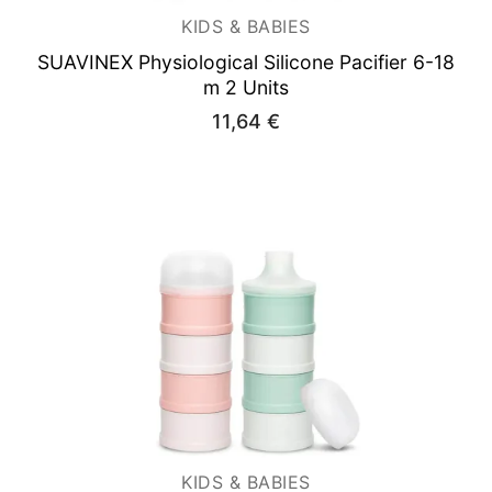
KIDS & BABIES
SUAVINEX Physiological Silicone Pacifier 6-18
m 2 Units
11,64
€
KIDS & BABIES