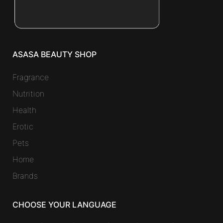
ASASA BEAUTY SHOP
Fragrance
Nutrition
Health
Erotic
Pets
Home
Brands
CHOOSE YOUR LANGUAGE