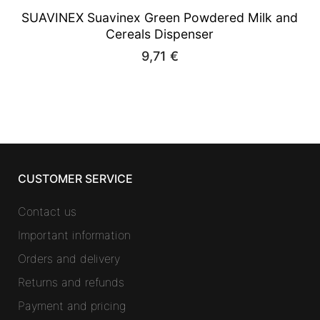
SUAVINEX Suavinex Green Powdered Milk and
Cereals Dispenser
9,71
€
CUSTOMER SERVICE
Contact us
Important information
Orders and delivery
Returns and refunds
Payment and pricing