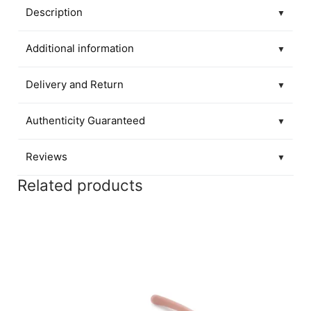
Description
▼
Additional information
▼
Delivery and Return
▼
Authenticity Guaranteed
▼
Reviews
▼
Related products