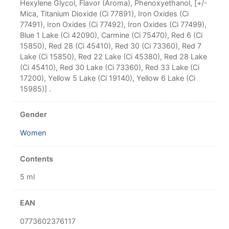
Hexylene Glycol, Flavor (Aroma), Phenoxyethanol, [+/-
Mica, Titanium Dioxide (Ci 77891), Iron Oxides (Ci
77491), Iron Oxides (Ci 77492), Iron Oxides (Ci 77499),
Blue 1 Lake (Ci 42090), Carmine (Ci 75470), Red 6 (Ci
15850), Red 28 (Ci 45410), Red 30 (Ci 73360), Red 7
Lake (Ci 15850), Red 22 Lake (Ci 45380), Red 28 Lake
(Ci 45410), Red 30 Lake (Ci 73360), Red 33 Lake (Ci
17200), Yellow 5 Lake (Ci 19140), Yellow 6 Lake (Ci
15985)] .
Gender
Women
Contents
5 ml
EAN
0773602376117