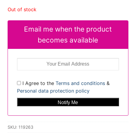
Out of stock
Email me when the product
becomes available
I Agree to the
Terms and conditions
&
Personal data protection policy
SKU:
119263