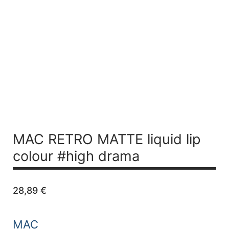
MAC RETRO MATTE liquid lip
colour #high drama
28,89
€
MAC