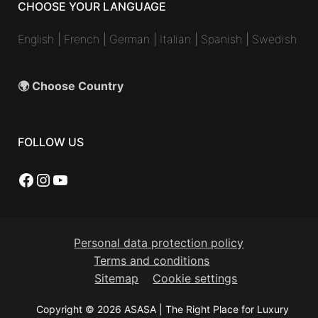
CHOOSE YOUR LANGUAGE
English
|
French
|
German
|
Italian
|
Spanish
|
Swedish
🌍 Choose Country
FOLLOW US
Facebook
Instagram
YouTube
Personal data protection policy
Terms and conditions
Sitemap
Cookie settings
Copyright © 2026 ASASA | The Right Place for Luxury