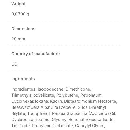
Weight
0,0300 g
Dimensions
20 mm
Country of manufacture
US
Ingredients
Ingredientes: Isododecane, Dimethicone,
Trimethylsiloxysilicate, Polybutene, Petrolatum,
Cyclohexasiloxane, Kaolin, Disteardimonium Hectorite,
Beeswax\Cera Alba\Cire D'Abeille, Silica Dimethyl
Silylate, Tocopherol, Persea Gratissima (Avocado) Oil,
Cyclopentasiloxane, Glyceryl Behenate/Eicosadioate,
Tin Oxide, Propylene Carbonate, Caprylyl Glycol,