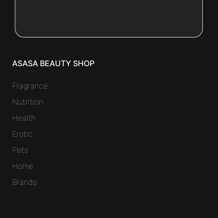
ASASA BEAUTY SHOP
Fragrance
Nutrition
Health
Erotic
Pets
Home
Brands