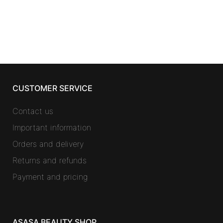
CUSTOMER SERVICE
Contact us
Important information
Orders and delivery
Returns and refunds
Payment and pricing
ASASA BEAUTY SHOP