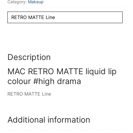
Category:
Makeup
RETRO MATTE Line
Description
MAC RETRO MATTE liquid lip
colour #high drama
RETRO MATTE Line
Additional information