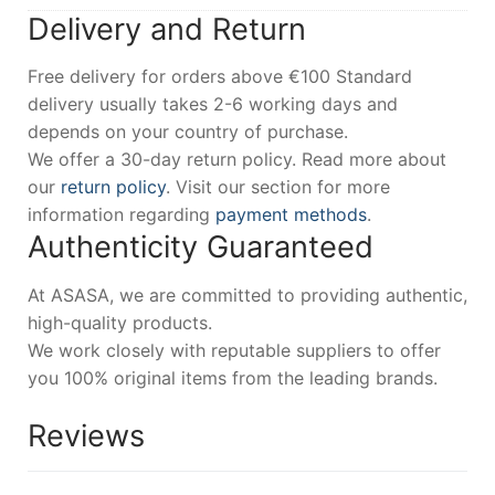
Delivery and Return
Free delivery for orders above €100 Standard
delivery usually takes 2-6 working days and
depends on your country of purchase.
We offer a 30-day return policy. Read more about
our
return policy
. Visit our section for more
information regarding
payment methods
.
Authenticity Guaranteed
At ASASA, we are committed to providing authentic,
high-quality products.
We work closely with reputable suppliers to offer
you 100% original items from the leading brands.
Reviews