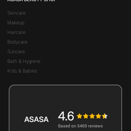
Skincare
Makeup
Haircare
Bodycare
Suncare
Bath & Hygiene
Kids & Babies