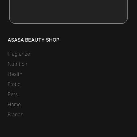
ASASA BEAUTY SHOP
Fragrance
Nutrition
Health
Erotic
Pets
Home
Brands