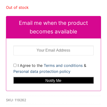
Out of stock
Email me when the product
becomes available
I Agree to the
Terms and conditions
&
Personal data protection policy
SKU:
119262