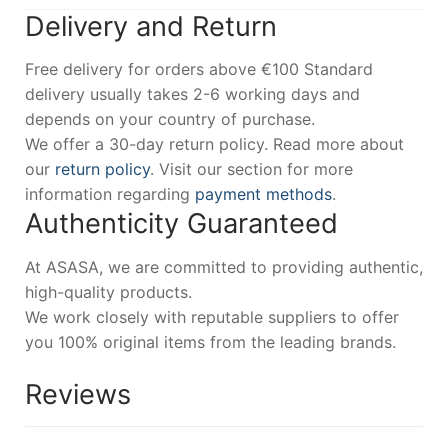
Delivery and Return
Free delivery for orders above €100 Standard
delivery usually takes 2-6 working days and
depends on your country of purchase.
We offer a 30-day return policy. Read more about
our
return policy
. Visit our section for more
information regarding
payment methods
.
Authenticity Guaranteed
At ASASA, we are committed to providing authentic,
high-quality products.
We work closely with reputable suppliers to offer
you 100% original items from the leading brands.
Reviews