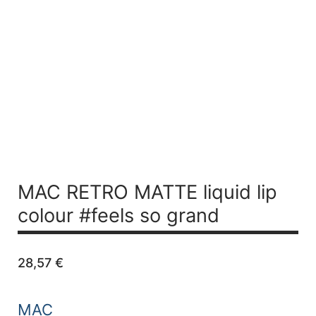
MAC RETRO MATTE liquid lip
colour #feels so grand
28,57
€
MAC