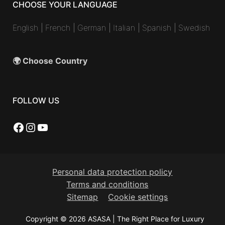
CHOOSE YOUR LANGUAGE
English
|
French
|
German
|
Italian
|
Spanish
|
Swedish
🌍 Choose Country
FOLLOW US
Facebook
Instagram
YouTube
Personal data protection policy
Terms and conditions
Sitemap
Cookie settings
Copyright © 2026 ASASA | The Right Place for Luxury