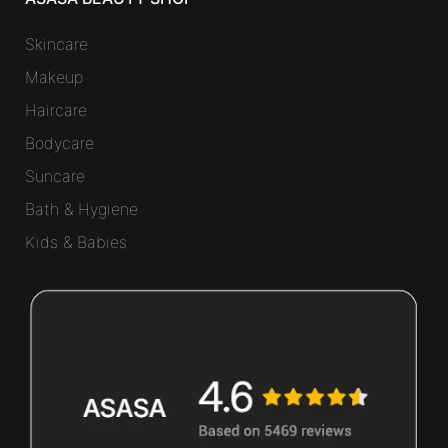
Skincare
Makeup
Haircare
Bodycare
Suncare
Bath & Hygiene
Kids & Babies