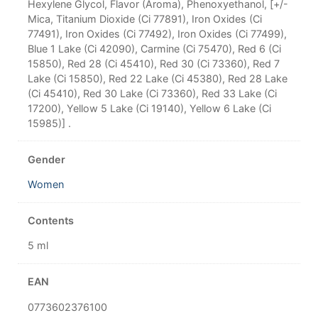
Hexylene Glycol, Flavor (Aroma), Phenoxyethanol, [+/-
Mica, Titanium Dioxide (Ci 77891), Iron Oxides (Ci
77491), Iron Oxides (Ci 77492), Iron Oxides (Ci 77499),
Blue 1 Lake (Ci 42090), Carmine (Ci 75470), Red 6 (Ci
15850), Red 28 (Ci 45410), Red 30 (Ci 73360), Red 7
Lake (Ci 15850), Red 22 Lake (Ci 45380), Red 28 Lake
(Ci 45410), Red 30 Lake (Ci 73360), Red 33 Lake (Ci
17200), Yellow 5 Lake (Ci 19140), Yellow 6 Lake (Ci
15985)] .
Gender
Women
Contents
5 ml
EAN
0773602376100