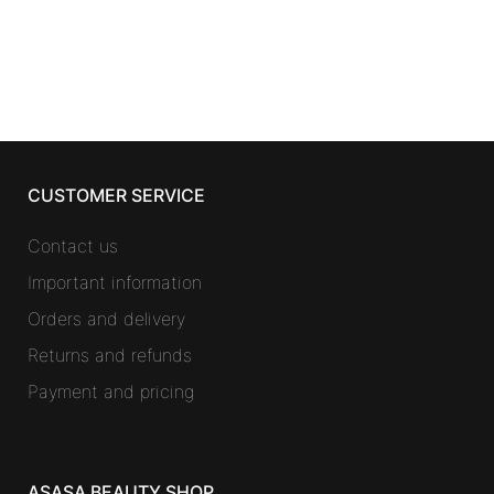
CUSTOMER SERVICE
Contact us
Important information
Orders and delivery
Returns and refunds
Payment and pricing
ASASA BEAUTY SHOP