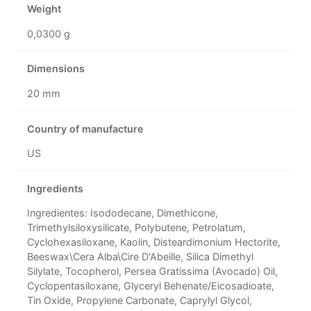
Weight
0,0300 g
Dimensions
20 mm
Country of manufacture
US
Ingredients
Ingredientes: Isododecane, Dimethicone,
Trimethylsiloxysilicate, Polybutene, Petrolatum,
Cyclohexasiloxane, Kaolin, Disteardimonium Hectorite,
Beeswax\Cera Alba\Cire D'Abeille, Silica Dimethyl
Silylate, Tocopherol, Persea Gratissima (Avocado) Oil,
Cyclopentasiloxane, Glyceryl Behenate/Eicosadioate,
Tin Oxide, Propylene Carbonate, Caprylyl Glycol,