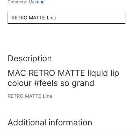
Category:
Makeup
RETRO MATTE Line
Description
MAC RETRO MATTE liquid lip
colour #feels so grand
RETRO MATTE Line
Additional information