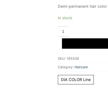
Demi-permanent hair color
In stock
L'ORÉAL
PROFESSIONNEL
PARIS
DIA
COLOR
demi-
permanent
gloss
SKU:
195508
color
#6
quantity
Category:
Haircare
DIA COLOR Line