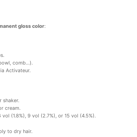
anent gloss color
:
s.
(bowl, comb…).
a Activateur.
r shaker.
or cream.
vol (1.8%), 9 vol (2.7%), or 15 vol (4.5%).
y to dry hair.