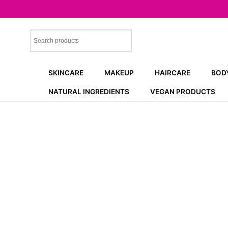
Skip
to
content
SKINCARE
MAKEUP
HAIRCARE
BOD
NATURAL INGREDIENTS
VEGAN PRODUCTS