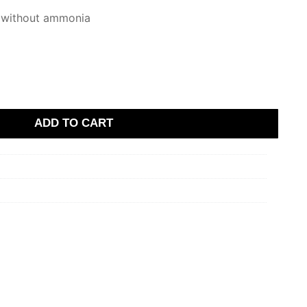
 without ammonia
ADD TO CART