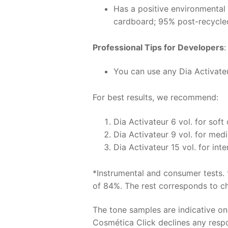
Has a positive environmental
cardboard; 95% post-recycle
Professional Tips for Developers
:
You can use any Dia Activateur
For best results, we recommend:
Dia Activateur 6 vol. for soft
Dia Activateur 9 vol. for med
Dia Activateur 15 vol. for int
*Instrumental and consumer tests. 
of 84%. The rest corresponds to chr
The tone samples are indicative o
Cosmética Click declines any respon