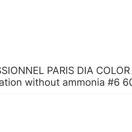
SIONNEL PARIS DIA COLOR
ation without ammonia #6 6