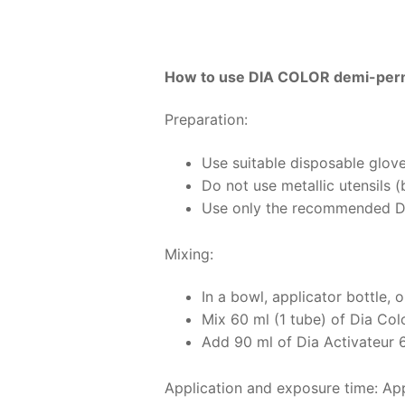
How to use DIA COLOR demi-perm
Preparation:
Use suitable disposable glove
Do not use metallic utensils 
Use only the recommended Di
Mixing:
In a bowl, applicator bottle, o
Mix 60 ml (1 tube) of Dia Col
Add 90 ml of Dia Activateur 6 
Application and exposure time: Appl