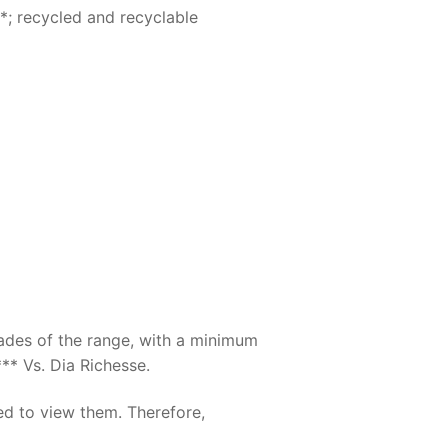
*; recycled and recyclable
hades of the range, with a minimum
** Vs. Dia Richesse.
ed to view them. Therefore,