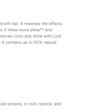
ant hair. It reverses the effects
des 3 times more shine** and
estores color and shine with Lost
 It contains up to 92% natural
est browns, in cool, neutral, and