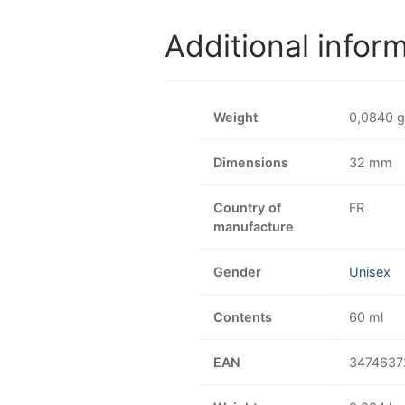
Additional infor
Weight
0,0840 g
Dimensions
32 mm
Country of
FR
manufacture
Gender
Unisex
Contents
60 ml
EAN
3474637