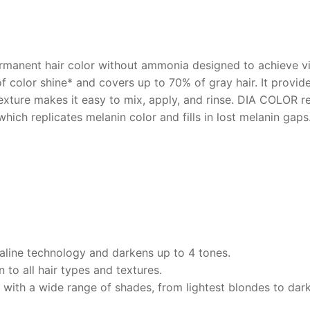
rmanent hair color without ammonia designed to achieve vibr
of color shine* and covers up to 70% of gray hair. It provi
texture makes it easy to mix, apply, and rinse. DIA COLOR r
ch replicates melanin color and fills in lost melanin gaps.
kaline technology and darkens up to 4 tones.
 to all hair types and textures.
 with a wide range of shades, from lightest blondes to dark