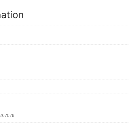
mation
207076