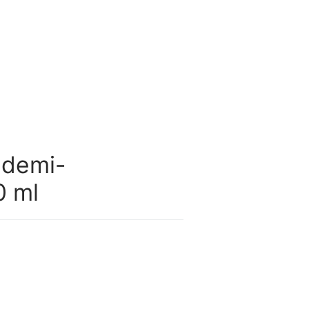
 demi-
0 ml