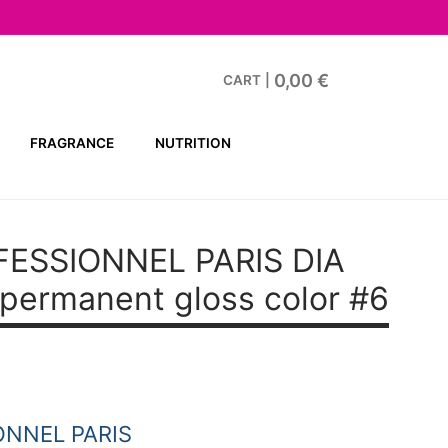
0,00
€
CART
|
FRAGRANCE
NUTRITION
FESSIONNEL PARIS DIA
ermanent gloss color #6
ONNEL PARIS