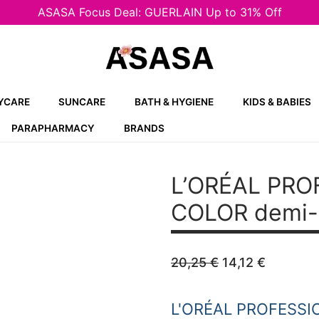
ASASA Focus Deal: GUERLAIN Up to 31% Off
YCARE
SUNCARE
BATH & HYGIENE
KIDS & BABIES
PARAPHARMACY
BRANDS
L’ORÉAL PRO
COLOR demi-p
Original
Current
20,25
€
14,12
€
price
price
was:
is:
20,25 €.
14,12 €.
L'ORÉAL PROFESSI