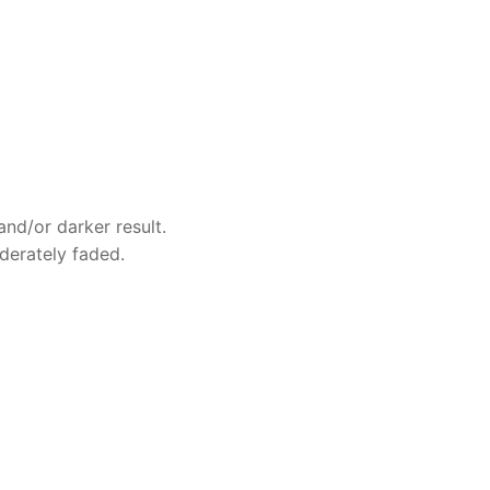
and/or darker result.
oderately faded.