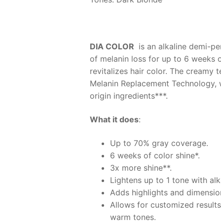
DIA COLOR
is an alkaline demi-pe
of melanin loss for up to 6 weeks 
revitalizes hair color. The creamy 
Melanin Replacement Technology, whi
origin ingredients***.
What it does
:
Up to 70% gray coverage.
6 weeks of color shine*.
3x more shine**.
Lightens up to 1 tone with al
Adds highlights and dimension
Allows for customized results
warm tones.