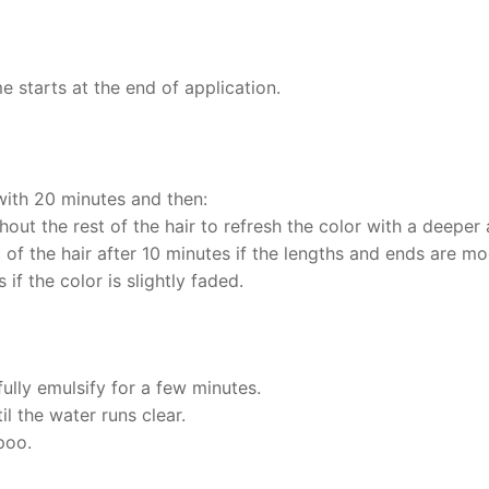
 starts at the end of application.
 with 20 minutes and then:
out the rest of the hair to refresh the color with a deeper 
t of the hair after 10 minutes if the lengths and ends are m
 if the color is slightly faded.
ully emulsify for a few minutes.
il the water runs clear.
poo.