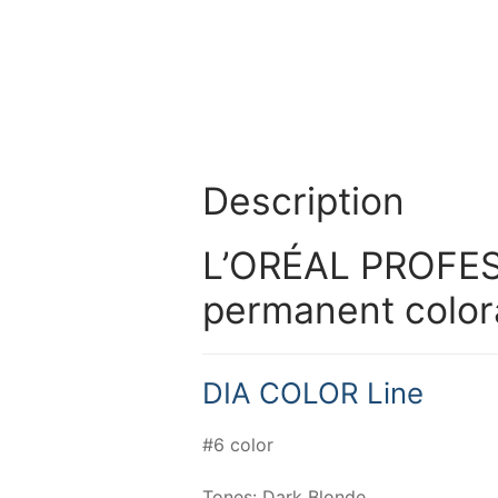
Description
L’ORÉAL PROFES
permanent color
DIA COLOR Line
#6 color
Tones: Dark Blonde