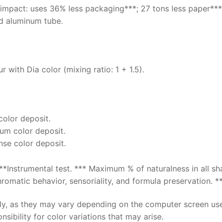
 impact: uses 36% less packaging***; 27 tons less paper***
d aluminum tube.
 with Dia color (mixing ratio: 1 + 1.5).
 color deposit.
ium color deposit.
ense color deposit.
**Instrumental test. *** Maximum % of naturalness in all s
omatic behavior, sensoriality, and formula preservation. **
nly, as they may vary depending on the computer screen us
sibility for color variations that may arise.