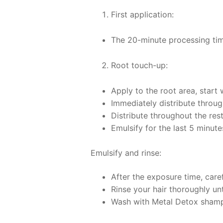
First application:
The 20-minute processing time
Root touch-up:
Apply to the root area, start
Immediately distribute through
Distribute throughout the res
Emulsify for the last 5 minutes
Emulsify and rinse:
After the exposure time, caref
Rinse your hair thoroughly unt
Wash with Metal Detox sham