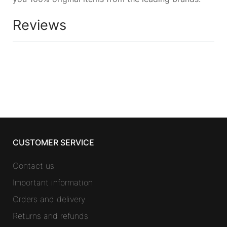
Reviews
CUSTOMER SERVICE
Contact us
Important information
Orders and delivery
Returns and refunds