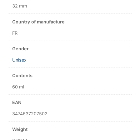
32 mm
Country of manufacture
FR
Gender
Unisex
Contents
60 ml
EAN
3474637207502
Weight