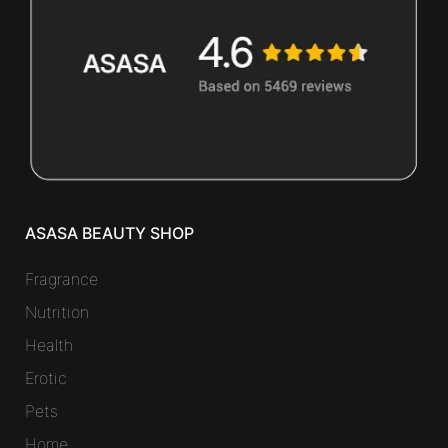
ASASA BEAUTY SHOP
Fragrance
Nutrition
Health
Erotic
Pets
Home