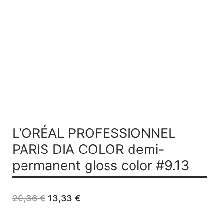
L’ORÉAL PROFESSIONNEL
PARIS DIA COLOR demi-
permanent gloss color #9.13
Original
Current
20,36
€
13,33
€
price
price
was:
is: