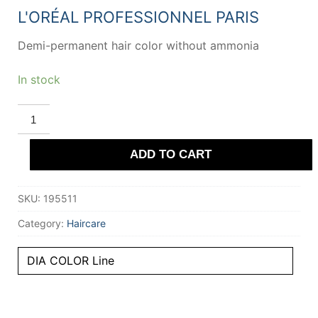
20,36 €.
13,33 €.
L'ORÉAL PROFESSIONNEL PARIS
Demi-permanent hair color without ammonia
In stock
L'ORÉAL
PROFESSIONNEL
PARIS
DIA
ADD TO CART
COLOR
demi-
permanent
gloss
SKU:
195511
color
#9.13
quantity
Category:
Haircare
DIA COLOR Line