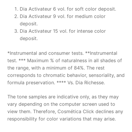
Dia Activateur 6 vol. for soft color deposit.
Dia Activateur 9 vol. for medium color
deposit.
Dia Activateur 15 vol. for intense color
deposit.
*Instrumental and consumer tests. **Instrumental
test. *** Maximum % of naturalness in all shades of
the range, with a minimum of 84%. The rest
corresponds to chromatic behavior, sensoriality, and
formula preservation. **** Vs. Dia Richesse.
The tone samples are indicative only, as they may
vary depending on the computer screen used to
view them. Therefore, Cosmética Click declines any
responsibility for color variations that may arise.