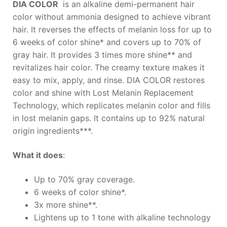
DIA COLOR
is an alkaline demi-permanent hair
color without ammonia designed to achieve vibrant
hair. It reverses the effects of melanin loss for up to
6 weeks of color shine* and covers up to 70% of
gray hair. It provides 3 times more shine** and
revitalizes hair color. The creamy texture makes it
easy to mix, apply, and rinse. DIA COLOR restores
color and shine with Lost Melanin Replacement
Technology, which replicates melanin color and fills
in lost melanin gaps. It contains up to 92% natural
origin ingredients***.
What it does
:
Up to 70% gray coverage.
6 weeks of color shine*.
3x more shine**.
Lightens up to 1 tone with alkaline technology