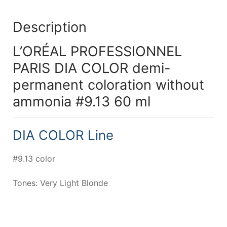
Description
L’ORÉAL PROFESSIONNEL
PARIS DIA COLOR demi-
permanent coloration without
ammonia #9.13 60 ml
DIA COLOR Line
#9.13 color
Tones: Very Light Blonde