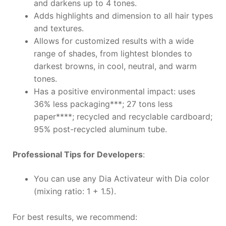
and darkens up to 4 tones.
Adds highlights and dimension to all hair types
and textures.
Allows for customized results with a wide
range of shades, from lightest blondes to
darkest browns, in cool, neutral, and warm
tones.
Has a positive environmental impact: uses
36% less packaging***; 27 tons less
paper****; recycled and recyclable cardboard;
95% post-recycled aluminum tube.
Professional Tips for Developers
:
You can use any Dia Activateur with Dia color
(mixing ratio: 1 + 1.5).
For best results, we recommend: