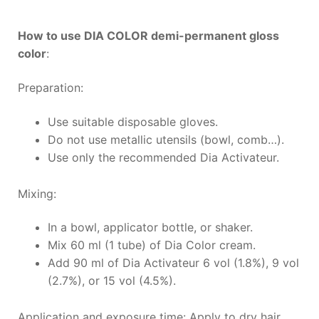
How to use DIA COLOR demi-permanent gloss
color
:
Preparation:
Use suitable disposable gloves.
Do not use metallic utensils (bowl, comb…).
Use only the recommended Dia Activateur.
Mixing:
In a bowl, applicator bottle, or shaker.
Mix 60 ml (1 tube) of Dia Color cream.
Add 90 ml of Dia Activateur 6 vol (1.8%), 9 vol
(2.7%), or 15 vol (4.5%).
Application and exposure time: Apply to dry hair.