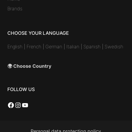
Brands
CHOOSE YOUR LANGUAGE
English
|
French
|
German
|
Italian
|
Spanish
|
Swedish
🌍 Choose Country
FOLLOW US
Facebook
Instagram
YouTube
Personal data protection policy