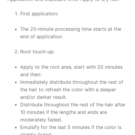
First application:
The 20-minute processing time starts at the
end of application.
Root touch-up:
Apply to the root area, start with 20 minutes
and then:
Immediately distribute throughout the rest of
the hair to refresh the color with a deeper
and/or darker result.
Distribute throughout the rest of the hair after
10 minutes if the lengths and ends are
moderately faded.
Emulsify for the last 5 minutes if the color is
slightly faded.