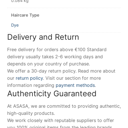
0.084 kg
Haircare Type
Dye
Delivery and Return
Free delivery for orders above €100 Standard
delivery usually takes 2-6 working days and
depends on your country of purchase.
We offer a 30-day return policy. Read more about
our
return policy
. Visit our section for more
information regarding
payment methods
.
Authenticity Guaranteed
At ASASA, we are committed to providing authentic,
high-quality products.
We work closely with reputable suppliers to offer
you 100% original items from the leading brands.