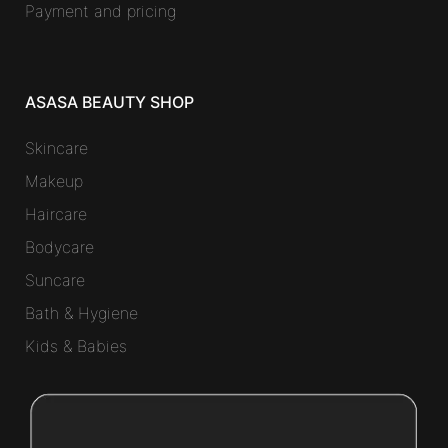
Payment and pricing
ASASA BEAUTY SHOP
Skincare
Makeup
Haircare
Bodycare
Suncare
Bath & Hygiene
Kids & Babies