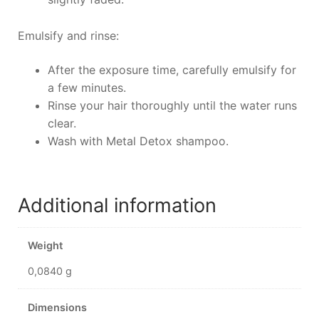
Emulsify and rinse:
After the exposure time, carefully emulsify for
a few minutes.
Rinse your hair thoroughly until the water runs
clear.
Wash with Metal Detox shampoo.
Additional information
Weight
0,0840 g
Dimensions