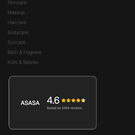
Skincare
Makeup
Haircare
Bodycare
Suncare
Bath & Hygiene
Kids & Babies