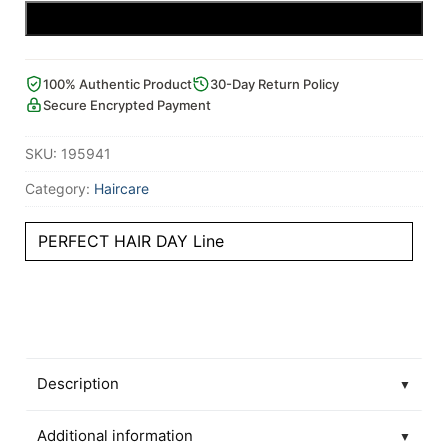
Add to cart
100% Authentic Product
30-Day Return Policy
Secure Encrypted Payment
SKU:
195941
Category:
Haircare
PERFECT HAIR DAY Line
Description
▼
Additional information
▼