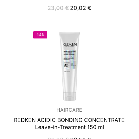
23,00
€
Original
20,02
€
Current
price
price
was:
is:
23,00 €.
20,02 €.
-14%
HAIRCARE
REDKEN ACIDIC BONDING CONCENTRATE
Leave-in-Treatment 150 ml