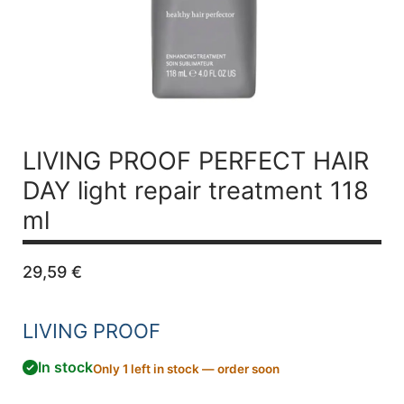
LIVING PROOF PERFECT HAIR
DAY light repair treatment 118
ml
29,59
€
LIVING PROOF
In stock
Only 1 left in stock — order soon