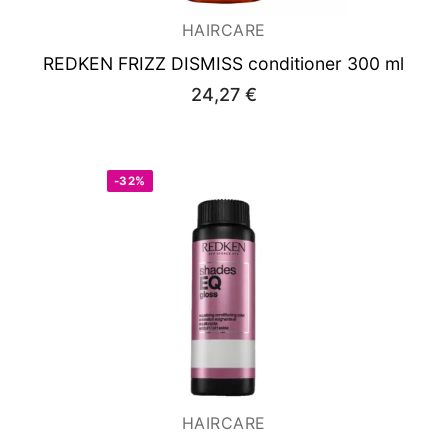
HAIRCARE
REDKEN FRIZZ DISMISS conditioner 300 ml
24,27
€
-32%
HAIRCARE