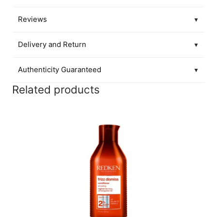
Reviews
▼
Delivery and Return
▼
Authenticity Guaranteed
▼
Related products