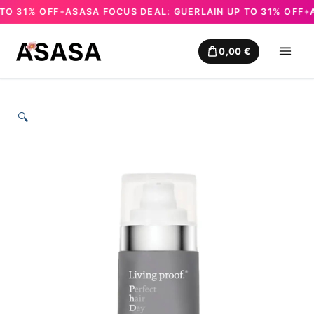
 31% OFF
ASASA FOCUS DEAL: GUERLAIN UP TO 31% OFF
AS
✦
✦
Skip
to
0,00
€
content
🔍