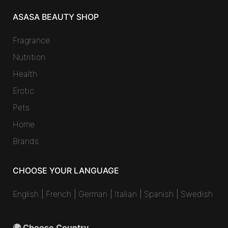
ASASA BEAUTY SHOP
Fragrance
Nutrition
Health
Erotic
Pets
Home
Brands
CHOOSE YOUR LANGUAGE
English
|
French
|
German
|
Italian
|
Spanish
|
Swedish
🌍 Choose Country