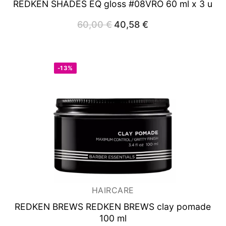
REDKEN SHADES EQ gloss #08VRO 60 ml x 3 u
60,00
€
Original
40,58
€
Current
price
price
was:
is:
60,00 €.
40,58 €.
-13%
HAIRCARE
REDKEN BREWS REDKEN BREWS clay pomade
100 ml