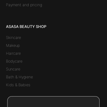
Payment and pricing
ASASA BEAUTY SHOP
Skincare
Makeup
Haircare
Bodycare
Suncare
Bath & Hygiene
Kids & Babies