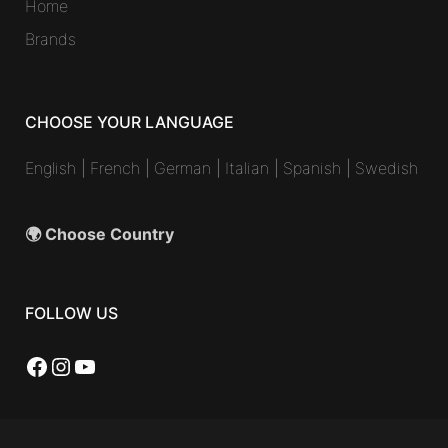
Home
Brands
CHOOSE YOUR LANGUAGE
English
|
French
|
German
|
Italian
|
Spanish
|
Swedish
🌍 Choose Country
FOLLOW US
Facebook
Instagram
YouTube