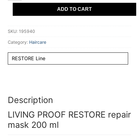
repair
ADD TO CART
mask
200
ml
quantity
SKU:
195940
Category:
Haircare
RESTORE Line
Description
LIVING PROOF RESTORE repair
mask 200 ml