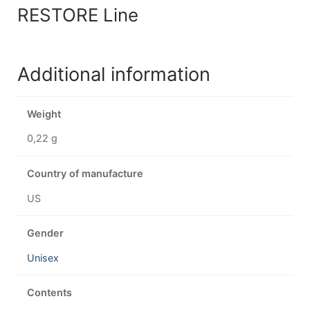
RESTORE Line
Additional information
Weight
0,22 g
Country of manufacture
US
Gender
Unisex
Contents