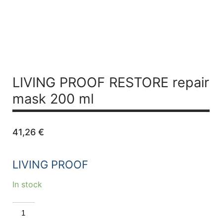
LIVING PROOF RESTORE repair
mask 200 ml
41,26
€
LIVING PROOF
In stock
LIVING
PROOF
RESTORE