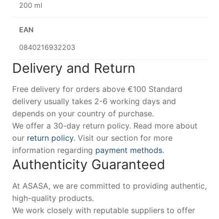
200 ml
EAN
0840216932203
Delivery and Return
Free delivery for orders above €100 Standard
delivery usually takes 2-6 working days and
depends on your country of purchase.
We offer a 30-day return policy. Read more about
our
return policy
. Visit our section for more
information regarding
payment methods
.
Authenticity Guaranteed
At ASASA, we are committed to providing authentic,
high-quality products.
We work closely with reputable suppliers to offer