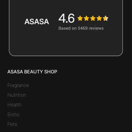
ASASA BEAUTY SHOP
Fragrance
Nutrition
Health
Erotic
Pets