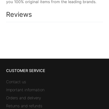
you 100% original items from the leading brands.
Reviews
CUSTOMER SERVICE
Contact us
Important information
Orders and delivery
Returns and refunds