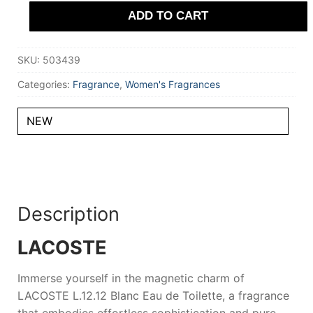
Parfum
ADD TO CART
100
ml
for
Women
SKU:
503439
quantity
Categories:
Fragrance
,
Women's Fragrances
NEW
Description
LACOSTE
Immerse yourself in the magnetic charm of
LACOSTE L.12.12 Blanc Eau de Toilette
, a fragrance
that embodies effortless sophistication and pure