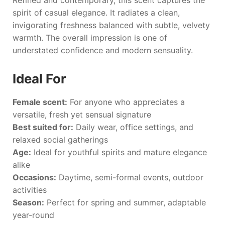
Refined and contemporary, this scent captures the
spirit of casual elegance. It radiates a clean,
invigorating freshness balanced with subtle, velvety
warmth. The overall impression is one of
understated confidence and modern sensuality.
Ideal For
Female scent:
For anyone who appreciates a
versatile, fresh yet sensual signature
Best suited for:
Daily wear, office settings, and
relaxed social gatherings
Age:
Ideal for youthful spirits and mature elegance
alike
Occasions:
Daytime, semi-formal events, outdoor
activities
Season:
Perfect for spring and summer, adaptable
year-round