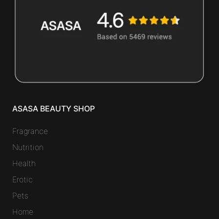
ASASA BEAUTY SHOP
Fragrance
Nutrition
Health
Erotic
Pets
Home