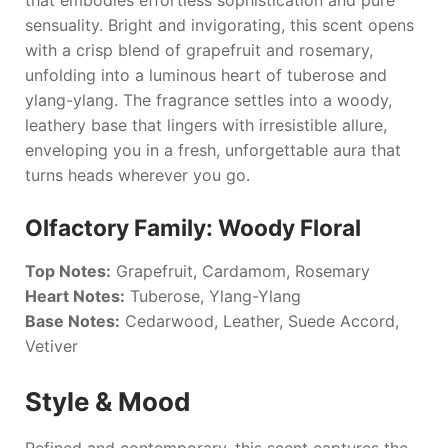
sensuality. Bright and invigorating, this scent opens
with a crisp blend of grapefruit and rosemary,
unfolding into a luminous heart of tuberose and
ylang-ylang. The fragrance settles into a woody,
leathery base that lingers with irresistible allure,
enveloping you in a fresh, unforgettable aura that
turns heads wherever you go.
Olfactory Family: Woody Floral
Top Notes:
Grapefruit, Cardamom, Rosemary
Heart Notes:
Tuberose, Ylang-Ylang
Base Notes:
Cedarwood, Leather, Suede Accord,
Vetiver
Style & Mood