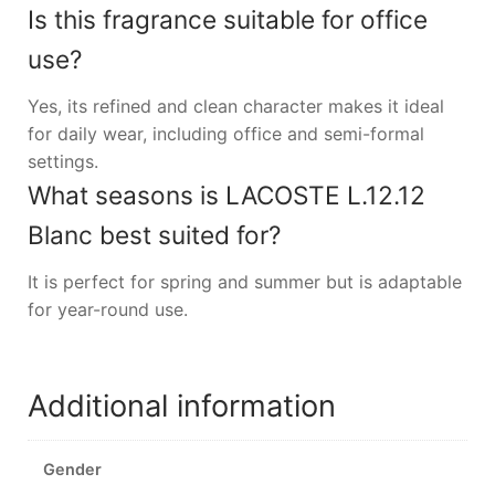
Is this fragrance suitable for office
use?
Yes, its refined and clean character makes it ideal
for daily wear, including office and semi-formal
settings.
What seasons is LACOSTE L.12.12
Blanc best suited for?
It is perfect for spring and summer but is adaptable
for year-round use.
Additional information
Gender