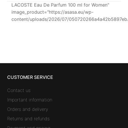
LACOSTE Eau De Parfum 100 ml for Women"
image_product="https://asasa.eu/wp-
content/uploads/2026/07/050720266a4a42b5897eb.
CUSTOMER SERVICE
Contact us
Important information
Orders and delivery
Returns and refunds
Payment and pricing