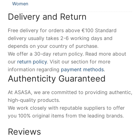
Women
Delivery and Return
Free delivery for orders above €100 Standard
delivery usually takes 2-6 working days and
depends on your country of purchase.
We offer a 30-day return policy. Read more about
our
return policy
. Visit our section for more
information regarding
payment methods
.
Authenticity Guaranteed
At ASASA, we are committed to providing authentic,
high-quality products.
We work closely with reputable suppliers to offer
you 100% original items from the leading brands.
Reviews