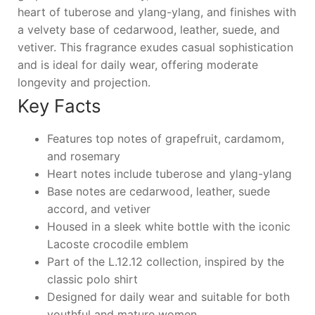
heart of tuberose and ylang-ylang, and finishes with
a velvety base of cedarwood, leather, suede, and
vetiver. This fragrance exudes casual sophistication
and is ideal for daily wear, offering moderate
longevity and projection.
Key Facts
Features top notes of grapefruit, cardamom,
and rosemary
Heart notes include tuberose and ylang-ylang
Base notes are cedarwood, leather, suede
accord, and vetiver
Housed in a sleek white bottle with the iconic
Lacoste crocodile emblem
Part of the L.12.12 collection, inspired by the
classic polo shirt
Designed for daily wear and suitable for both
youthful and mature women