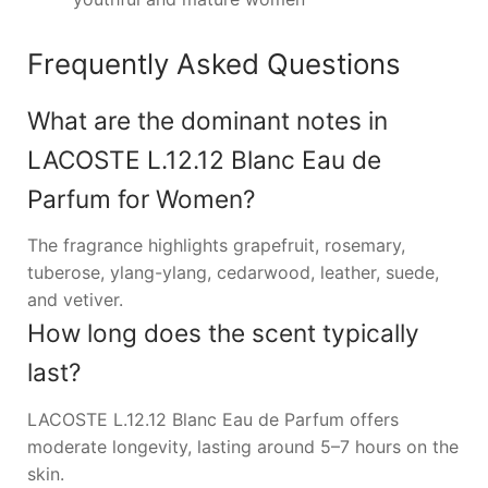
Frequently Asked Questions
What are the dominant notes in
LACOSTE L.12.12 Blanc Eau de
Parfum for Women?
The fragrance highlights grapefruit, rosemary,
tuberose, ylang-ylang, cedarwood, leather, suede,
and vetiver.
How long does the scent typically
last?
LACOSTE L.12.12 Blanc Eau de Parfum offers
moderate longevity, lasting around 5–7 hours on the
skin.