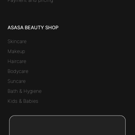
ASASA BEAUTY SHOP
Skincare
Makeup
Haircare
Bodycare
Suncare
Bath & Hygiene
Kids & Babies