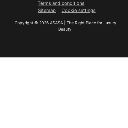
Terms and conditions
Sitemap
Cookie settings
Copyright © 2026 ASASA | The Right Place for Luxury
Beauty.