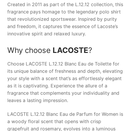
Created in 2011 as part of the L.12.12 collection, this
fragrance pays homage to the legendary polo shirt
that revolutionized sportswear. Inspired by purity
and freedom, it captures the essence of Lacoste’s
innovative spirit and relaxed luxury.
Why choose
LACOSTE
?
Choose
LACOSTE L.12.12 Blanc Eau de Toilette
for
its unique balance of freshness and depth, elevating
your style with a scent that’s as effortlessly elegant
as it is captivating. Experience the allure of a
fragrance that complements your individuality and
leaves a lasting impression.
LACOSTE L.12.12 Blanc Eau de Parfum for Women is
a woody floral scent that opens with crisp
grapefruit and rosemary, evolves into a luminous