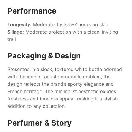
Performance
Longevity:
Moderate; lasts 5–7 hours on skin
Sillage:
Moderate projection with a clean, inviting
trail
Packaging & Design
Presented in a sleek, textured white bottle adorned
with the iconic Lacoste crocodile emblem, the
design reflects the brand’s sporty elegance and
French heritage. The minimalist aesthetic exudes
freshness and timeless appeal, making it a stylish
addition to any collection.
Perfumer & Story