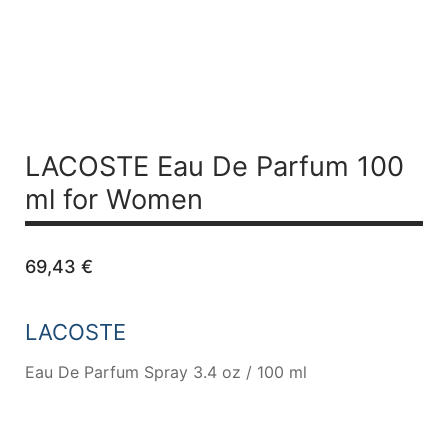
LACOSTE
Eau De Parfum 100
ml for Women
69,43
€
LACOSTE
Eau De Parfum Spray 3.4 oz / 100 ml