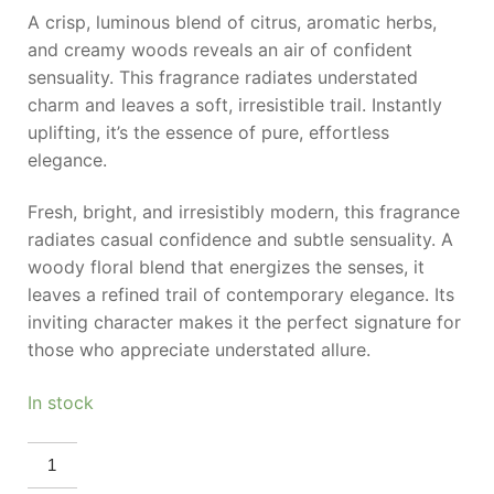
A crisp, luminous blend of citrus, aromatic herbs,
and creamy woods reveals an air of confident
sensuality. This fragrance radiates understated
charm and leaves a soft, irresistible trail. Instantly
uplifting, it’s the essence of pure, effortless
elegance.
Fresh, bright, and irresistibly modern, this fragrance
radiates casual confidence and subtle sensuality. A
woody floral blend that energizes the senses, it
leaves a refined trail of contemporary elegance. Its
inviting character makes it the perfect signature for
those who appreciate understated allure.
In stock
LACOSTE
Eau
De