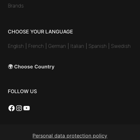
Brands
CHOOSE YOUR LANGUAGE
English
|
French
|
German
|
Italian
|
Spanish
|
Swedish
🌍 Choose Country
FOLLOW US
Facebook
Instagram
YouTube
Personal data protection policy