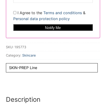
I Agree to the
Terms and conditions
&
Personal data protection policy
SKU:
195773
Category:
Skincare
SKIN-PREP Line
Description