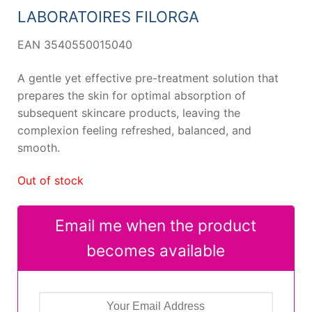
27,02 €.
24,45 €.
LABORATOIRES FILORGA
EAN 3540550015040
A gentle yet effective pre-treatment solution that
prepares the skin for optimal absorption of
subsequent skincare products, leaving the
complexion feeling refreshed, balanced, and
smooth.
Out of stock
Email me when the product
becomes available