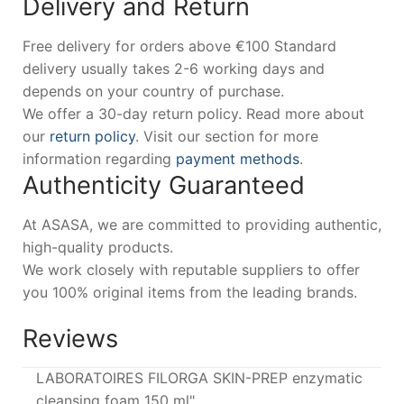
Delivery and Return
Free delivery for orders above €100 Standard
delivery usually takes 2-6 working days and
depends on your country of purchase.
We offer a 30-day return policy. Read more about
our
return policy
. Visit our section for more
information regarding
payment methods
.
Authenticity Guaranteed
At ASASA, we are committed to providing authentic,
high-quality products.
We work closely with reputable suppliers to offer
you 100% original items from the leading brands.
Reviews
LABORATOIRES FILORGA SKIN-PREP enzymatic
cleansing foam 150 ml"