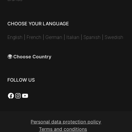
CHOOSE YOUR LANGUAGE
English
|
French
|
German
|
Italian
|
Spanish
|
Swedish
🌍 Choose Country
FOLLOW US
Facebook
Instagram
YouTube
Personal data protection policy
Terms and conditions