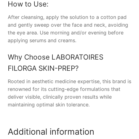
How to Use:
After cleansing, apply the solution to a cotton pad
and gently sweep over the face and neck, avoiding
the eye area. Use morning and/or evening before
applying serums and creams.
Why Choose
LABORATOIRES
FILORGA SKIN-PREP
?
Rooted in aesthetic medicine expertise, this brand is
renowned for its cutting-edge formulations that
deliver visible, clinically proven results while
maintaining optimal skin tolerance.
Additional information