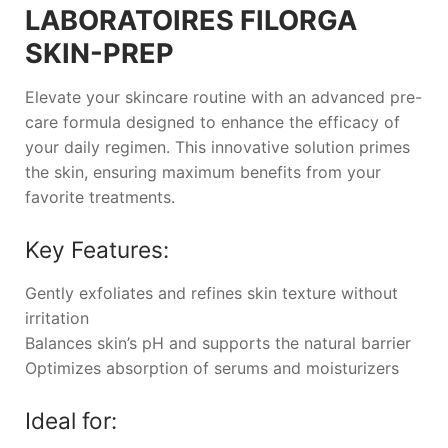
LABORATOIRES FILORGA
SKIN-PREP
Elevate your skincare routine with an advanced pre-
care formula designed to enhance the efficacy of
your daily regimen. This innovative solution primes
the skin, ensuring maximum benefits from your
favorite treatments.
Key Features:
Gently exfoliates and refines skin texture without
irritation
Balances skin’s pH and supports the natural barrier
Optimizes absorption of serums and moisturizers
Ideal for: