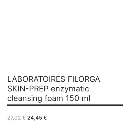
LABORATOIRES FILORGA
SKIN-PREP
enzymatic
cleansing foam 150 ml
Original
Current
27,02
€
24,45
€
price
price
was:
is: