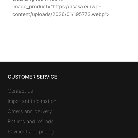
image_product="https://asasa.eu/wp-
content/uploads/2026/01/195773.webp">
CUSTOMER SERVICE
Contact us
Important information
Orders and delivery
Returns and refunds
Payment and pricing