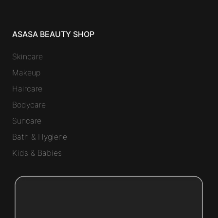
ASASA BEAUTY SHOP
Skincare
Makeup
Haircare
Bodycare
Suncare
Bath & Hygiene
Kids & Babies