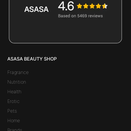
ASASA BEAUTY SHOP
Fragrance
Nutrition
Health
Erotic
Pets
Home
Brands