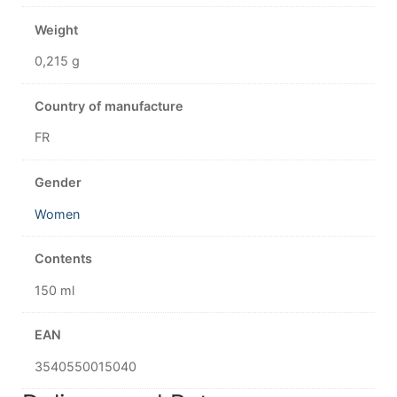
Weight
0,215 g
Country of manufacture
FR
Gender
Women
Contents
150 ml
EAN
3540550015040