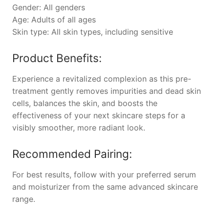
Gender: All genders
Age: Adults of all ages
Skin type: All skin types, including sensitive
Product Benefits:
Experience a revitalized complexion as this pre-
treatment gently removes impurities and dead skin
cells, balances the skin, and boosts the
effectiveness of your next skincare steps for a
visibly smoother, more radiant look.
Recommended Pairing:
For best results, follow with your preferred serum
and moisturizer from the same advanced skincare
range.