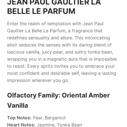
JEAN PAUL GAULTIER LA
BELLE LE PARFUM
Enter the realm of temptation with
Jean Paul
Gaultier La Belle Le Parfum
, a fragrance that
redefines sensuality and allure. This intoxicating
elixir seduces the senses with its daring blend of
luscious vanilla, juicy pear, and sultry tonka bean,
wrapping you in a magnetic aura that is impossible
to resist. Every spritz invites you to embrace your
most confident and desirable self, leaving a lasting
impression wherever you go.
Olfactory Family: Oriental Amber
Vanilla
Top Notes:
Pear, Bergamot
Heart Notes:
Jasmine, Tonka Bean