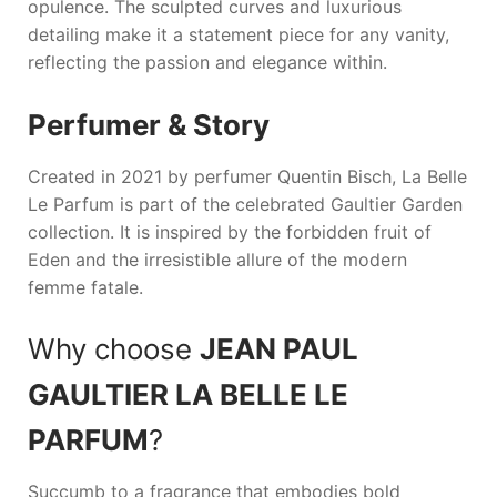
opulence. The sculpted curves and luxurious
detailing make it a statement piece for any vanity,
reflecting the passion and elegance within.
Perfumer & Story
Created in 2021 by perfumer Quentin Bisch,
La Belle
Le Parfum
is part of the celebrated Gaultier Garden
collection. It is inspired by the forbidden fruit of
Eden and the irresistible allure of the modern
femme fatale.
Why choose
JEAN PAUL
GAULTIER LA BELLE LE
PARFUM
?
Succumb to a fragrance that embodies bold