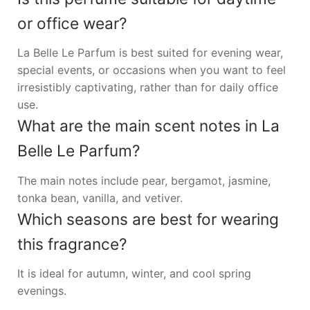
or office wear?
La Belle Le Parfum is best suited for evening wear,
special events, or occasions when you want to feel
irresistibly captivating, rather than for daily office
use.
What are the main scent notes in La
Belle Le Parfum?
The main notes include pear, bergamot, jasmine,
tonka bean, vanilla, and vetiver.
Which seasons are best for wearing
this fragrance?
It is ideal for autumn, winter, and cool spring
evenings.