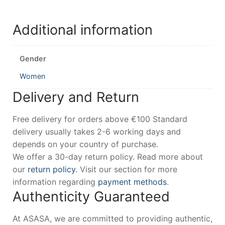
Additional information
Gender
Women
Delivery and Return
Free delivery for orders above €100 Standard
delivery usually takes 2-6 working days and
depends on your country of purchase.
We offer a 30-day return policy. Read more about
our
return policy
. Visit our section for more
information regarding
payment methods
.
Authenticity Guaranteed
At ASASA, we are committed to providing authentic,