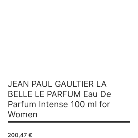
JEAN PAUL GAULTIER LA
BELLE LE PARFUM
Eau De
Parfum Intense 100 ml for
Women
200,47
€