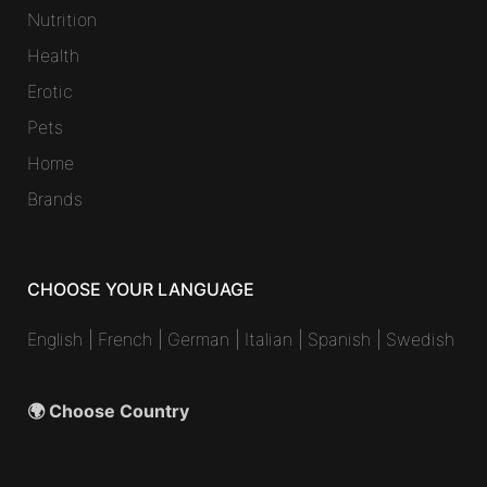
Nutrition
Health
Erotic
Pets
Home
Brands
CHOOSE YOUR LANGUAGE
English
|
French
|
German
|
Italian
|
Spanish
|
Swedish
🌍 Choose Country