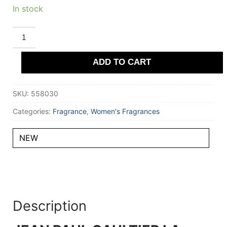
In stock
JEAN
PAUL
GAULTIER
LA
ADD TO CART
BELLE
LE
PARFUM
Eau
SKU:
558030
De
Parfum
Intense
Categories:
Fragrance
,
Women's Fragrances
100
ml
for
NEW
Women
quantity
Description