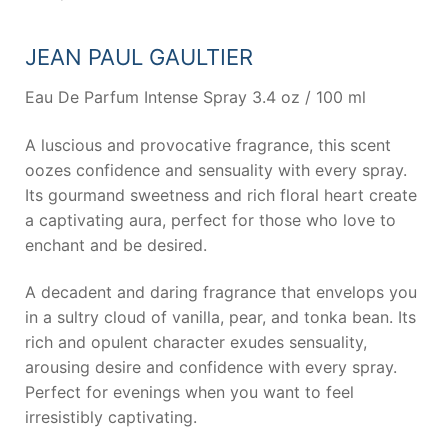
JEAN PAUL GAULTIER
Eau De Parfum Intense Spray 3.4 oz / 100 ml
A luscious and provocative fragrance, this scent
oozes confidence and sensuality with every spray.
Its gourmand sweetness and rich floral heart create
a captivating aura, perfect for those who love to
enchant and be desired.
A decadent and daring fragrance that envelops you
in a sultry cloud of vanilla, pear, and tonka bean. Its
rich and opulent character exudes sensuality,
arousing desire and confidence with every spray.
Perfect for evenings when you want to feel
irresistibly captivating.