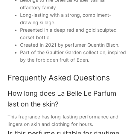
Belongs to the Oriental Amber Vanilla
olfactory family.
Long-lasting with a strong, compliment-
drawing sillage.
Presented in a deep red and gold sculpted
corset bottle.
Created in 2021 by perfumer Quentin Bisch.
Part of the Gaultier Garden collection, inspired
by the forbidden fruit of Eden.
Frequently Asked Questions
How long does La Belle Le Parfum
last on the skin?
This fragrance has long-lasting performance and
lingers on skin and clothing for hours.
Is this perfume suitable for daytime