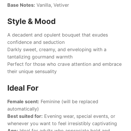
Base Notes:
Vanilla, Vetiver
Style & Mood
A decadent and opulent bouquet that exudes
confidence and seduction
Darkly sweet, creamy, and enveloping with a
tantalizing gourmand warmth
Perfect for those who crave attention and embrace
their unique sensuality
Ideal For
Female scent:
Feminine (will be replaced
automatically)
Best suited for:
Evening wear, special events, or
whenever you want to feel irresistibly captivating
Age:
Ideal for adults who appreciate bold and