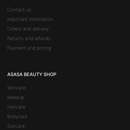
Contact us
Important information
Orders and delivery
Returns and refunds
Payment and pricing
ASASA BEAUTY SHOP
Skincare
Makeup
Haircare
Bodycare
Suncare