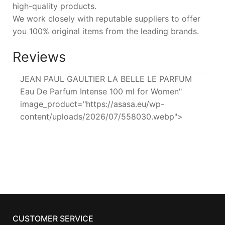
high-quality products.
We work closely with reputable suppliers to offer
you 100% original items from the leading brands.
Reviews
JEAN PAUL GAULTIER LA BELLE LE PARFUM
Eau De Parfum Intense 100 ml for Women"
image_product="https://asasa.eu/wp-
content/uploads/2026/07/558030.webp">
CUSTOMER SERVICE