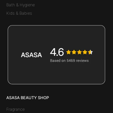
Bath & Hygiene
Kids & Babies
ASASA BEAUTY SHOP
Fragrance