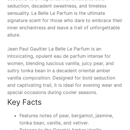
seduction, decadent sweetness, and timeless
sensuality.
La Belle Le Parfum
is the ultimate
signature scent for those who dare to embrace their
inner enchantress and leave a trail of unforgettable
allure.
Jean Paul Gaultier La Belle Le Parfum is an
intoxicating, opulent eau de parfum intense for
women, blending luscious vanilla, juicy pear, and
sultry tonka bean in a decadent oriental amber
vanilla composition. Designed for bold seduction
and captivating trail, it is ideal for evening wear and
special occasions during cooler seasons.
Key Facts
Features notes of pear, bergamot, jasmine,
tonka bean, vanilla, and vetiver.