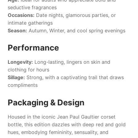
seductive fragrances
Occasions:
Date nights, glamorous parties, or
intimate gatherings
Season:
Autumn, Winter, and cool spring evenings
Performance
Longevity:
Long-lasting, lingers on skin and
clothing for hours
Sillage:
Strong, with a captivating trail that draws
compliments
Packaging & Design
Housed in the iconic
Jean Paul Gaultier
corset
bottle, this edition dazzles with deep red and gold
hues, embodying femininity, sensuality, and