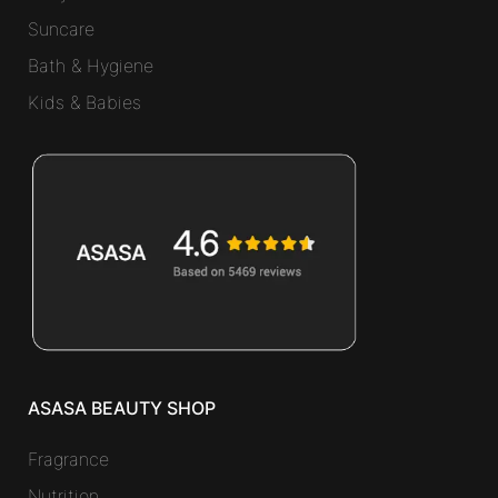
Suncare
Bath & Hygiene
Kids & Babies
ASASA BEAUTY SHOP
Fragrance
Nutrition