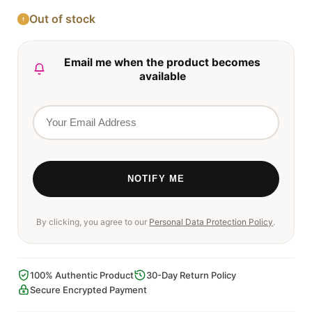
Out of stock
Email me when the product becomes
available
By clicking, you agree to our
Personal Data Protection Policy
.
100% Authentic Product
30-Day Return Policy
Secure Encrypted Payment