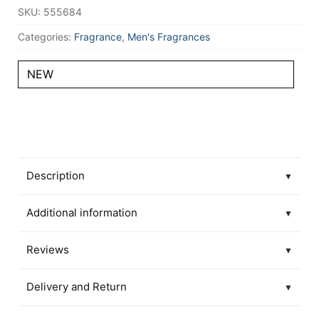
SKU:
555684
Categories:
Fragrance
,
Men's Fragrances
NEW
Description
▼
Additional information
▼
Reviews
▼
Delivery and Return
▼