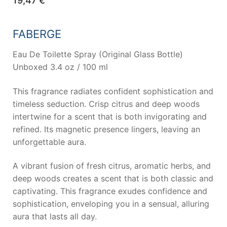
19,47
€
FABERGE
Eau De Toilette Spray (Original Glass Bottle)
Unboxed 3.4 oz / 100 ml
This fragrance radiates confident sophistication and
timeless seduction. Crisp citrus and deep woods
intertwine for a scent that is both invigorating and
refined. Its magnetic presence lingers, leaving an
unforgettable aura.
A vibrant fusion of fresh citrus, aromatic herbs, and
deep woods creates a scent that is both classic and
captivating. This fragrance exudes confidence and
sophistication, enveloping you in a sensual, alluring
aura that lasts all day.