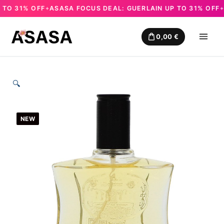
O 31% OFF
ASASA FOCUS DEAL: GUERLAIN UP TO 31% OFF
AS
✦
✦
Skip
to
0,00
€
content
🔍
NEW