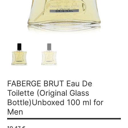
FABERGE BRUT
Eau De
Toilette (Original Glass
Bottle)Unboxed 100 ml for
Men