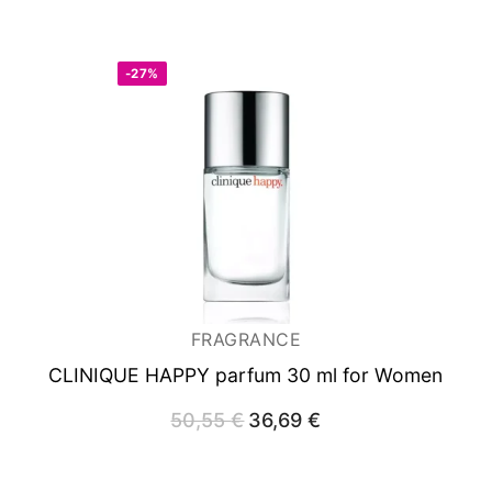
-27%
FRAGRANCE
CLINIQUE HAPPY
parfum 30 ml for Women
50,55
€
Original
36,69
€
Current
price
price
was:
is:
50,55 €.
36,69 €.