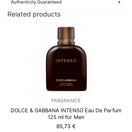
Authenticity Guaranteed
▼
Related products
FRAGRANCE
DOLCE & GABBANA INTENSO
Eau De Parfum
125 ml for Men
85,73
€