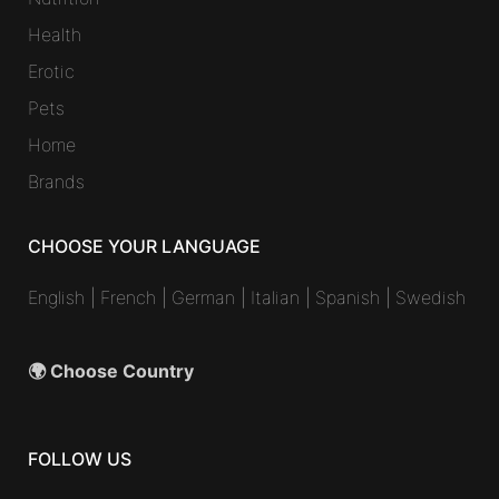
Health
Erotic
Pets
Home
Brands
CHOOSE YOUR LANGUAGE
English
|
French
|
German
|
Italian
|
Spanish
|
Swedish
🌍 Choose Country
FOLLOW US