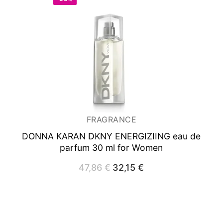
FRAGRANCE
DONNA KARAN DKNY ENERGIZIING
eau de
parfum 30 ml for Women
47,86
€
Original
32,15
€
Current
price
price
was:
is:
47,86 €.
32,15 €.