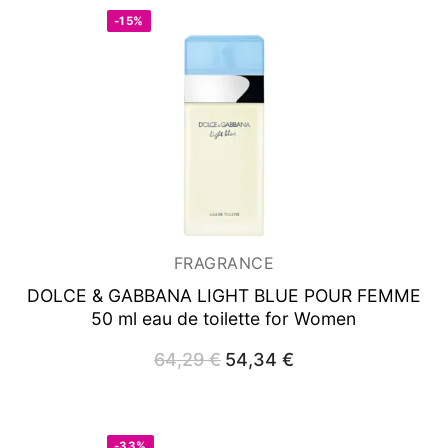
-15%
FRAGRANCE
DOLCE & GABBANA LIGHT BLUE POUR FEMME
50 ml
eau de toilette for Women
64,29
€
Original
54,34
€
Current
price
price
was:
is:
64,29 €.
54,34 €.
-33%