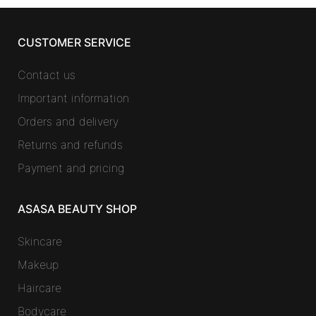
CUSTOMER SERVICE
Contact us
Important information
Orders and delivery
Returns and refunds
Payment and pricing
ASASA BEAUTY SHOP
Skincare
Makeup
Haircare
Bodycare