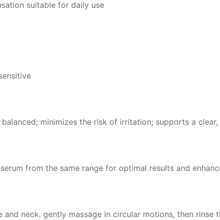
sation suitable for daily use
sensitive
 balanced; minimizes the risk of irritation; supports a clea
 serum from the same range for optimal results and enhanc
and neck, gently massage in circular motions, then rinse 