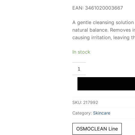
EAN: 3461020003667
A gentle cleansing solution 
natural balance. Removes im
causing irritation, leaving
In stock
INSTITUT
ESTHEDERM
OSMOCLEAN
micellar
water
osmopure
200
ml
SKU:
217992
quantity
Category:
Skincare
OSMOCLEAN Line