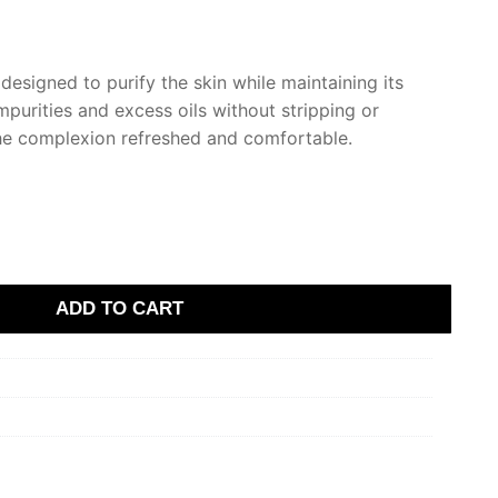
designed to purify the skin while maintaining its
purities and excess oils without stripping or
 the complexion refreshed and comfortable.
ADD TO CART