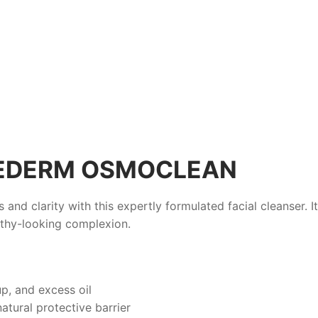
HEDERM OSMOCLEAN
 and clarity with this expertly formulated facial cleanser. 
althy-looking complexion.
p, and excess oil
atural protective barrier