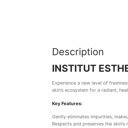
Description
INSTITUT EST
Experience a new level of freshness
skin’s ecosystem for a radiant, he
Key Features:
Gently eliminates impurities, makeu
Respects and preserves the skin’s n