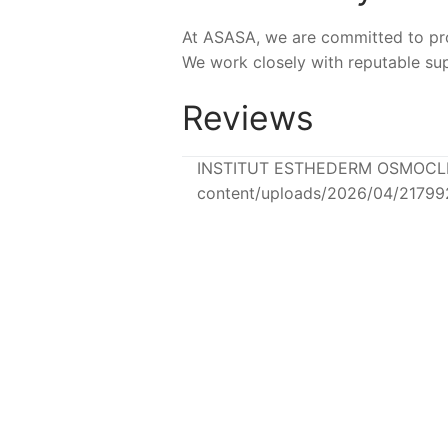
At ASASA, we are committed to prov
We work closely with reputable sup
Reviews
INSTITUT ESTHEDERM OSMOCLEAN 
content/uploads/2026/04/2179
NEW
NEW