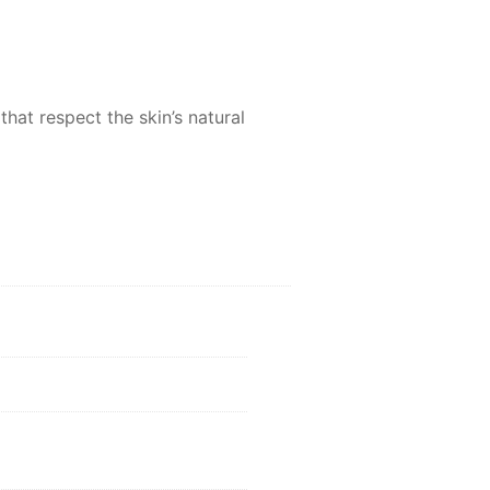
hat respect the skin’s natural