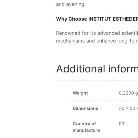
and evening.
Why Choose
INSTITUT ESTHED
Renowned for its advanced scientif
mechanisms and enhance long-ter
Additional infor
Weight
0,2290 g
Dimensions
30 × 50
Country of
FR
manufacture