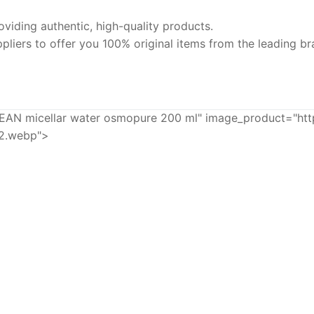
iding authentic, high-quality products.
pliers to offer you 100% original items from the leading br
micellar water osmopure 200 ml" image_product="http
92.webp">