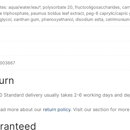
tes: aqua/water/eau*, polysorbate 20, fructooligosaccharides, carn
 triphosphate, peumus boldus leaf extract, peg-6 caprylic/capric g
 glycol, xanthan gum, phenoxyethanol, disodium edta, cetrimonium
003667
urn
00 Standard delivery usually takes 2-6 working days and d
Read more about our
return policy
. Visit our section for mor
aranteed