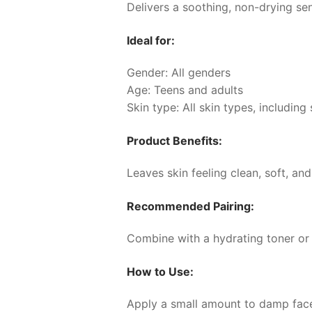
Delivers a soothing, non-drying sen
Ideal for:
Gender: All genders
Age: Teens and adults
Skin type: All skin types, including 
Product Benefits:
Leaves skin feeling clean, soft, and
Recommended Pairing:
Combine with a hydrating toner or
How to Use:
Apply a small amount to damp face 