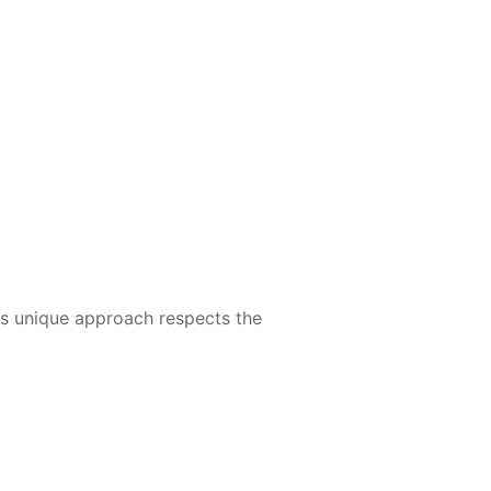
Its unique approach respects the