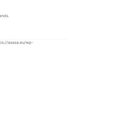
ands.
s://asasa.eu/wp-