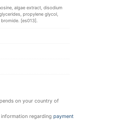
osine, algae extract, disodium
lycerides, propylene glycol,
 bromide. [es013].
epends on your country of
e information regarding
payment