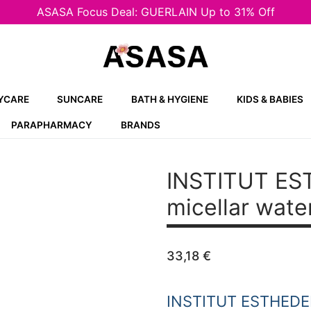
ASASA Focus Deal: GUERLAIN Up to 31% Off
YCARE
SUNCARE
BATH & HYGIENE
KIDS & BABIES
PARAPHARMACY
BRANDS
INSTITUT E
micellar wat
33,18
€
INSTITUT ESTHED