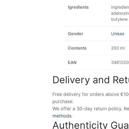
Igredients
Ingredien
adenosine
butylene
Gender
Unisex
Contents
200 ml
EAN
3461020
Delivery and Ret
Free delivery for orders above €1
purchase.
We offer a 30-day return policy. 
methods
.
Authenticity Gu