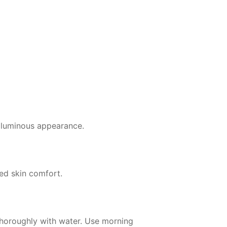
r, luminous appearance.
ed skin comfort.
thoroughly with water. Use morning