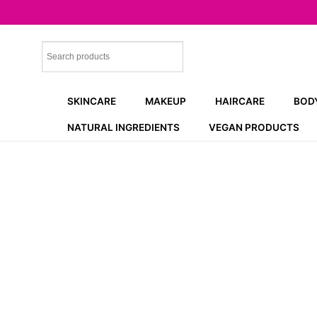
Skip
to
content
SKINCARE
MAKEUP
HAIRCARE
BOD
NATURAL INGREDIENTS
VEGAN PRODUCTS