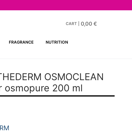
0,00
€
CART
|
FRAGRANCE
NUTRITION
STHEDERM OSMOCLEAN
er osmopure 200 ml
ERM