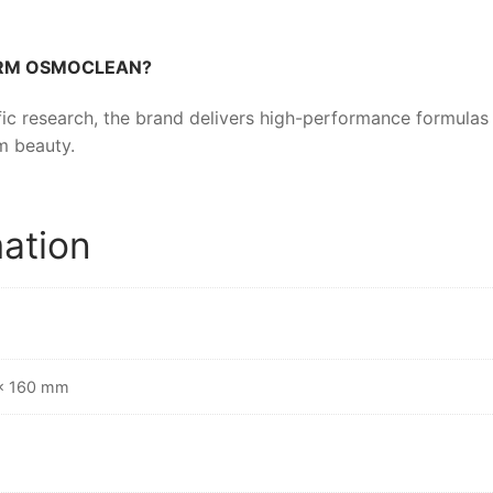
ERM OSMOCLEAN
?
ic research, the brand delivers high-performance formulas t
m beauty.
mation
 × 160 mm