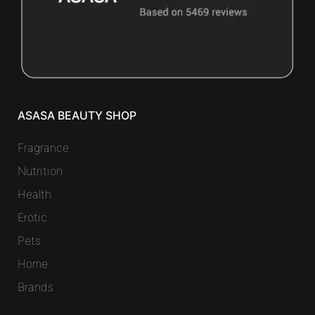
ASASA BEAUTY SHOP
Fragrance
Nutrition
Health
Erotic
Pets
Home
Brands