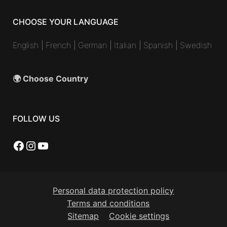
CHOOSE YOUR LANGUAGE
English
|
French
|
German
|
Italian
|
Spanish
|
Swedish
🌍 Choose Country
FOLLOW US
Facebook
Instagram
YouTube
Personal data protection policy
Terms and conditions
Sitemap
Cookie settings