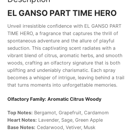
EL GANSO PART TIME HERO
Unveil irresistible confidence with
EL GANSO PART
TIME HERO
, a fragrance that captures the thrill of
spontaneous adventure and the allure of playful
seduction. This captivating scent radiates with a
vibrant blend of citrus, aromatic herbs, and smooth
woods, crafting an olfactory signature that is both
uplifting and undeniably charismatic. Each spray
becomes a whisper of intrigue, leaving behind a trail
that turns moments into unforgettable memories.
Olfactory Family: Aromatic Citrus Woody
Top Notes:
Bergamot, Grapefruit, Cardamom
Heart Notes:
Lavender, Sage, Green Apple
Base Notes:
Cedarwood, Vetiver, Musk