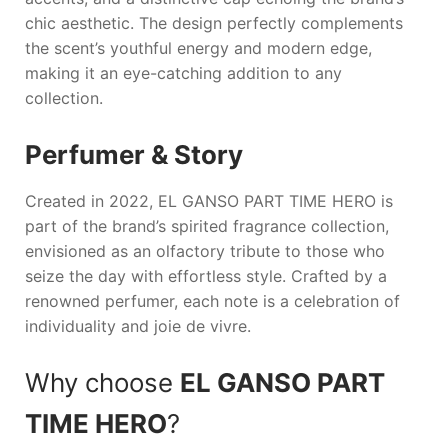
chic aesthetic. The design perfectly complements
the scent’s youthful energy and modern edge,
making it an eye-catching addition to any
collection.
Perfumer & Story
Created in 2022,
EL GANSO PART TIME HERO
is
part of the brand’s spirited fragrance collection,
envisioned as an olfactory tribute to those who
seize the day with effortless style. Crafted by a
renowned perfumer, each note is a celebration of
individuality and joie de vivre.
Why choose
EL GANSO PART
TIME HERO
?