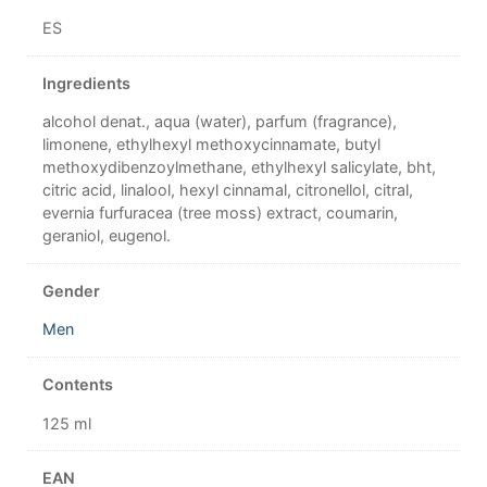
ES
Ingredients
alcohol denat., aqua (water), parfum (fragrance),
limonene, ethylhexyl methoxycinnamate, butyl
methoxydibenzoylmethane, ethylhexyl salicylate, bht,
citric acid, linalool, hexyl cinnamal, citronellol, citral,
evernia furfuracea (tree moss) extract, coumarin,
geraniol, eugenol.
Gender
Men
Contents
125 ml
EAN