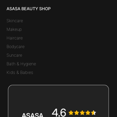
ASASA BEAUTY SHOP
Skincare
Makeup
Haircare
Bodycare
Suncare
Bath & Hygiene
Kids & Babies