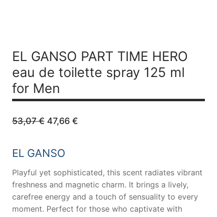
EL GANSO PART TIME HERO
eau de toilette spray 125 ml
for Men
Original
Current
53,07
€
47,66
€
price
price
was:
is:
53,07 €.
47,66 €.
EL GANSO
Playful yet sophisticated, this scent radiates vibrant
freshness and magnetic charm. It brings a lively,
carefree energy and a touch of sensuality to every
moment. Perfect for those who captivate with