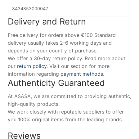
8434853000047
Delivery and Return
Free delivery for orders above €100 Standard
delivery usually takes 2-6 working days and
depends on your country of purchase.
We offer a 30-day return policy. Read more about
our
return policy
. Visit our section for more
information regarding
payment methods
.
Authenticity Guaranteed
At ASASA, we are committed to providing authentic,
high-quality products.
We work closely with reputable suppliers to offer
you 100% original items from the leading brands.
Reviews