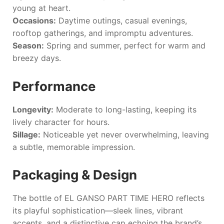
young at heart.
Occasions:
Daytime outings, casual evenings,
rooftop gatherings, and impromptu adventures.
Season:
Spring and summer, perfect for warm and
breezy days.
Performance
Longevity:
Moderate to long-lasting, keeping its
lively character for hours.
Sillage:
Noticeable yet never overwhelming, leaving
a subtle, memorable impression.
Packaging & Design
The bottle of
EL GANSO PART TIME HERO
reflects
its playful sophistication—sleek lines, vibrant
accents, and a distinctive cap echoing the brand’s