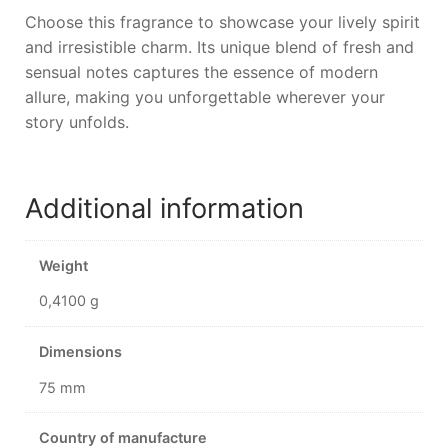
Choose this fragrance to showcase your lively spirit
and irresistible charm. Its unique blend of fresh and
sensual notes captures the essence of modern
allure, making you unforgettable wherever your
story unfolds.
Additional information
Weight
0,4100 g
Dimensions
75 mm
Country of manufacture