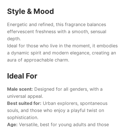
Style & Mood
Energetic and refined, this fragrance balances
effervescent freshness with a smooth, sensual
depth.
Ideal for those who live in the moment, it embodies
a dynamic spirit and modern elegance, creating an
aura of approachable charm.
Ideal For
Male scent:
Designed for all genders, with a
universal appeal.
Best suited for:
Urban explorers, spontaneous
souls, and those who enjoy a playful twist on
sophistication.
Age:
Versatile, best for young adults and those