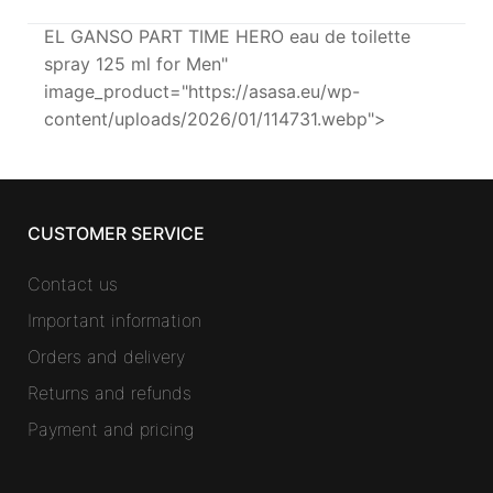
EL GANSO PART TIME HERO eau de toilette
spray 125 ml for Men"
image_product="https://asasa.eu/wp-
content/uploads/2026/01/114731.webp">
CUSTOMER SERVICE
Contact us
Important information
Orders and delivery
Returns and refunds
Payment and pricing