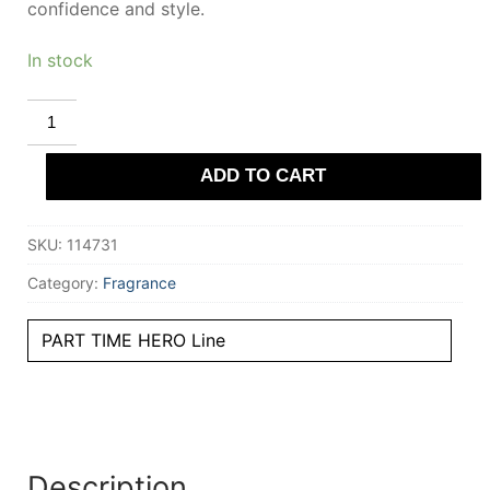
confidence and style.
In stock
EL
GANSO
PART
TIME
ADD TO CART
HERO
eau
de
toilette
SKU:
114731
spray
125
ml
Category:
Fragrance
for
Men
quantity
PART TIME HERO Line
Description