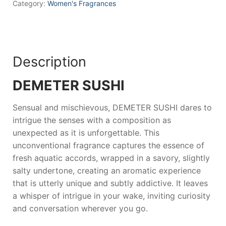
Category:
Women's Fragrances
Description
DEMETER SUSHI
Sensual and mischievous,
DEMETER SUSHI
dares to
intrigue the senses with a composition as
unexpected as it is unforgettable. This
unconventional fragrance captures the essence of
fresh aquatic accords, wrapped in a savory, slightly
salty undertone, creating an aromatic experience
that is utterly unique and subtly addictive. It leaves
a whisper of intrigue in your wake, inviting curiosity
and conversation wherever you go.