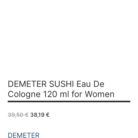
DEMETER SUSHI Eau De
Cologne 120 ml for Women
Original
Current
39,50
€
38,19
€
price
price
was:
is:
39,50 €.
38,19 €.
DEMETER