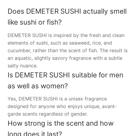
Does DEMETER SUSHI actually smell
like sushi or fish?
DEMETER SUSHI is inspired by the fresh and clean
elements of sushi, such as seaweed, rice, and
cucumber, rather than the scent of fish. The result is
an aquatic, slightly savory fragrance with a subtle
salty nuance.
Is DEMETER SUSHI suitable for men
as well as women?
Yes, DEMETER SUSHI is a unisex fragrance
designed for anyone who enjoys unique, avant-
garde scents regardless of gender.
How strong is the scent and how
long does it last?