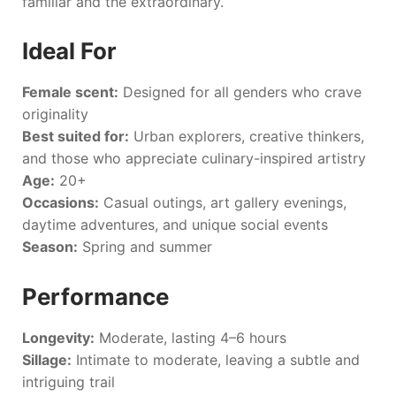
familiar and the extraordinary.
Ideal For
Female scent:
Designed for all genders who crave
originality
Best suited for:
Urban explorers, creative thinkers,
and those who appreciate culinary-inspired artistry
Age:
20+
Occasions:
Casual outings, art gallery evenings,
daytime adventures, and unique social events
Season:
Spring and summer
Performance
Longevity:
Moderate, lasting 4–6 hours
Sillage:
Intimate to moderate, leaving a subtle and
intriguing trail