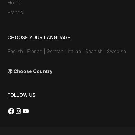
Home
Brands
CHOOSE YOUR LANGUAGE
English
|
French
|
German
|
Italian
|
Spanish
|
Swedish
🌍 Choose Country
FOLLOW US
Facebook
Instagram
YouTube