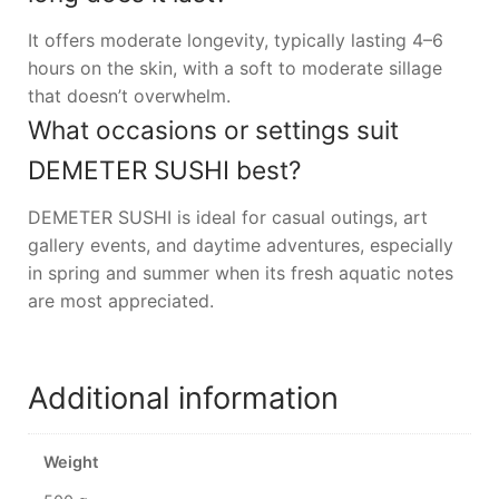
It offers moderate longevity, typically lasting 4–6
hours on the skin, with a soft to moderate sillage
that doesn’t overwhelm.
What occasions or settings suit
DEMETER SUSHI best?
DEMETER SUSHI is ideal for casual outings, art
gallery events, and daytime adventures, especially
in spring and summer when its fresh aquatic notes
are most appreciated.
Additional information
Weight