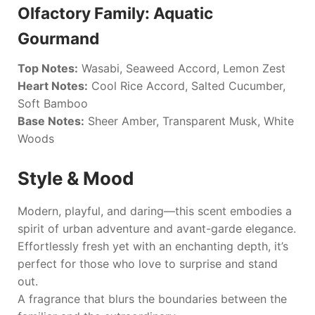
Olfactory Family: Aquatic
Gourmand
Top Notes:
Wasabi, Seaweed Accord, Lemon Zest
Heart Notes:
Cool Rice Accord, Salted Cucumber,
Soft Bamboo
Base Notes:
Sheer Amber, Transparent Musk, White
Woods
Style & Mood
Modern, playful, and daring—this scent embodies a
spirit of urban adventure and avant-garde elegance.
Effortlessly fresh yet with an enchanting depth, it’s
perfect for those who love to surprise and stand
out.
A fragrance that blurs the boundaries between the