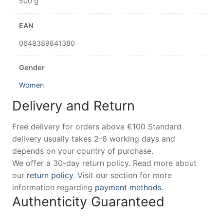
500 g
EAN
0648389841380
Gender
Women
Delivery and Return
Free delivery for orders above €100 Standard
delivery usually takes 2-6 working days and
depends on your country of purchase.
We offer a 30-day return policy. Read more about
our
return policy
. Visit our section for more
information regarding
payment methods
.
Authenticity Guaranteed