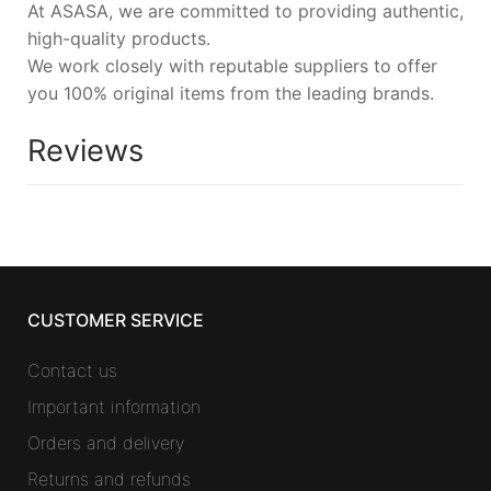
At ASASA, we are committed to providing authentic,
high-quality products.
We work closely with reputable suppliers to offer
you 100% original items from the leading brands.
Reviews
CUSTOMER SERVICE
Contact us
Important information
Orders and delivery
Returns and refunds