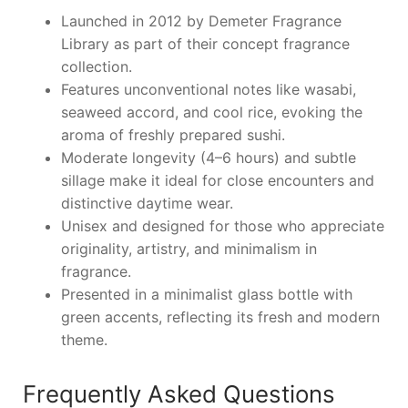
Launched in 2012 by Demeter Fragrance
Library as part of their concept fragrance
collection.
Features unconventional notes like wasabi,
seaweed accord, and cool rice, evoking the
aroma of freshly prepared sushi.
Moderate longevity (4–6 hours) and subtle
sillage make it ideal for close encounters and
distinctive daytime wear.
Unisex and designed for those who appreciate
originality, artistry, and minimalism in
fragrance.
Presented in a minimalist glass bottle with
green accents, reflecting its fresh and modern
theme.
Frequently Asked Questions