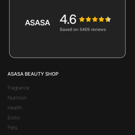
ASASA BEAUTY SHOP
Fragrance
Nutrition
Health
Erotic
Pets