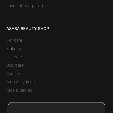
Payment and pricing
ASASA BEAUTY SHOP
Skincare
Makeup
Haircare
Bodycare
Suncare
Bath & Hygiene
Kids & Babies