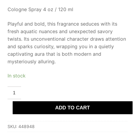
Cologne Spray 4 oz / 120 ml
Playful and bold, this fragrance seduces with its
fresh aquatic nuances and unexpected savory
twists. Its unconventional character draws attention
and sparks curiosity, wrapping you in a quietly
captivating aura that is both modern and
mysteriously alluring.
In stock
DEMETER
SUSHI
Eau
De
ADD TO CART
Cologne
120
ml
for
SKU:
448948
Women
quantity