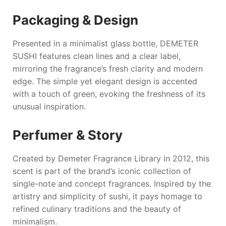
Packaging & Design
Presented in a minimalist glass bottle,
DEMETER
SUSHI
features clean lines and a clear label,
mirroring the fragrance’s fresh clarity and modern
edge. The simple yet elegant design is accented
with a touch of green, evoking the freshness of its
unusual inspiration.
Perfumer & Story
Created by
Demeter Fragrance Library
in 2012, this
scent is part of the brand’s iconic collection of
single-note and concept fragrances. Inspired by the
artistry and simplicity of sushi, it pays homage to
refined culinary traditions and the beauty of
minimalism.