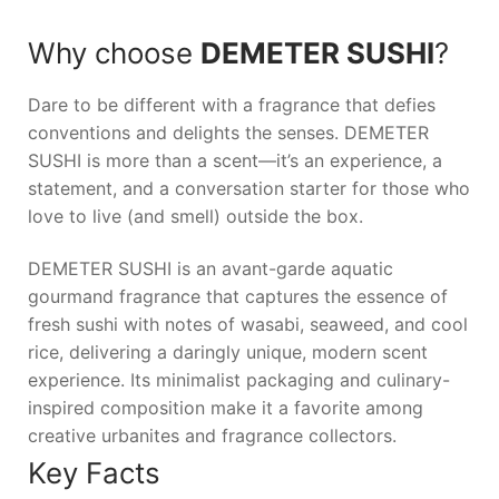
Why choose
DEMETER SUSHI
?
Dare to be different with a fragrance that defies
conventions and delights the senses.
DEMETER
SUSHI
is more than a scent—it’s an experience, a
statement, and a conversation starter for those who
love to live (and smell) outside the box.
DEMETER SUSHI is an avant-garde aquatic
gourmand fragrance that captures the essence of
fresh sushi with notes of wasabi, seaweed, and cool
rice, delivering a daringly unique, modern scent
experience. Its minimalist packaging and culinary-
inspired composition make it a favorite among
creative urbanites and fragrance collectors.
Key Facts