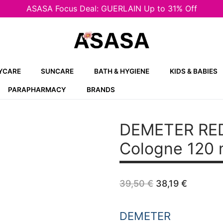
ASASA Focus Deal: GUERLAIN Up to 31% Off
YCARE
SUNCARE
BATH & HYGIENE
KIDS & BABIES
PARAPHARMACY
BRANDS
DEMETER RED
Cologne 120 
Original
Curren
39,50
€
38,19
€
price
price
was:
is:
39,50 €.
38,19 €
DEMETER