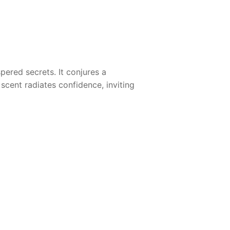
ered secrets. It conjures a
cent radiates confidence, inviting