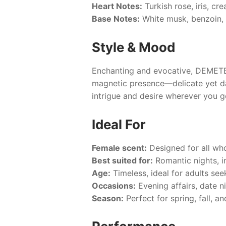
Heart Notes:
Turkish rose, iris, cre
Base Notes:
White musk, benzoin, 
Style & Mood
Enchanting and evocative,
DEMETE
magnetic presence—delicate yet dar
intrigue and desire wherever you g
Ideal For
Female scent:
Designed for all who
Best suited for:
Romantic nights, i
Age:
Timeless, ideal for adults se
Occasions:
Evening affairs, date ni
Season:
Perfect for spring, fall, 