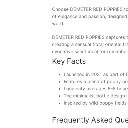
Choose
DEMETER RED POPPIES
to
of elegance and passion, designed
word.
DEMETER RED POPPIES captures the 
creating a sensual floral oriental
evocative scent ideal for romantic
Key Facts
Launched in 2021 as part of D
Features a blend of poppy pet
Longevity averages 6–8 hours,
The minimalist bottle design 
Inspired by wild poppy fields
Frequently Asked Que