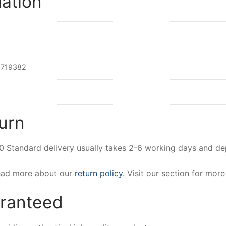
mation
719382
urn
00 Standard delivery usually takes 2-6 working days and d
Read more about our
return policy
. Visit our section for mor
aranteed