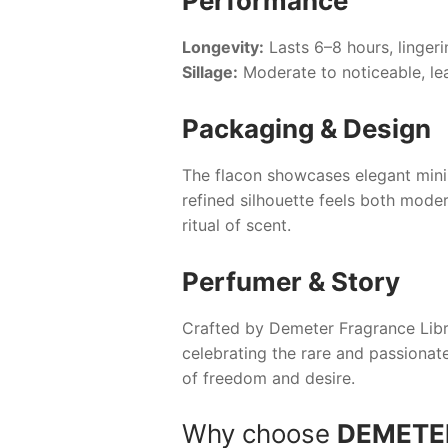
Performance
Longevity:
Lasts 6–8 hours, lingeri
Sillage:
Moderate to noticeable, le
Packaging & Design
The flacon showcases elegant minim
refined silhouette feels both moder
ritual of scent.
Perfumer & Story
Crafted by Demeter Fragrance Libr
celebrating the rare and passionat
of freedom and desire.
Why choose
DEMETER