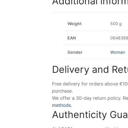
Additional infor
Weight
500 g
EAN
0648389
Gender
Women
Delivery and Ret
Free delivery for orders above €1
purchase.
We offer a 30-day return policy. 
methods
.
Authenticity Gu