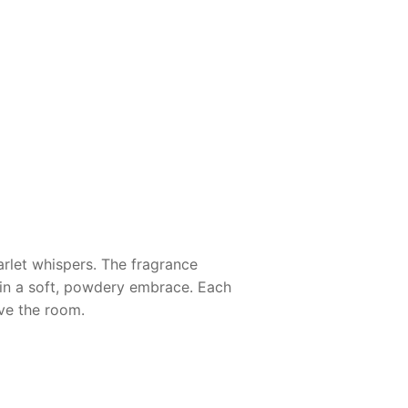
arlet whispers. The fragrance
 in a soft, powdery embrace. Each
ave the room.