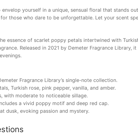
 envelop yourself in a unique, sensual floral that stands ou
 for those who dare to be unforgettable. Let your scent s
essence of scarlet poppy petals intertwined with Turkish 
 fragrance. Released in 2021 by Demeter Fragrance Library, 
 evenings.
emeter Fragrance Library’s single-note collection.
als, Turkish rose, pink pepper, vanilla, and amber.
 with moderate to noticeable sillage.
includes a vivid poppy motif and deep red cap.
 at dusk, evoking passion and mystery.
stions