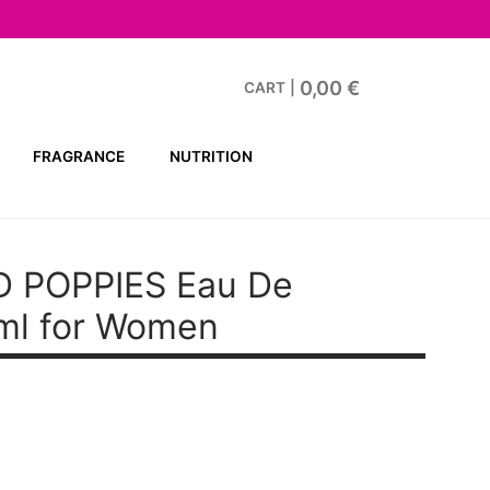
0,00
€
CART
|
FRAGRANCE
NUTRITION
 POPPIES Eau De
ml for Women
t
.