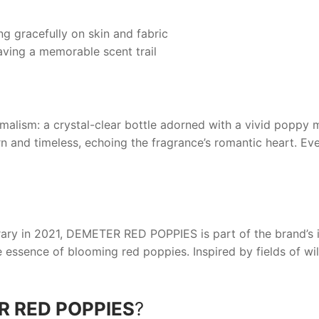
ng gracefully on skin and fabric
aving a memorable scent trail
alism: a crystal-clear bottle adorned with a vivid poppy m
n and timeless, echoing the fragrance’s romantic heart. Ever
ary in 2021,
DEMETER RED POPPIES
is part of the brand’s 
e essence of blooming red poppies. Inspired by fields of wi
 RED POPPIES
?