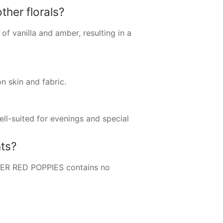
her florals?
 of vanilla and amber, resulting in a
 skin and fabric.
ell-suited for evenings and special
ts?
ETER RED POPPIES contains no