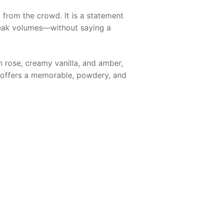
t from the crowd. It is a statement
peak volumes—without saying a
rose, creamy vanilla, and amber,
it offers a memorable, powdery, and