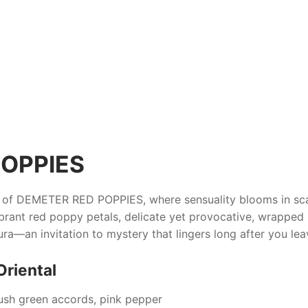
OPPIES
e of
DEMETER RED POPPIES
, where sensuality blooms in sc
vibrant red poppy petals, delicate yet provocative, wrapped
ra—an invitation to mystery that lingers long after you le
Oriental
lush green accords, pink pepper