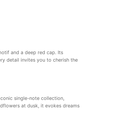
otif and a deep red cap. Its
y detail invites you to cherish the
iconic single-note collection,
ldflowers at dusk, it evokes dreams