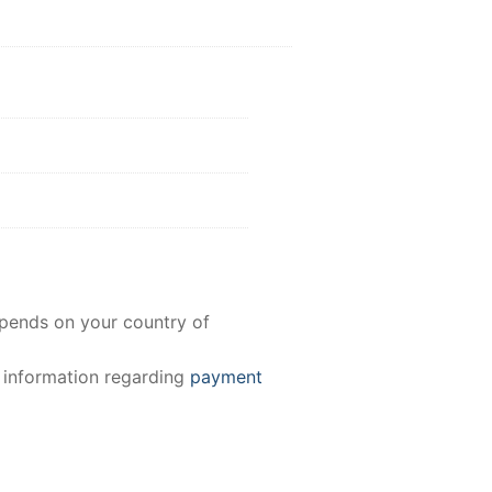
epends on your country of
e information regarding
payment