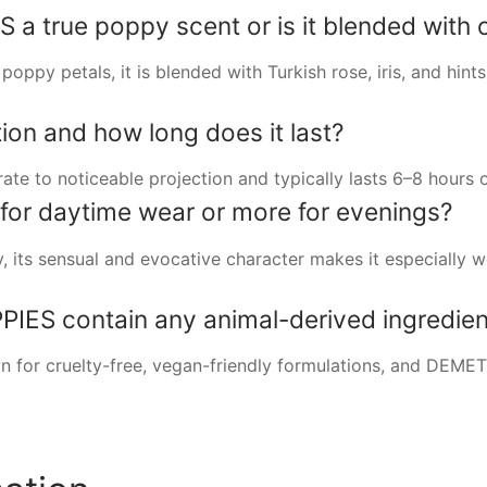
 true poppy scent or is it blended with ot
oppy petals, it is blended with Turkish rose, iris, and hints
ion and how long does it last?
to noticeable projection and typically lasts 6–8 hours on
e for daytime wear or more for evenings?
, its sensual and evocative character makes it especially w
ES contain any animal-derived ingredien
n for cruelty-free, vegan-friendly formulations, and DEM