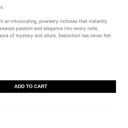
ml
th an intoxicating, powdery richness that instantly
 weaves passion and elegance into every note,
ura of mystery and allure. Seduction has never felt
ADD TO CART