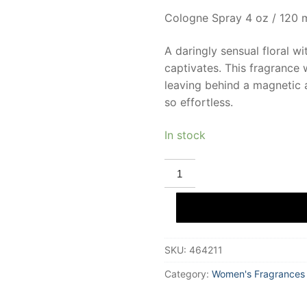
Cologne Spray 4 oz / 120 
A daringly sensual floral wi
captivates. This fragrance
leaving behind a magnetic a
so effortless.
In stock
DEMETER
RED
POPPIES
Eau
De
Cologne
120
ml
SKU:
464211
for
Women
quantity
Category:
Women's Fragrances