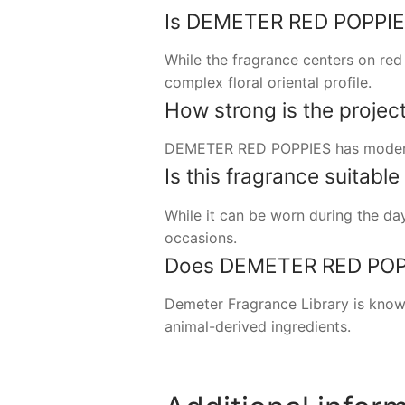
Is DEMETER RED POPPIES a
While the fragrance centers on red p
complex floral oriental profile.
How strong is the project
DEMETER RED POPPIES has moderate 
Is this fragrance suitabl
While it can be worn during the day
occasions.
Does DEMETER RED POPPI
Demeter Fragrance Library is know
animal-derived ingredients.