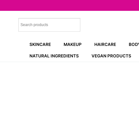
Skip
to
content
SKINCARE
MAKEUP
HAIRCARE
BOD
NATURAL INGREDIENTS
VEGAN PRODUCTS