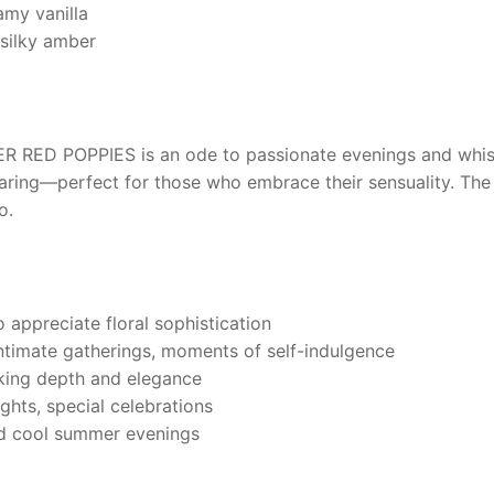
amy vanilla
silky amber
R RED POPPIES
is an ode to passionate evenings and whisp
ing—perfect for those who embrace their sensuality. The s
o.
 appreciate floral sophistication
ntimate gatherings, moments of self-indulgence
eking depth and elegance
ghts, special celebrations
and cool summer evenings