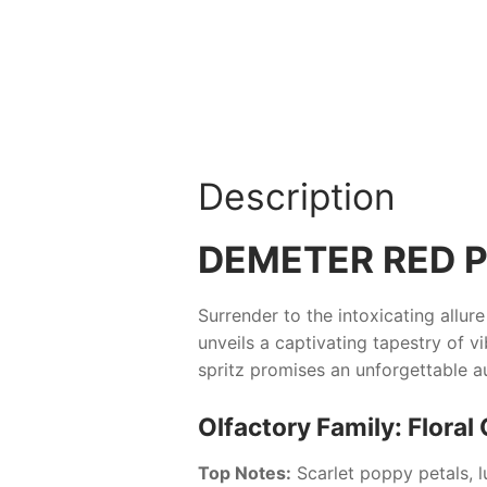
Description
DEMETER RED P
Surrender to the intoxicating allur
unveils a captivating tapestry of 
spritz promises an unforgettable au
Olfactory Family: Floral 
Top Notes:
Scarlet poppy petals, 