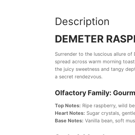
Description
DEMETER RASP
Surrender to the luscious allure of
spread across warm morning toast.
the juicy sweetness and tangy dep
a secret rendezvous.
Olfactory Family: Gourm
Top Notes:
Ripe raspberry, wild be
Heart Notes:
Sugar crystals, gentl
Base Notes:
Vanilla bean, soft mu