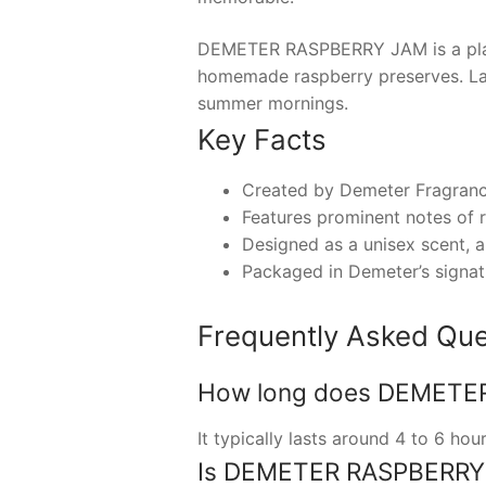
DEMETER RASPBERRY JAM is a playfu
homemade raspberry preserves. Laun
summer mornings.
Key Facts
Created by Demeter Fragrance 
Features prominent notes of ri
Designed as a unisex scent, a
Packaged in Demeter’s signatur
Frequently Asked Que
How long does DEMETER 
It typically lasts around 4 to 6 ho
Is DEMETER RASPBERRY J