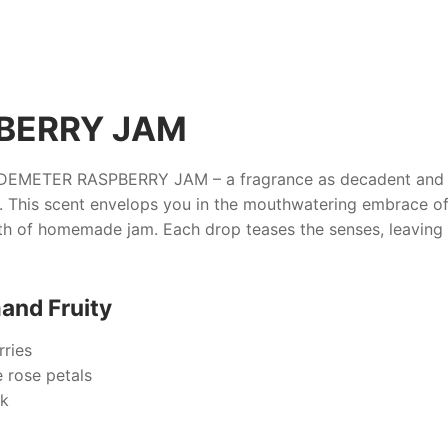
BERRY JAM
DEMETER RASPBERRY JAM
– a fragrance as decadent and i
 This scent envelops you in the mouthwatering embrace of 
th of homemade jam. Each drop teases the senses, leaving
and Fruity
rries
e rose petals
sk