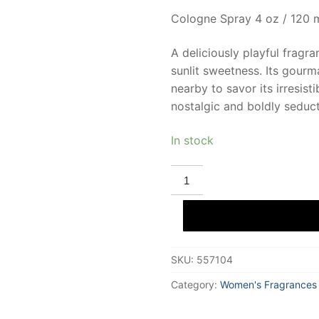
Cologne Spray 4 oz / 120 
A deliciously playful fragr
sunlit sweetness. Its gourm
nearby to savor its irresis
nostalgic and boldly seduct
In stock
DEMETER
RASPBERRY
JAM
Eau
De
Cologne
120
ml
SKU:
557104
Unisex
quantity
Category:
Women's Fragrances