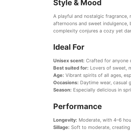
Style & Mood
A playful and nostalgic fragrance,
afternoons and sweet indulgence, 
complexity conjures a cozy yet da
Ideal For
Unisex scent:
Crafted for anyone d
Best suited for:
Lovers of sweet, 
Age:
Vibrant spirits of all ages, es
Occasions:
Daytime wear, casual g
Season:
Especially delicious in sp
Performance
Longevity:
Moderate, with 4–6 hour
Sillage:
Soft to moderate, creating 