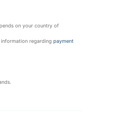
epends on your country of
e information regarding
payment
ands.