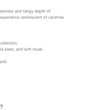
eetness and tangy depth of
experience reminiscent of carefree
ollection.
lla bean, and soft musk.
quid.
?