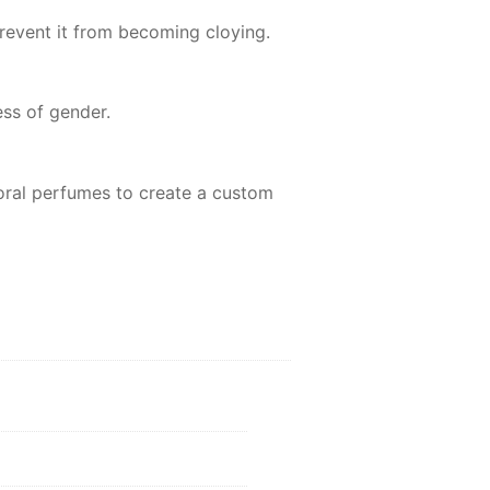
prevent it from becoming cloying.
ss of gender.
 floral perfumes to create a custom