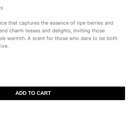
ml
ance that captures the essence of ripe berries and
and charm teases and delights, inviting those
tible warmth. A scent for those who dare to be both
ive.
ADD TO CART