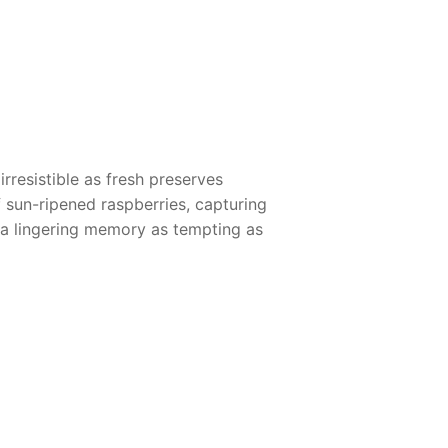
rresistible as fresh preserves
sun-ripened raspberries, capturing
 a lingering memory as tempting as