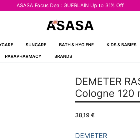
ASASA Focus Deal: GUERLAIN Up to 31% Off
YCARE
SUNCARE
BATH & HYGIENE
KIDS & BABIES
PARAPHARMACY
BRANDS
DEMETER RA
Cologne 120 
38,19
€
DEMETER