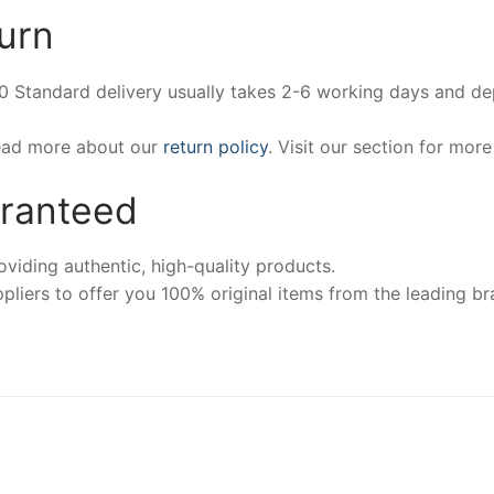
urn
00 Standard delivery usually takes 2-6 working days and d
Read more about our
return policy
. Visit our section for mor
aranteed
iding authentic, high-quality products.
pliers to offer you 100% original items from the leading br