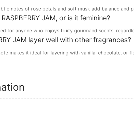
subtle notes of rose petals and soft musk add balance and 
ASPBERRY JAM, or is it feminine?
ned for anyone who enjoys fruity gourmand scents, regardle
 JAM layer well with other fragrances?
 note makes it ideal for layering with vanilla, chocolate, or
mation