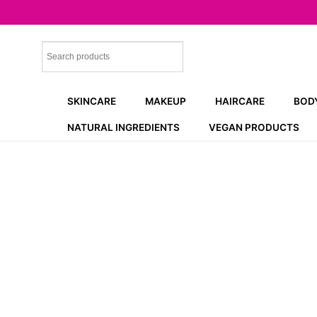
Skip
to
content
SKINCARE
MAKEUP
HAIRCARE
BOD
NATURAL INGREDIENTS
VEGAN PRODUCTS