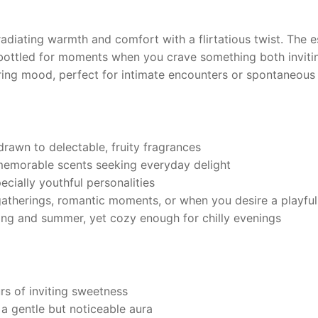
 radiating warmth and comfort with a flirtatious twist. The
bottled for moments when you crave something both inviti
ring mood, perfect for intimate encounters or spontaneous
rawn to delectable, fruity fragrances
memorable scents seeking everyday delight
pecially youthful personalities
atherings, romantic moments, or when you desire a playful
ring and summer, yet cozy enough for chilly evenings
s of inviting sweetness
a gentle but noticeable aura