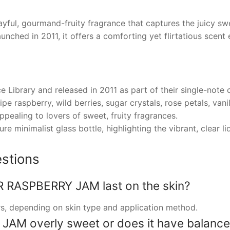
l, gourmand-fruity fragrance that captures the juicy sw
ched in 2011, it offers a comforting yet flirtatious scent 
Library and released in 2011 as part of their single-note c
pe raspberry, wild berries, sugar crystals, rose petals, vani
ppealing to lovers of sweet, fruity fragrances.
e minimalist glass bottle, highlighting the vibrant, clear li
stions
RASPBERRY JAM last on the skin?
urs, depending on skin type and application method.
AM overly sweet or does it have balance