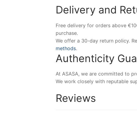
Delivery and Ret
Free delivery for orders above €1
purchase.
We offer a 30-day return policy. 
methods
.
Authenticity Gu
At ASASA, we are committed to prov
We work closely with reputable sup
Reviews