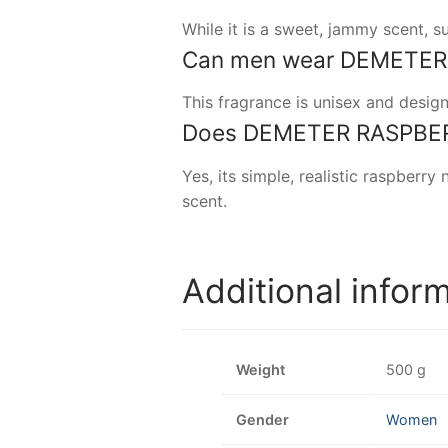
While it is a sweet, jammy scent, 
Can men wear DEMETER R
This fragrance is unisex and desig
Does DEMETER RASPBERRY
Yes, its simple, realistic raspberry
scent.
Additional infor
Weight
500 g
Gender
Women