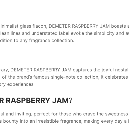
inimalist glass flacon,
DEMETER RASPBERRY JAM
boasts a 
s clean lines and understated label evoke the simplicity and
ition to any fragrance collection.
rary,
DEMETER RASPBERRY JAM
captures the joyful nostal
of the brand’s famous single-note collection, it celebrates 
ory experiences.
R RASPBERRY JAM
?
ful and inviting, perfect for those who crave the sweetness 
s bounty into an irresistible fragrance, making every day a 