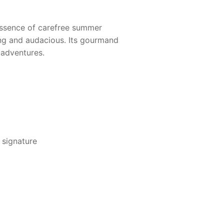
 essence of carefree summer
ng and audacious. Its gourmand
 adventures.
 signature