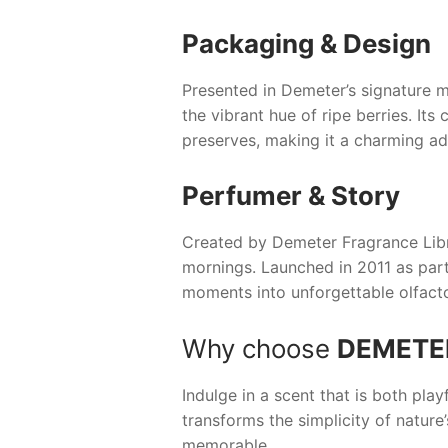
Packaging & Design
Presented in Demeter’s signature m
the vibrant hue of ripe berries. It
preserves, making it a charming add
Perfumer & Story
Created by Demeter Fragrance Lib
mornings. Launched in 2011 as part 
moments into unforgettable olfact
Why choose
DEMETE
Indulge in a scent that is both play
transforms the simplicity of nature’
memorable.