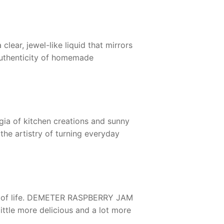
clear, jewel-like liquid that mirrors
 authenticity of homemade
gia of kitchen creations and sunny
the artistry of turning everyday
of life.
DEMETER RASPBERRY JAM
little more delicious and a lot more