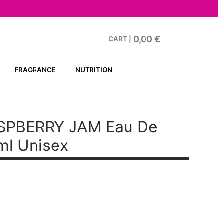
0,00
€
CART
|
FRAGRANCE
NUTRITION
SPBERRY JAM Eau De
ml Unisex