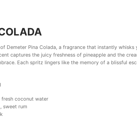
 COLADA
 of
Demeter Pina Colada
, a fragrance that instantly whisk
e scent captures the juicy freshness of pineapple and the cr
mbrace. Each spritz lingers like the memory of a blissful es
d
 fresh coconut water
, sweet rum
sk