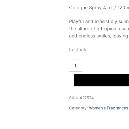
Cologne Spray 4 oz / 120 
Playful and irresistibly sun
the allure of a tropical esc
and endless smiles, leaving
In stock
DEMETER
PINA
COLADA
Eau
De
Cologne
120
ml
SKU:
427574
for
Women
quantity
Category:
Women's Fragrances