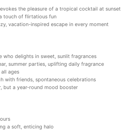
 evokes the pleasure of a tropical cocktail at sunset
 touch of flirtatious fun
ezy, vacation-inspired escape in every moment
who delights in sweet, sunlit fragrances
r, summer parties, uplifting daily fragrance
 all ages
 with friends, spontaneous celebrations
, but a year-round mood booster
hours
g a soft, enticing halo