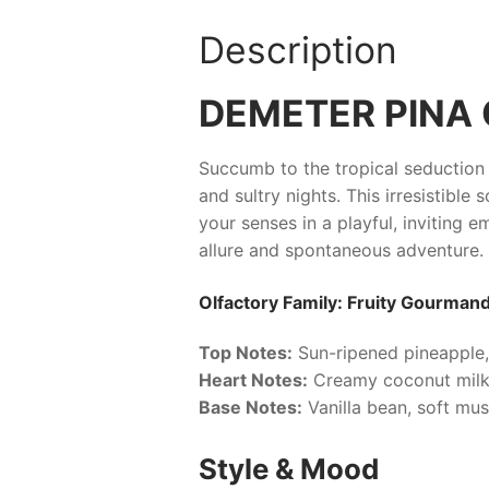
Description
DEMETER PINA
Succumb to the tropical seduction
and sultry nights. This irresistibl
your senses in a playful, inviting e
allure and spontaneous adventure.
Olfactory Family: Fruity Gourman
Top Notes:
Sun-ripened pineapple,
Heart Notes:
Creamy coconut milk
Base Notes:
Vanilla bean, soft mu
Style & Mood