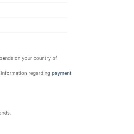
epends on your country of
e information regarding
payment
ands.