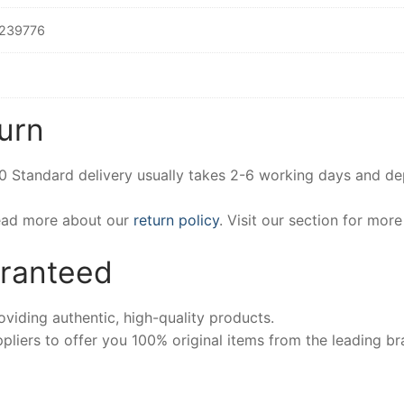
239776
urn
00 Standard delivery usually takes 2-6 working days and d
Read more about our
return policy
. Visit our section for mor
aranteed
iding authentic, high-quality products.
pliers to offer you 100% original items from the leading br