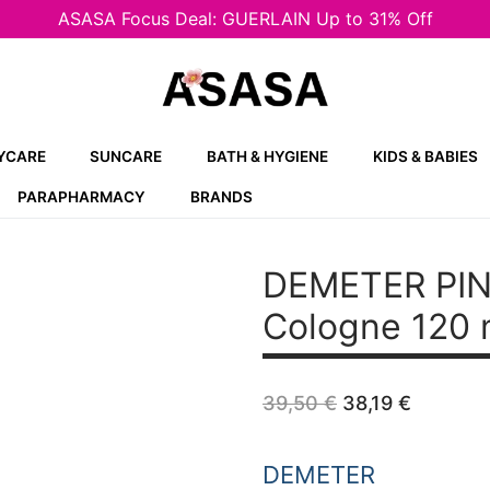
ASASA Focus Deal: GUERLAIN Up to 31% Off
YCARE
SUNCARE
BATH & HYGIENE
KIDS & BABIES
PARAPHARMACY
BRANDS
DEMETER PIN
Cologne 120 
Original
Curren
39,50
€
38,19
€
price
price
was:
is:
39,50 €.
38,19 €
DEMETER