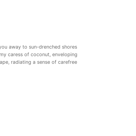
s you away to sun-drenched shores
eamy caress of coconut, enveloping
cape, radiating a sense of carefree