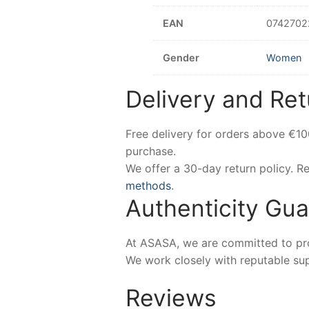
EAN
0742702
Gender
Women
Delivery and Ret
Free delivery for orders above €1
purchase.
We offer a 30-day return policy. 
methods
.
Authenticity Gu
At ASASA, we are committed to prov
We work closely with reputable sup
Reviews