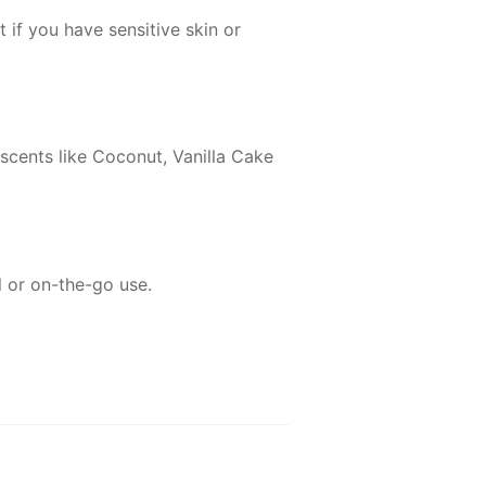
 if you have sensitive skin or
 scents like Coconut, Vanilla Cake
l or on-the-go use.