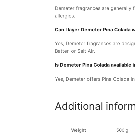
Demeter fragrances are generally fo
allergies.
Can I layer Demeter Pina Colada 
Yes, Demeter fragrances are designe
Batter, or Salt Air.
Is Demeter Pina Colada available i
Yes, Demeter offers Pina Colada in 
Additional infor
Weight
500 g