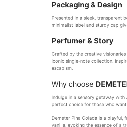
Packaging & Design
Presented in a sleek, transparent b
minimalist label and sturdy cap giv
Perfumer & Story
Crafted by the creative visionarie
iconic single-note collection. Insp
escapism.
Why choose
DEMETE
Indulge in a sensory getaway with 
perfect choice for those who want t
Demeter Pina Colada is a playful, 
vanilla, evoking the essence of a tr