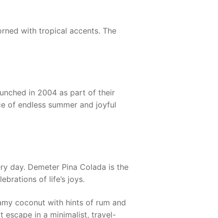
dorned with tropical accents. The
unched in 2004 as part of their
nce of endless summer and joyful
ery day.
Demeter Pina Colada
is the
rations of life’s joys.
eamy coconut with hints of rum and
t escape in a minimalist, travel-