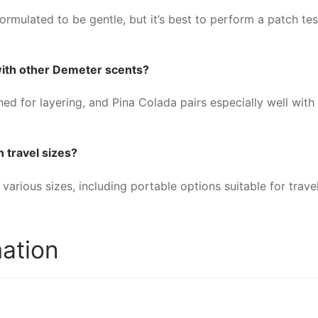
rmulated to be gentle, but it’s best to perform a patch test
with other Demeter scents?
d for layering, and Pina Colada pairs especially well with
n travel sizes?
various sizes, including portable options suitable for trave
mation