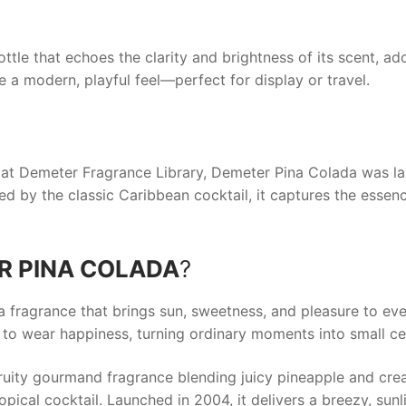
ottle that echoes the clarity and brightness of its scent, a
e a modern, playful feel—perfect for display or travel.
s at Demeter Fragrance Library,
Demeter Pina Colada
was la
ired by the classic Caribbean cocktail, it captures the esse
R PINA COLADA
?
a fragrance that brings sun, sweetness, and pleasure to ev
o wear happiness, turning ordinary moments into small celeb
fruity gourmand fragrance blending juicy pineapple and cr
opical cocktail. Launched in 2004, it delivers a breezy, sunli