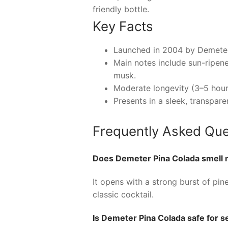
friendly bottle.
Key Facts
Launched in 2004 by Demeter F
Main notes include sun-ripene
musk.
Moderate longevity (3–5 hours
Presents in a sleek, transpare
Frequently Asked Que
Does Demeter Pina Colada smell m
It opens with a strong burst of pi
classic cocktail.
Is Demeter Pina Colada safe for se