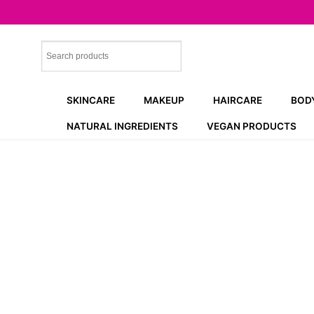
Skip
to
content
SKINCARE
MAKEUP
HAIRCARE
BOD
NATURAL INGREDIENTS
VEGAN PRODUCTS