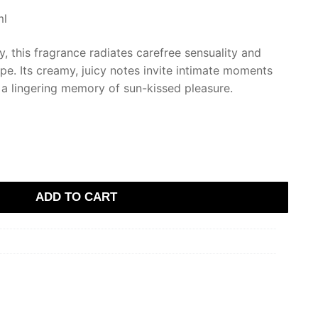
ml
ny, this fragrance radiates carefree sensuality and
ape. Its creamy, juicy notes invite intimate moments
 a lingering memory of sun-kissed pleasure.
ADD TO CART