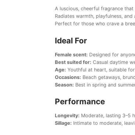
A luscious, cheerful fragrance that
Radiates warmth, playfulness, and a
Perfect for those who crave a bre
Ideal For
Female scent:
Designed for anyone 
Best suited for:
Casual daytime wea
Age:
Youthful at heart, suitable for
Occasions:
Beach getaways, brunch
Season:
Best in spring and summer
Performance
Longevity:
Moderate, lasting 3–5 
Sillage:
Intimate to moderate, leavin