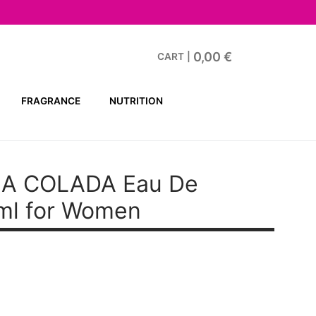
0,00
€
CART
|
FRAGRANCE
NUTRITION
A COLADA Eau De
ml for Women
t
.