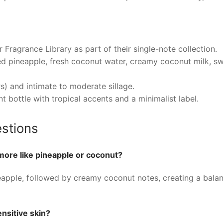
ragrance Library as part of their single-note collection.
d pineapple, fresh coconut water, creamy coconut milk, swe
) and intimate to moderate sillage.
nt bottle with tropical accents and a minimalist label.
stions
ore like pineapple or coconut?
neapple, followed by creamy coconut notes, creating a bala
nsitive skin?