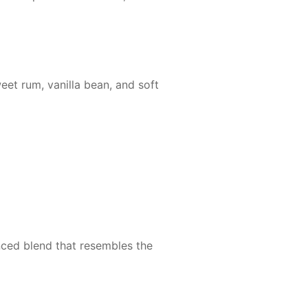
et rum, vanilla bean, and soft
nced blend that resembles the