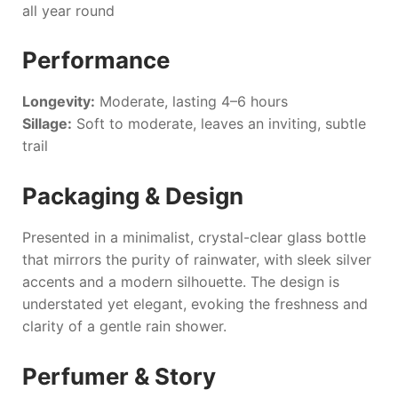
all year round
Performance
Longevity:
Moderate, lasting 4–6 hours
Sillage:
Soft to moderate, leaves an inviting, subtle
trail
Packaging & Design
Presented in a minimalist, crystal-clear glass bottle
that mirrors the purity of rainwater, with sleek silver
accents and a modern silhouette. The design is
understated yet elegant, evoking the freshness and
clarity of a gentle rain shower.
Perfumer & Story