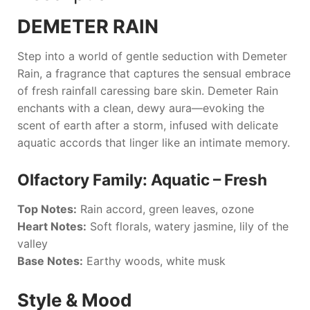
DEMETER RAIN
Step into a world of gentle seduction with
Demeter
Rain
, a fragrance that captures the sensual embrace
of fresh rainfall caressing bare skin.
Demeter Rain
enchants with a clean, dewy aura—evoking the
scent of earth after a storm, infused with delicate
aquatic accords that linger like an intimate memory.
Olfactory Family: Aquatic – Fresh
Top Notes:
Rain accord, green leaves, ozone
Heart Notes:
Soft florals, watery jasmine, lily of the
valley
Base Notes:
Earthy woods, white musk
Style & Mood