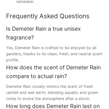
rainwater.
Frequently Asked Questions
Is Demeter Rain a true unisex
fragrance?
Yes, Demeter Rain is crafted to be enjoyed by all
genders, thanks to its clean, fresh, and neutral scent
profile.
How does the scent of Demeter Rain
compare to actual rain?
Demeter Rain closely mimics the scent of fresh
rainfall and wet earth, blending aquatic and green
notes to evoke the atmosphere after a storm.
How long does Demeter Rain last on