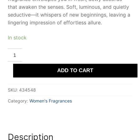
that awaken the senses. Soft, luminous, and quietly
seductive—it whispers of new beginnings, leaving a
lingering impression of effortless allure.
In stock
DEMETER
RAIN
Eau
De
ADD TO CART
Cologne
120
ml
Unisex
SKU:
434548
quantity
Category:
Women's Fragrances
Description