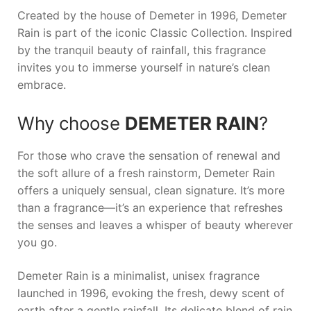
Created by the house of Demeter in 1996,
Demeter
Rain
is part of the iconic Classic Collection. Inspired
by the tranquil beauty of rainfall, this fragrance
invites you to immerse yourself in nature’s clean
embrace.
Why choose
DEMETER RAIN
?
For those who crave the sensation of renewal and
the soft allure of a fresh rainstorm,
Demeter Rain
offers a uniquely sensual, clean signature. It’s more
than a fragrance—it’s an experience that refreshes
the senses and leaves a whisper of beauty wherever
you go.
Demeter Rain is a minimalist, unisex fragrance
launched in 1996, evoking the fresh, dewy scent of
earth after a gentle rainfall. Its delicate blend of rain