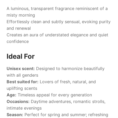
A luminous, transparent fragrance reminiscent of a
misty morning
Effortlessly clean and subtly sensual, evoking purity
and renewal
Creates an aura of understated elegance and quiet
confidence
Ideal For
Unisex scent:
Designed to harmonize beautifully
with all genders
Best suited for:
Lovers of fresh, natural, and
uplifting scents
Age:
Timeless appeal for every generation
Occasions:
Daytime adventures, romantic strolls,
intimate evenings
Season:
Perfect for spring and summer; refreshing