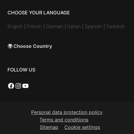
CHOOSE YOUR LANGUAGE
English
|
French
|
German
|
Italian
|
Spanish
|
Swedish
🌍 Choose Country
FOLLOW US
Facebook
Instagram
YouTube
Personal data protection policy
Terms and conditions
Sitemap
Cookie settings