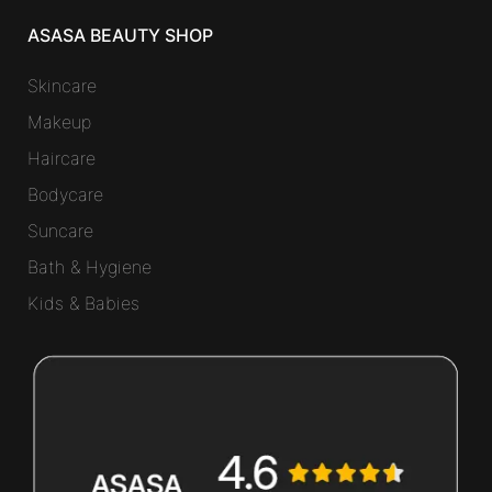
ASASA BEAUTY SHOP
Skincare
Makeup
Haircare
Bodycare
Suncare
Bath & Hygiene
Kids & Babies