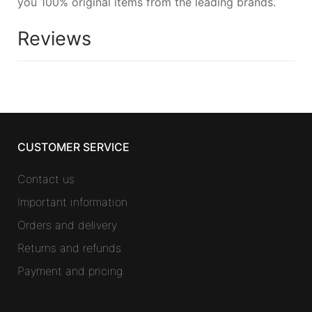
you 100% original items from the leading brands.
Reviews
CUSTOMER SERVICE
Contact us
Important information
Orders and delivery
Returns and refunds
Payment and pricing