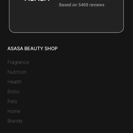
ASASA BEAUTY SHOP
Fragrance
Nutrition
Health
Erotic
Pets
Home
Brands