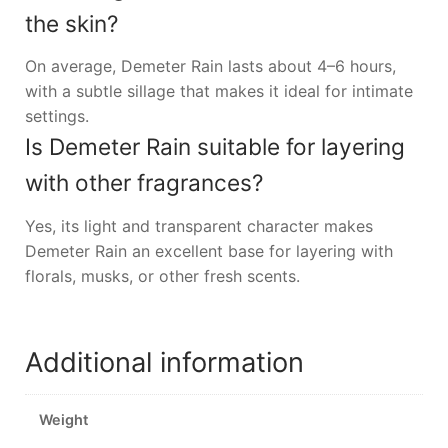
the skin?
On average, Demeter Rain lasts about 4–6 hours,
with a subtle sillage that makes it ideal for intimate
settings.
Is Demeter Rain suitable for layering
with other fragrances?
Yes, its light and transparent character makes
Demeter Rain an excellent base for layering with
florals, musks, or other fresh scents.
Additional information
Weight