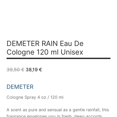
DEMETER RAIN Eau De
Cologne 120 ml Unisex
Original
Current
39,50
€
38,19
€
price
price
was:
is:
39,50 €.
38,19 €.
DEMETER
Cologne Spray 4 oz / 120 ml
A scent as pure and sensual as a gentle rainfall, this
fragrance envelopes you in fresh, dewy accords