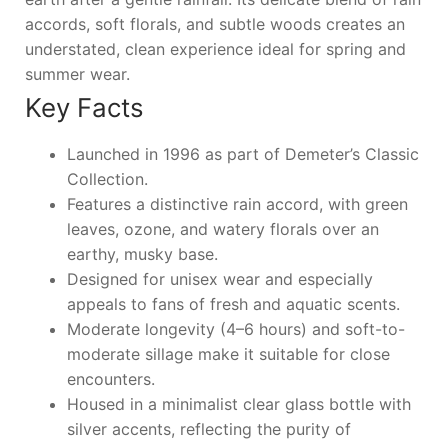
accords, soft florals, and subtle woods creates an
understated, clean experience ideal for spring and
summer wear.
Key Facts
Launched in 1996 as part of Demeter’s Classic
Collection.
Features a distinctive rain accord, with green
leaves, ozone, and watery florals over an
earthy, musky base.
Designed for unisex wear and especially
appeals to fans of fresh and aquatic scents.
Moderate longevity (4–6 hours) and soft-to-
moderate sillage make it suitable for close
encounters.
Housed in a minimalist clear glass bottle with
silver accents, reflecting the purity of