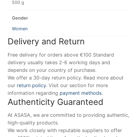
500 g
Gender
Women
Delivery and Return
Free delivery for orders above €100 Standard
delivery usually takes 2-6 working days and
depends on your country of purchase.
We offer a 30-day return policy. Read more about
our
return policy
. Visit our section for more
information regarding
payment methods
.
Authenticity Guaranteed
At ASASA, we are committed to providing authentic,
high-quality products.
We work closely with reputable suppliers to offer