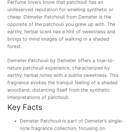
Perfume lovers know that patchouli has an
undeserved reputation for smelling synthetic or
cheap. Demeter Patchouli from Demeter is the
opposite of the patchouli you grew up with. The
earthy, herbal scent has a hint of sweetness and
brings to mind images of walking in a shaded
forest.
Demeter Patchouli by Demeter offers a true-to-
nature patchouli experience, characterized by
earthy, herbal notes with a subtle sweetness. This
fragrance evokes the tranquil feeling of a shaded
woodland, distancing itself from the synthetic
interpretations of patchouli.
Key Facts
Demeter Patchouli is part of Demeter’s single-
note fragrance collection, focusing on