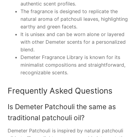
authentic scent profiles.
The fragrance is designed to replicate the
natural aroma of patchouli leaves, highlighting
earthy and green facets.
It is unisex and can be worn alone or layered
with other Demeter scents for a personalized
blend.
Demeter Fragrance Library is known for its
minimalist compositions and straightforward,
recognizable scents.
Frequently Asked Questions
Is Demeter Patchouli the same as
traditional patchouli oil?
Demeter Patchouli is inspired by natural patchouli