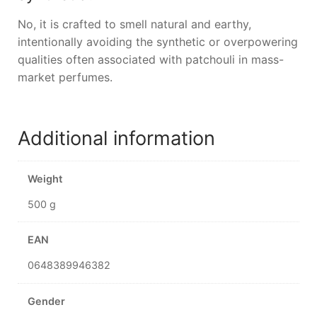
No, it is crafted to smell natural and earthy,
intentionally avoiding the synthetic or overpowering
qualities often associated with patchouli in mass-
market perfumes.
Additional information
Weight
500 g
EAN
0648389946382
Gender