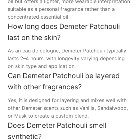
oil but offers a lighter, more wearable interpretation
suitable as a personal fragrance rather than a
concentrated essential oil.
How long does Demeter Patchouli
last on the skin?
As an eau de cologne, Demeter Patchouli typically
lasts 2–4 hours, with longevity varying depending
on skin type and application.
Can Demeter Patchouli be layered
with other fragrances?
Yes, it is designed for layering and mixes well with
other Demeter scents such as Vanilla, Sandalwood,
or Musk to create a custom blend.
Does Demeter Patchouli smell
synthetic?