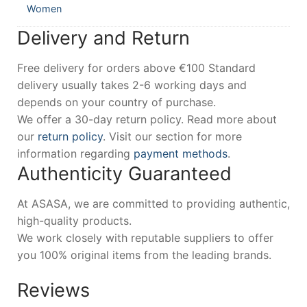
Women
Delivery and Return
Free delivery for orders above €100 Standard
delivery usually takes 2-6 working days and
depends on your country of purchase.
We offer a 30-day return policy. Read more about
our
return policy
. Visit our section for more
information regarding
payment methods
.
Authenticity Guaranteed
At ASASA, we are committed to providing authentic,
high-quality products.
We work closely with reputable suppliers to offer
you 100% original items from the leading brands.
Reviews