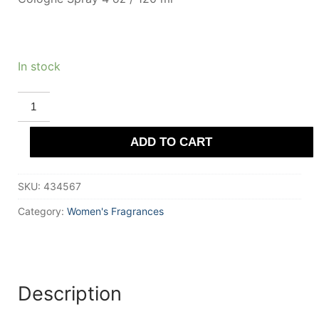
In stock
DEMETER
PATCHOULI
quantity
ADD TO CART
SKU:
434567
Category:
Women's Fragrances
Description