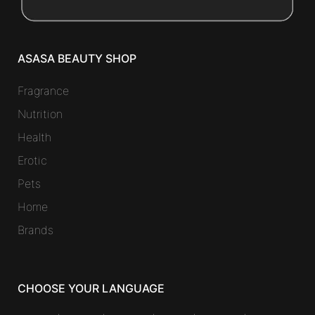
ASASA BEAUTY SHOP
Fragrance
Nutrition
Health
Erotic
Pets
Home
Brands
CHOOSE YOUR LANGUAGE