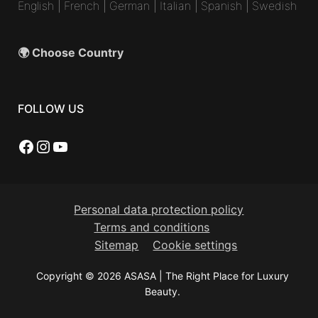
English
|
French
|
German
|
Italian
|
Spanish
|
Swedish
🌍 Choose Country
FOLLOW US
Facebook
Instagram
YouTube
Personal data protection policy
Terms and conditions
Sitemap
Cookie settings
Copyright © 2026 ASASA | The Right Place for Luxury
Beauty.