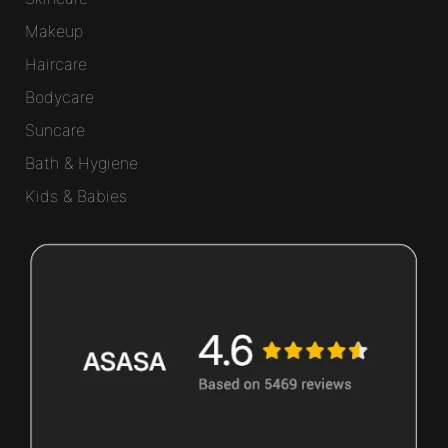
Makeup
Haircare
Bodycare
Suncare
Bath & Hygiene
Kids & Babies