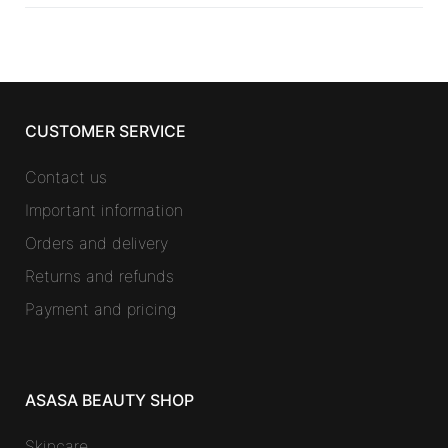
CUSTOMER SERVICE
Contact us
Important information
Orders and delivery
Returns and refunds
Payment and pricing
ASASA BEAUTY SHOP
Skincare