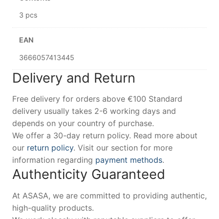
3 pcs
EAN
3666057413445
Delivery and Return
Free delivery for orders above €100 Standard
delivery usually takes 2-6 working days and
depends on your country of purchase.
We offer a 30-day return policy. Read more about
our
return policy
. Visit our section for more
information regarding
payment methods
.
Authenticity Guaranteed
At ASASA, we are committed to providing authentic,
high-quality products.