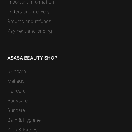
Important information
Orders and delivery
Returns and refunds
Payment and pricing
ASASA BEAUTY SHOP
Skincare
Makeup
Haircare
Bodycare
Suncare
Bath & Hygiene
Kids & Babies