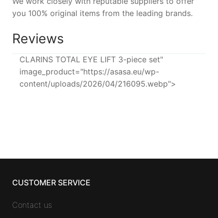
We work closely with reputable suppliers to offer
you 100% original items from the leading brands.
Reviews
CLARINS TOTAL EYE LIFT 3-piece set"
image_product="https://asasa.eu/wp-
content/uploads/2026/04/216095.webp">
CUSTOMER SERVICE
Contact us