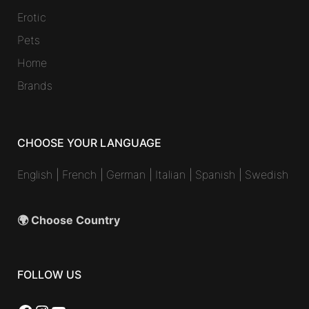
Erotic
Pets
Home
Brands
CHOOSE YOUR LANGUAGE
English
|
French
|
German
|
Italian
|
Spanish
|
Swedish
🌍 Choose Country
FOLLOW US