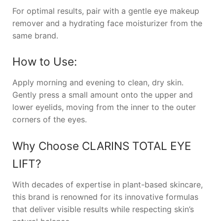
For optimal results, pair with a gentle eye makeup
remover and a hydrating face moisturizer from the
same brand.
How to Use:
Apply morning and evening to clean, dry skin.
Gently press a small amount onto the upper and
lower eyelids, moving from the inner to the outer
corners of the eyes.
Why Choose
CLARINS TOTAL EYE
LIFT
?
With decades of expertise in plant-based skincare,
this brand is renowned for its innovative formulas
that deliver visible results while respecting skin’s