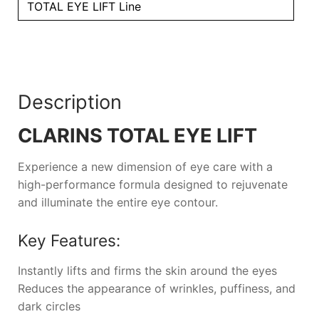
TOTAL EYE LIFT Line
Description
CLARINS TOTAL EYE LIFT
Experience a new dimension of eye care with a
high-performance formula designed to rejuvenate
and illuminate the entire eye contour.
Key Features:
Instantly lifts and firms the skin around the eyes
Reduces the appearance of wrinkles, puffiness, and
dark circles