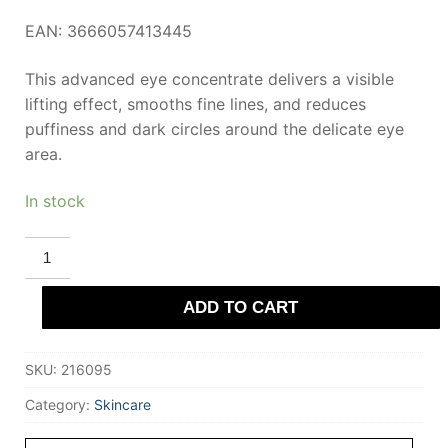
EAN: 3666057413445
This advanced eye concentrate delivers a visible
lifting effect, smooths fine lines, and reduces
puffiness and dark circles around the delicate eye
area.
In stock
CLARINS
TOTAL
EYE
LIFT
ADD TO CART
3-
piece
set
quantity
SKU:
216095
Category:
Skincare