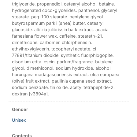
triglyceride. propanediol. cetearyl alcohol. betaine.
hydrogenated coco-glycerides. panthenol. glyceryl
stearate. peg-100 stearate. pentylene glycol.
butyrospermum parkii (shea) butter. cetearyl
glucoside. albizia julibrissin bark extract. acacia
farnesiana flower wax. caffeine. steareth-21.
dimethicone. carbomer. chlorphenesin.
ethylhexylglycerin. tocopheryl acetate. ci
77891/titanium dioxide. synthetic fluorphlogopite.
disodium edta. escin. parfum/fragrance. butylene
glycol. dimethiconol. sodium hydroxide. alcohol.
harungana madagascariensis extract. olea europaea
(olive) fruit extract. paullinia cupana seed extract.
sodium benzoate. tin oxide. acetyl tetrapeptide-2.
dextran [v3894a].
Gender
Unisex
Contents