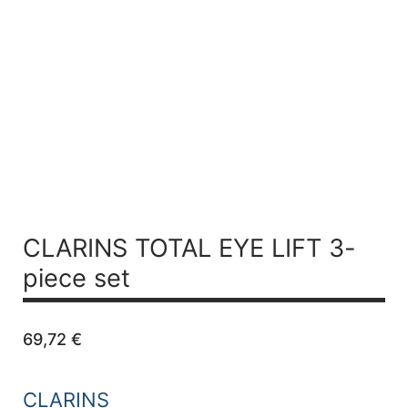
CLARINS TOTAL EYE LIFT
3-
piece set
69,72
€
CLARINS