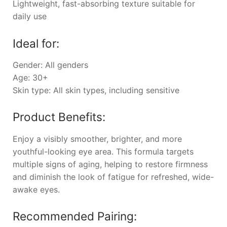
Lightweight, fast-absorbing texture suitable for
daily use
Ideal for:
Gender: All genders
Age: 30+
Skin type: All skin types, including sensitive
Product Benefits:
Enjoy a visibly smoother, brighter, and more
youthful-looking eye area. This formula targets
multiple signs of aging, helping to restore firmness
and diminish the look of fatigue for refreshed, wide-
awake eyes.
Recommended Pairing: