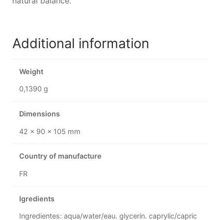
natural balance.
Additional information
Weight
0,1390 g
Dimensions
42 × 90 × 105 mm
Country of manufacture
FR
Igredients
Ingredientes: aqua/water/eau. glycerin. caprylic/capric