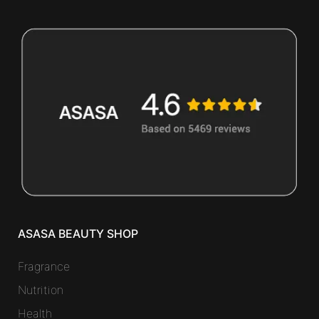
ASASA BEAUTY SHOP
Fragrance
Nutrition
Health