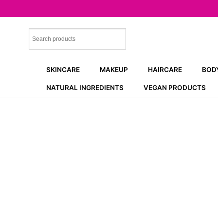
Skip
to
content
SKINCARE
MAKEUP
HAIRCARE
BOD
NATURAL INGREDIENTS
VEGAN PRODUCTS