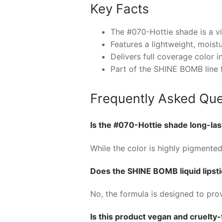
Key Facts
The #070-Hottie shade is a vi
Features a lightweight, moist
Delivers full coverage color i
Part of the SHINE BOMB line 
Frequently Asked Que
Is the #070-Hottie shade long-las
While the color is highly pigmented
Does the SHINE BOMB liquid lipstic
No, the formula is designed to prov
Is this product vegan and cruelty