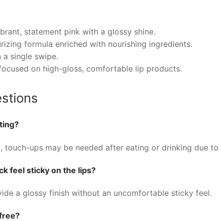
brant, statement pink with a glossy shine.
urizing formula enriched with nourishing ingredients.
n a single swipe.
focused on high-gloss, comfortable lip products.
stions
ting?
, touch-ups may be needed after eating or drinking due to i
k feel sticky on the lips?
ide a glossy finish without an uncomfortable sticky feel.
-free?