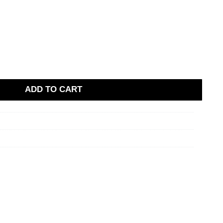
ADD TO CART