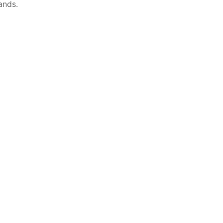
ands.