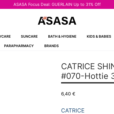
ASASA Focus Deal: GUERLAIN Up to 31% Off
YCARE
SUNCARE
BATH & HYGIENE
KIDS & BABIES
PARAPHARMACY
BRANDS
CATRICE SHIN
#070-Hottie 
6,40
€
CATRICE