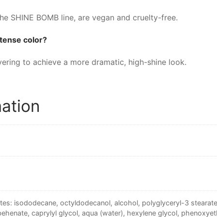
he SHINE BOMB line, are vegan and cruelty-free.
intense color?
yering to achieve a more dramatic, high-shine look.
mation
tes: isododecane, octyldodecanol, alcohol, polyglyceryl-3 stearate,
behenate, caprylyl glycol, aqua (water), hexylene glycol, phenoxyeth