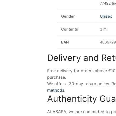
77492 (ir
Gender
Unisex
Contents
3 ml
EAN
405972
Delivery and Ret
Free delivery for orders above €1
purchase.
We offer a 30-day return policy. 
methods
.
Authenticity Gu
At ASASA, we are committed to prov