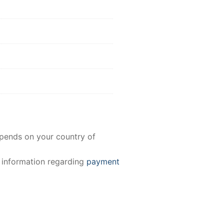
epends on your country of
e information regarding
payment