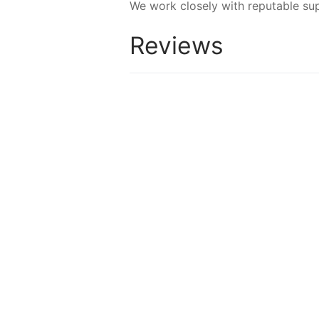
We work closely with reputable sup
Reviews