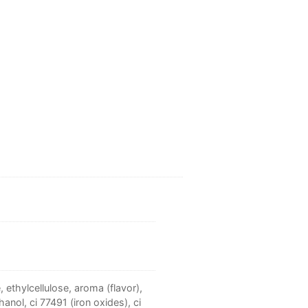
 ethylcellulose, aroma (flavor),
anol, ci 77491 (iron oxides), ci