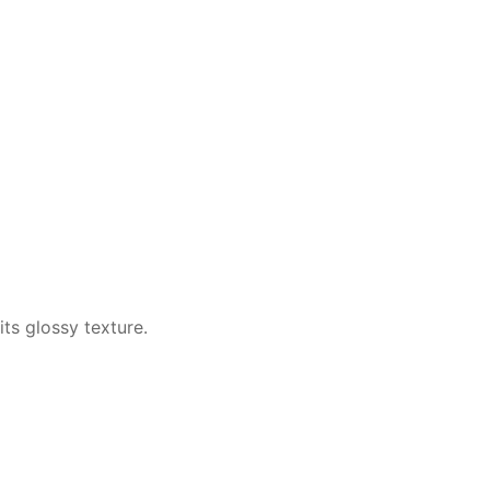
ts glossy texture.