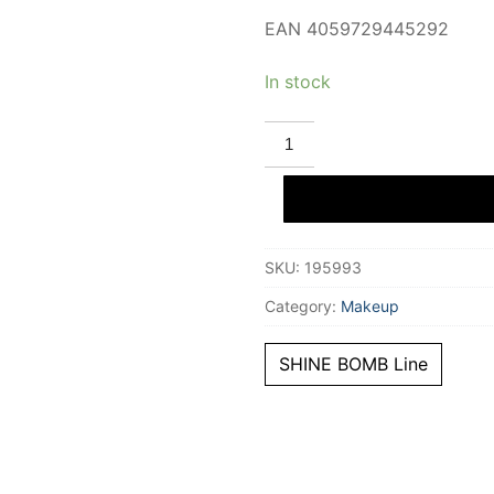
EAN 4059729445292
In stock
CATRICE
SHINE
BOMB
liquid
lipstick
#070-
Hottie
3
SKU:
195993
ml
quantity
Category:
Makeup
SHINE BOMB Line