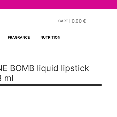
0,00
€
CART
|
FRAGRANCE
NUTRITION
E BOMB liquid lipstick
3 ml