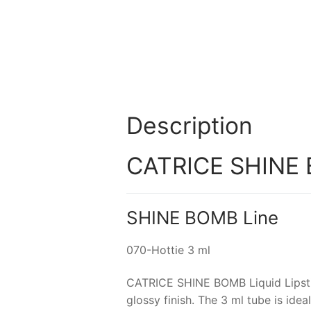
Description
CATRICE SHINE BO
SHINE BOMB Line
070-Hottie 3 ml
CATRICE SHINE BOMB Liquid Lipstick
glossy finish. The 3 ml tube is ide