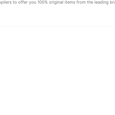
pliers to offer you 100% original items from the leading br