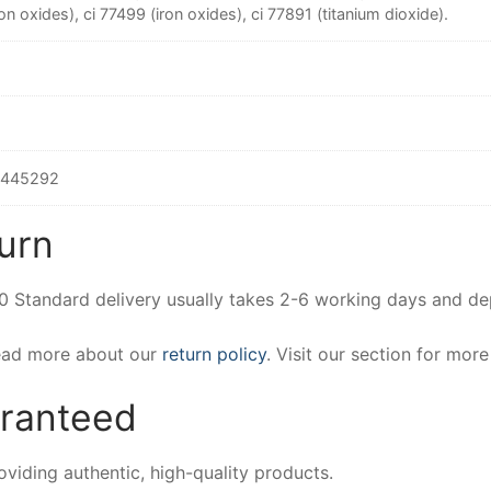
on oxides), ci 77499 (iron oxides), ci 77891 (titanium dioxide).
9445292
urn
00 Standard delivery usually takes 2-6 working days and d
Read more about our
return policy
. Visit our section for mor
aranteed
iding authentic, high-quality products.