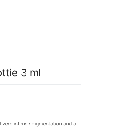
ttie 3 ml
livers intense pigmentation and a