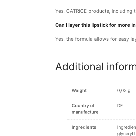
Yes, CATRICE products, including t
Can I layer this lipstick for more 
Yes, the formula allows for easy la
Additional infor
Weight
0,03 g
Country of
DE
manufacture
Ingredients
Ingredien
glyceryl 