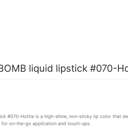
MB liquid lipstick #070-Ho
 #070-Hottie is a high-shine, non-sticky lip color that de
al for on-the-go application and touch-ups.