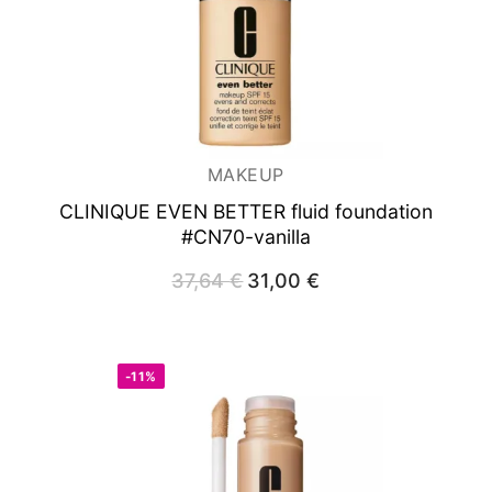
MAKEUP
CLINIQUE EVEN BETTER fluid foundation
#CN70-vanilla
37,64
€
Original
31,00
€
Current
price
price
was:
is:
37,64 €.
31,00 €.
-11%