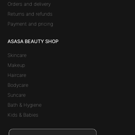
Orders and delivery
Returns and refunds
Payment and pricing
ASASA BEAUTY SHOP
Skincare
Makeup
Haircare
Bodycare
Suncare
Bath & Hygiene
Kids & Babies