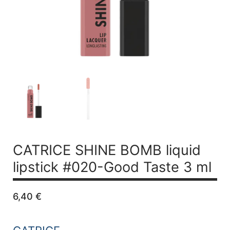
CATRICE SHINE BOMB liquid
lipstick #020-Good Taste 3 ml
6,40
€