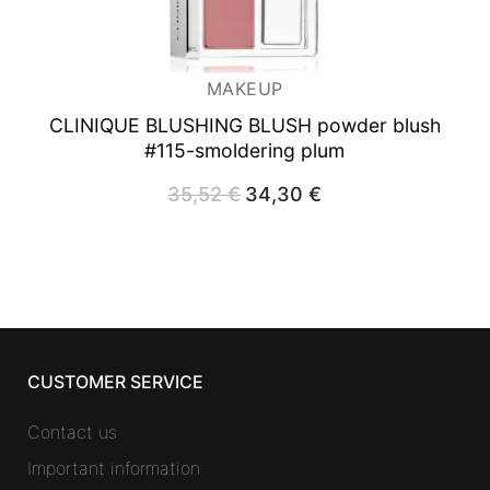
MAKEUP
CLINIQUE BLUSHING BLUSH powder blush
#115-smoldering plum
35,52
€
Original
34,30
€
Current
price
price
was:
is:
35,52 €.
34,30 €.
CUSTOMER SERVICE
Contact us
Important information