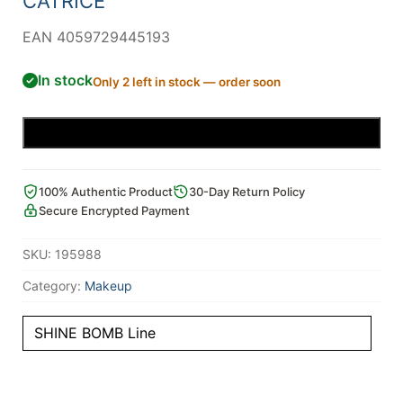
CATRICE
EAN 4059729445193
In stock
Only 2 left in stock — order soon
Add to cart
100% Authentic Product
30-Day Return Policy
Secure Encrypted Payment
SKU:
195988
Category:
Makeup
SHINE BOMB Line