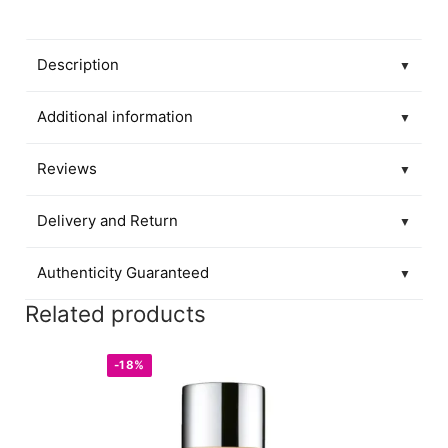
Description
▼
Additional information
▼
Reviews
▼
Delivery and Return
▼
Authenticity Guaranteed
▼
Related products
-18%