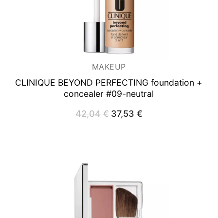
MAKEUP
CLINIQUE BEYOND PERFECTING foundation +
concealer #09-neutral
42,04
€
Original
37,53
€
Current
price
price
was:
is:
42,04 €.
37,53 €.