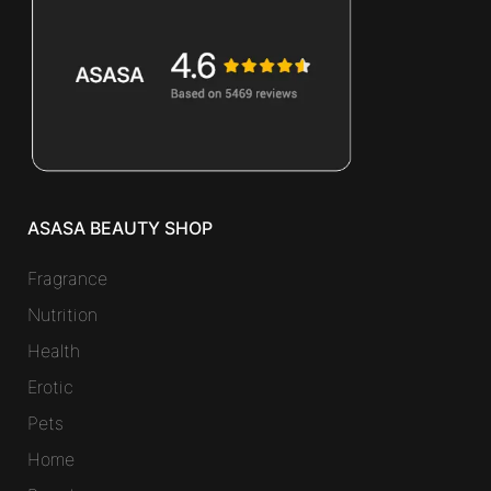
ASASA BEAUTY SHOP
Fragrance
Nutrition
Health
Erotic
Pets
Home