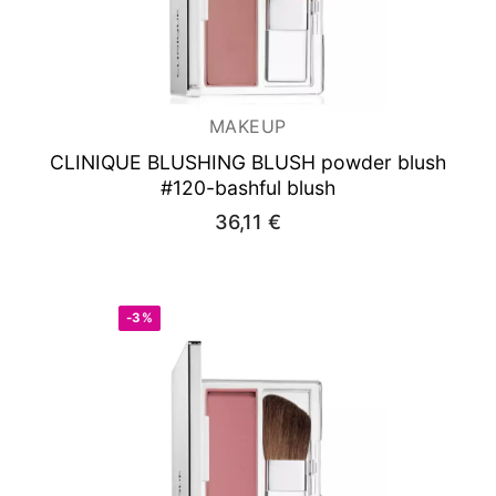
MAKEUP
CLINIQUE BLUSHING BLUSH powder blush
#120-bashful blush
36,11
€
-3%