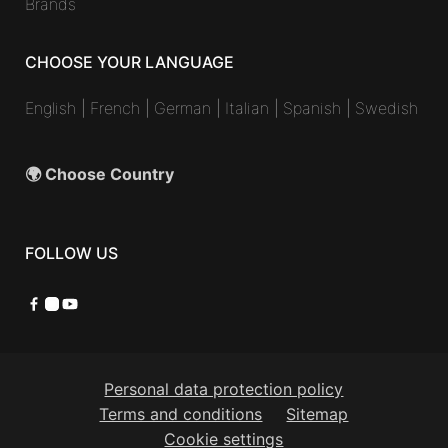
Brands
CHOOSE YOUR LANGUAGE
English
|
French
|
German
|
Italian
|
Spanish
|
Swedish
🌍 Choose Country
FOLLOW US
Facebook
Instagram
YouTube
Personal data protection policy
Terms and conditions
Sitemap
Cookie settings