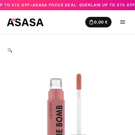
TO 31% OFF
ASASA FOCUS DEAL: GUERLAIN UP TO 31% OFF
✦
✦
Skip
to
0,00
€
content
🔍