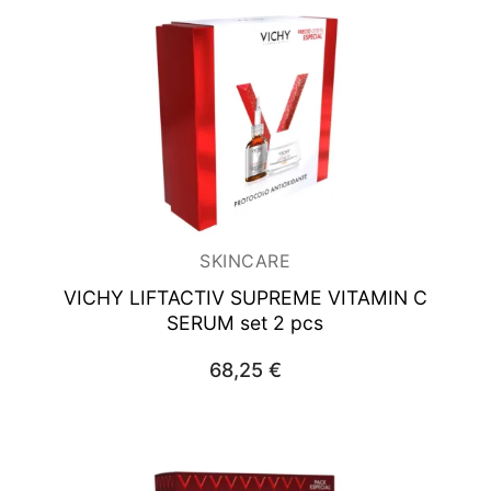
SKINCARE
VICHY LIFTACTIV SUPREME
VITAMIN C
SERUM set 2 pcs
68,25
€