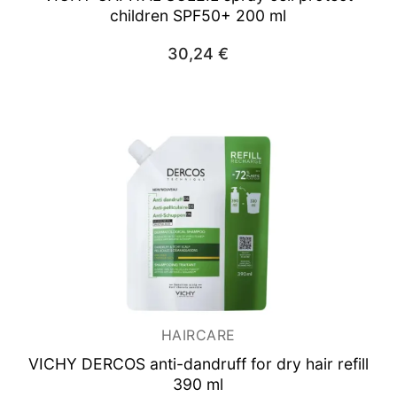
children SPF50+ 200 ml
30,24
€
HAIRCARE
VICHY DERCOS anti-dandruff for dry hair refill
390 ml