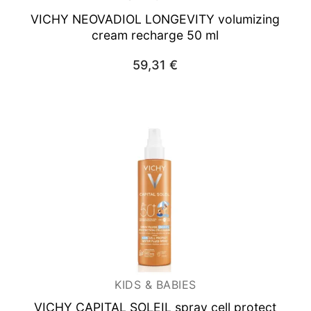
VICHY NEOVADIOL
LONGEVITY volumizing
cream recharge 50 ml
59,31
€
KIDS & BABIES
VICHY CAPITAL SOLEIL spray cell protect