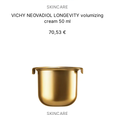
SKINCARE
VICHY NEOVADIOL
LONGEVITY volumizing
cream 50 ml
70,53
€
SKINCARE