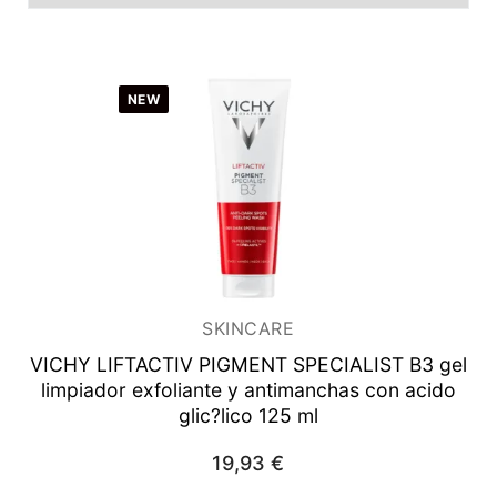
Men
Unisex
NEW
Women
Man
Woman
SKINCARE
VICHY LIFTACTIV PIGMENT SPECIALIST B3 gel
limpiador exfoliante y antimanchas con acido
glic?lico 125 ml
19,93
€