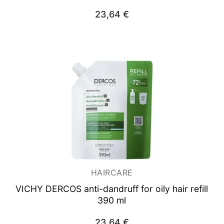
23,64
€
HAIRCARE
VICHY DERCOS anti-dandruff for oily hair refill
390 ml
23,64
€