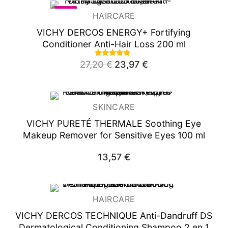
-12%
HAIRCARE
VICHY DERCOS ENERGY+ Fortifying
Conditioner Anti-Hair Loss 200 ml
Rated
27,20
€
Original
23,97
€
Current
4.63
price
price
out of 5
was:
is:
27,20 €.
23,97 €.
SKINCARE
VICHY PURETÉ THERMALE
Soothing Eye
Makeup Remover for Sensitive Eyes 100 ml
13,57
€
HAIRCARE
VICHY DERCOS TECHNIQUE Anti-Dandruff DS
Dermatological Conditioning Shampoo 2 en 1