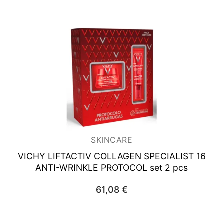
SKINCARE
VICHY LIFTACTIV COLLAGEN SPECIALIST
16
ANTI-WRINKLE PROTOCOL set 2 pcs
61,08
€