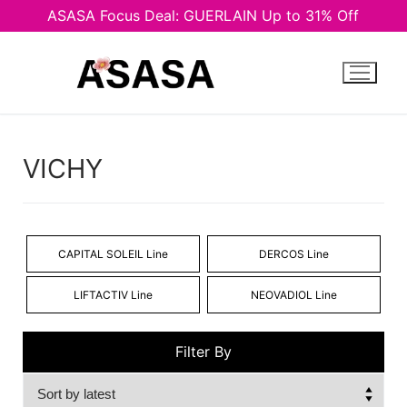
ASASA Focus Deal: GUERLAIN Up to 31% Off
Skip
to
content
VICHY
CAPITAL SOLEIL Line
DERCOS Line
LIFTACTIV Line
NEOVADIOL Line
Filter By