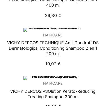
400 ml
29,30
€
HAIRCARE
VICHY DERCOS TECHNIQUE Anti-Dandruff DS
Dermatological Conditioning Shampoo 2 en 1
200 ml
19,02
€
HAIRCARE
VICHY DERCOS PSOlution Kerato-Reducing
Treating Shampoo 200 ml