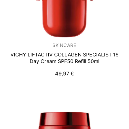
SKINCARE
VICHY LIFTACTIV COLLAGEN SPECIALIST
16
Day Cream SPF50 Refill 50ml
49,97
€