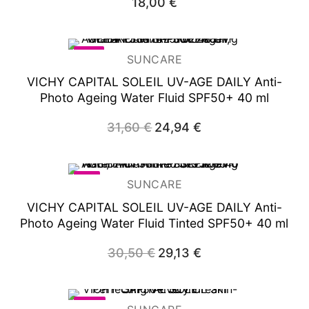
18,00
€
-21%
SUNCARE
VICHY CAPITAL SOLEIL UV-AGE DAILY Anti-
Photo Ageing Water Fluid SPF50+ 40 ml
31,60
€
Original
24,94
€
Current
price
price
was:
is:
31,60 €.
24,94 €.
-4%
SUNCARE
VICHY CAPITAL SOLEIL UV-AGE DAILY Anti-
Photo Ageing Water Fluid Tinted SPF50+ 40 ml
30,50
€
Original
29,13
€
Current
price
price
was:
is:
30,50 €.
29,13 €.
-20%