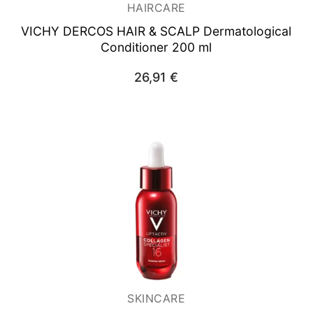
HAIRCARE
VICHY DERCOS HAIR & SCALP Dermatological
Conditioner 200 ml
26,91
€
SKINCARE