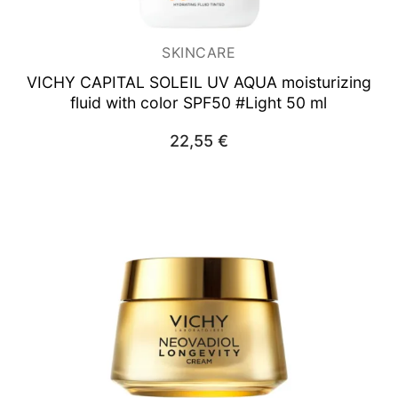
SKINCARE
VICHY CAPITAL SOLEIL UV AQUA
moisturizing
fluid with color SPF50 #Light 50 ml
22,55
€