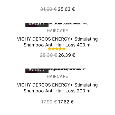
31,60
€
Original
25,63
€
Current
price
price
was:
is:
31,60 €.
25,63 €.
Refillable
-7%
HAIRCARE
VICHY DERCOS ENERGY+ Stimulating
Shampoo Anti-Hair Loss 400 ml
Rated
28,30
€
Original
26,39
€
Current
4.66
price
price
out of 5
was:
is:
28,30 €.
26,39 €.
Refillable
-2%
HAIRCARE
VICHY DERCOS ENERGY+ Stimulating
Shampoo Anti-Hair Loss 200 ml
17,90
€
Original
17,62
€
Current
price
price
was:
is:
17,90 €.
17,62 €.