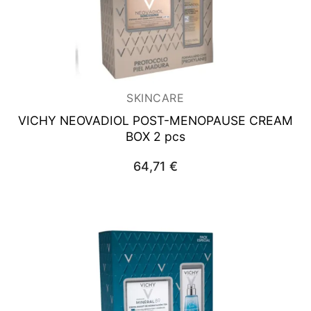
SKINCARE
VICHY NEOVADIOL
POST-MENOPAUSE CREAM
BOX 2 pcs
64,71
€