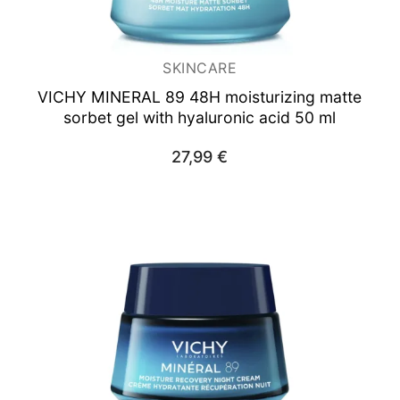
SKINCARE
VICHY MINERAL 89
48H moisturizing matte
sorbet gel with hyaluronic acid 50 ml
27,99
€