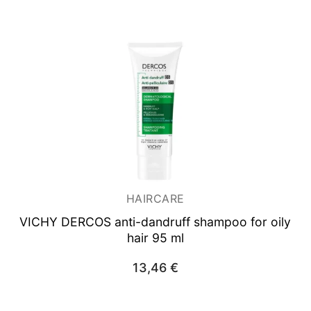
HAIRCARE
VICHY DERCOS anti-dandruff shampoo for oily
hair 95 ml
13,46
€