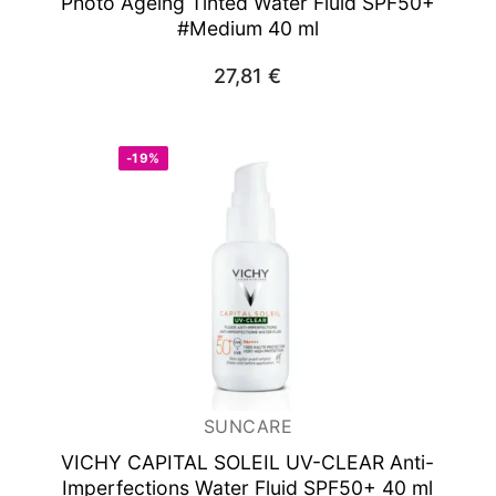
Photo Ageing Tinted Water Fluid SPF50+
#Medium 40 ml
27,81
€
-19%
SUNCARE
VICHY CAPITAL SOLEIL UV-CLEAR Anti-
Imperfections Water Fluid SPF50+ 40 ml