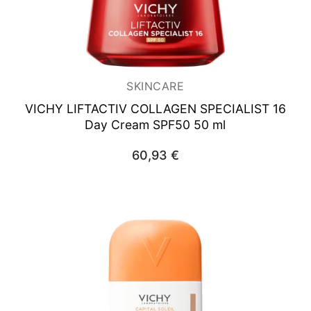
SKINCARE
VICHY LIFTACTIV COLLAGEN SPECIALIST
16
Day Cream SPF50 50 ml
60,93
€