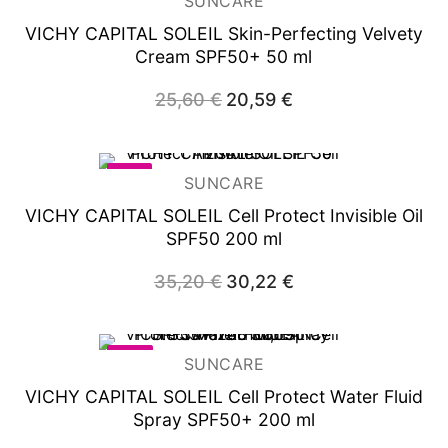
SUNCARE
VICHY CAPITAL SOLEIL Skin-Perfecting Velvety
Cream SPF50+ 50 ml
25,60
€
Original
20,59
€
Current
price
price
was:
is:
25,60 €.
20,59 €.
-14%
SUNCARE
VICHY CAPITAL SOLEIL Cell Protect Invisible Oil
SPF50 200 ml
35,20
€
Original
30,22
€
Current
price
price
was:
is:
35,20 €.
30,22 €.
-26%
SUNCARE
VICHY CAPITAL SOLEIL Cell Protect Water Fluid
Spray SPF50+ 200 ml