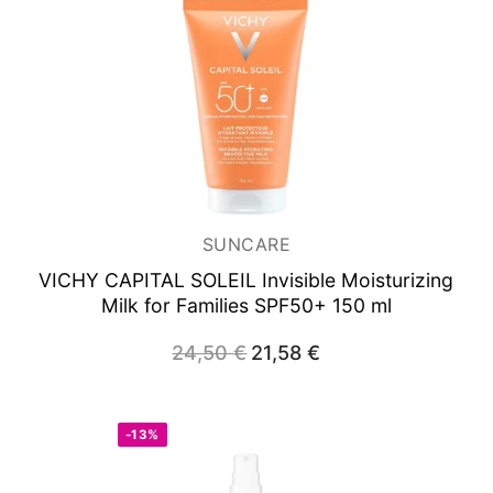
SUNCARE
VICHY CAPITAL SOLEIL
Invisible Moisturizing
Milk for Families SPF50+ 150 ml
24,50
€
Original
21,58
€
Current
price
price
was:
is:
24,50 €.
21,58 €.
-13%