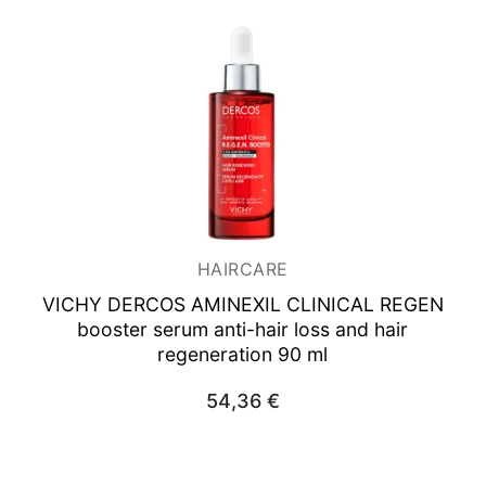
HAIRCARE
VICHY DERCOS AMINEXIL CLINICAL REGEN
booster serum anti-hair loss and hair
regeneration 90 ml
54,36
€