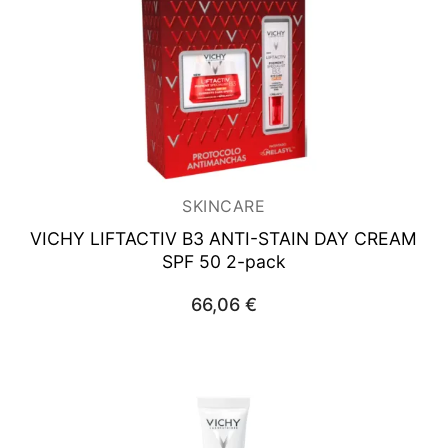
SKINCARE
VICHY LIFTACTIV B3
ANTI-STAIN DAY CREAM
SPF 50 2-pack
66,06
€