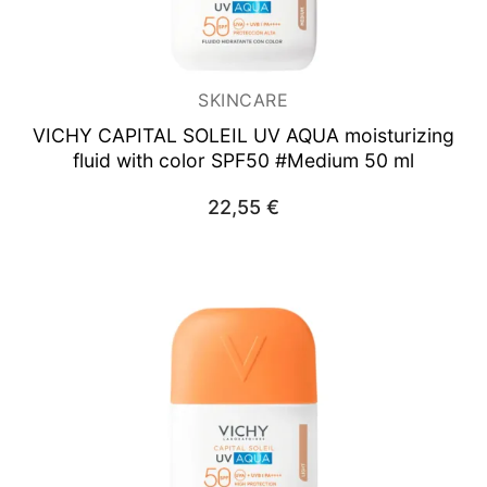
SKINCARE
VICHY CAPITAL SOLEIL UV AQUA
moisturizing
fluid with color SPF50 #Medium 50 ml
22,55
€