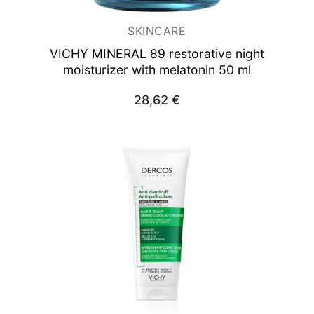
SKINCARE
VICHY MINERAL 89
restorative night
moisturizer with melatonin 50 ml
28,62
€