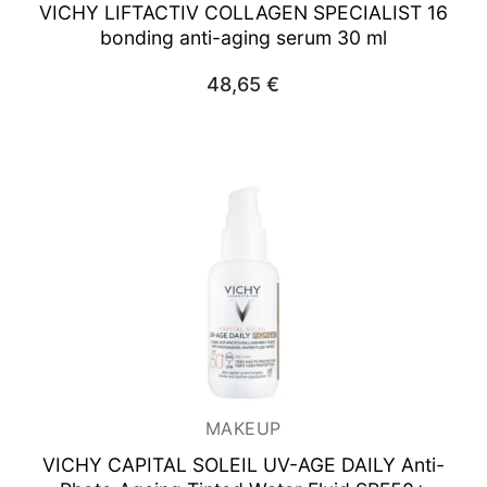
VICHY LIFTACTIV COLLAGEN SPECIALIST
16
bonding anti-aging serum 30 ml
48,65
€
MAKEUP
VICHY CAPITAL SOLEIL UV-AGE DAILY Anti-