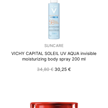
SUNCARE
VICHY CAPITAL SOLEIL UV AQUA
invisible
moisturizing body spray 200 ml
34,80
€
Original
30,25
€
Current
price
price
was:
is:
34,80 €.
30,25 €.