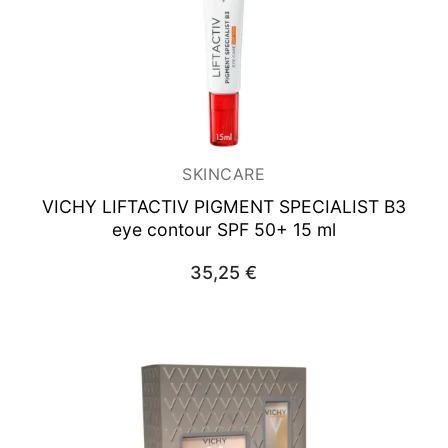
SKINCARE
VICHY LIFTACTIV PIGMENT SPECIALIST B3
eye contour SPF 50+ 15 ml
35,25
€