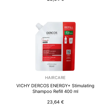
HAIRCARE
VICHY DERCOS ENERGY+ Stimulating
Shampoo Refill 400 ml
23,64
€