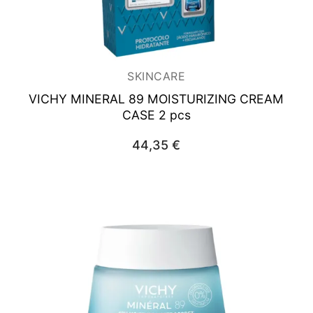
SKINCARE
VICHY MINERAL 89
MOISTURIZING CREAM
CASE 2 pcs
44,35
€