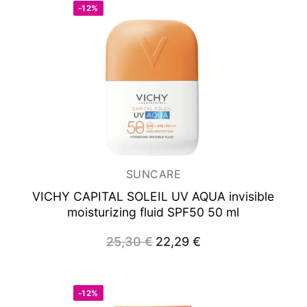
-12%
SUNCARE
VICHY CAPITAL SOLEIL UV AQUA
invisible
moisturizing fluid SPF50 50 ml
25,30
€
Original
22,29
€
Current
price
price
was:
is:
25,30 €.
22,29 €.
-12%