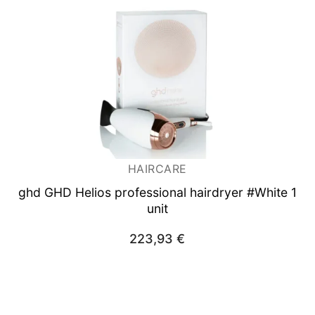
HAIRCARE
ghd GHD Helios professional hairdryer #White 1
unit
223,93
€