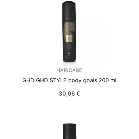
HAIRCARE
GHD GHD STYLE body goals 200 ml
30,06
€