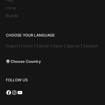
Pets
Home
Brands
CHOOSE YOUR LANGUAGE
English
|
French
|
German
|
Italian
|
Spanish
|
Swedish
🌍 Choose Country
FOLLOW US
Facebook
Instagram
YouTube