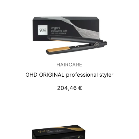
HAIRCARE
GHD ORIGINAL professional styler
204,46
€