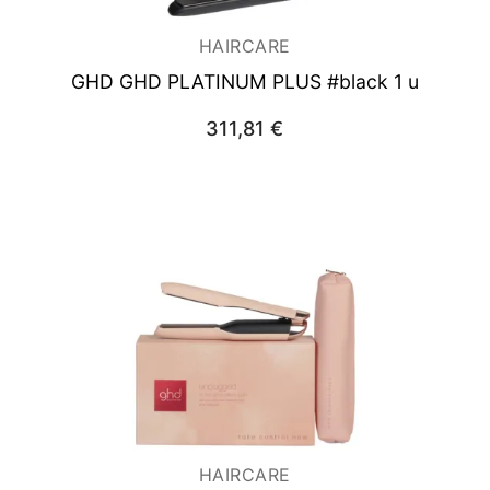
HAIRCARE
GHD GHD PLATINUM PLUS #black 1 u
311,81
€
HAIRCARE