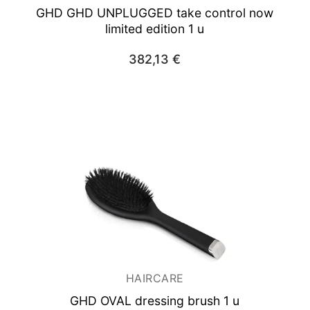
GHD GHD UNPLUGGED take control now
limited edition 1 u
382,13
€
HAIRCARE
GHD OVAL dressing brush 1 u