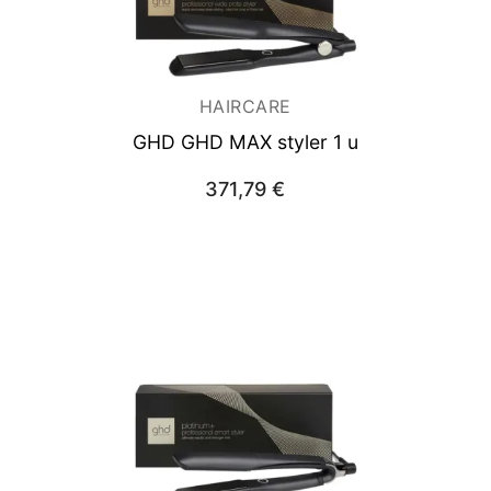
HAIRCARE
GHD GHD MAX styler 1 u
371,79
€