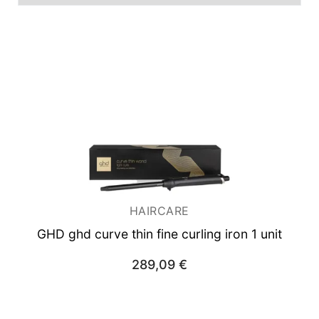
Men
Unisex
Women
Man
Woman
HAIRCARE
GHD ghd curve thin fine curling iron 1 unit
289,09
€