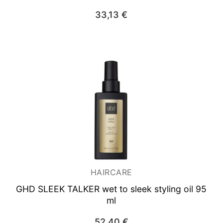
33,13
€
HAIRCARE
GHD SLEEK TALKER wet to sleek styling oil 95
ml
52,40
€