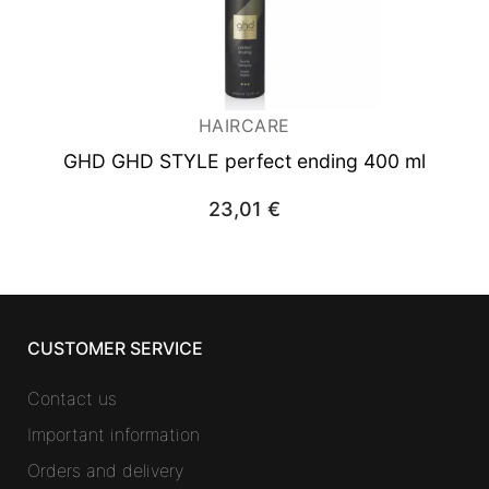
HAIRCARE
GHD GHD STYLE perfect ending 400 ml
23,01
€
CUSTOMER SERVICE
Contact us
Important information
Orders and delivery