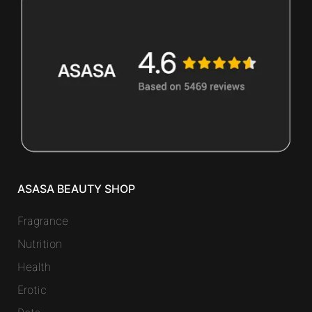
ASASA BEAUTY SHOP
Fragrance
Nutrition
Health
Erotic