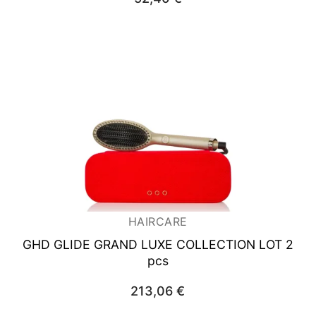
HAIRCARE
GHD GLIDE GRAND LUXE COLLECTION LOT 2
pcs
213,06
€