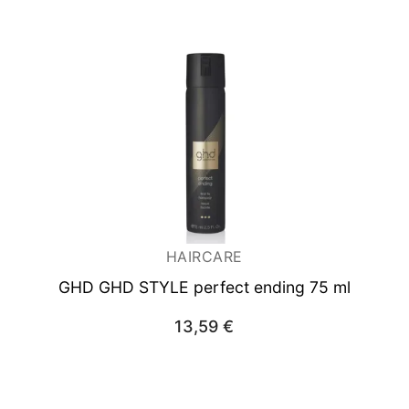
HAIRCARE
GHD GHD STYLE perfect ending 75 ml
13,59
€