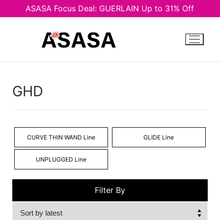
ASASA Focus Deal: GUERLAIN Up to 31% Off
Skip
to
content
GHD
CURVE THIN WAND Line
GLIDE Line
UNPLUGGED Line
Filter By