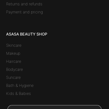
Returns and refunds
Payment and pricing
ASASA BEAUTY SHOP
Skincare
Makeup
Haircare
Bodycare
Suncare
Bath & Hygiene
Kids & Babies