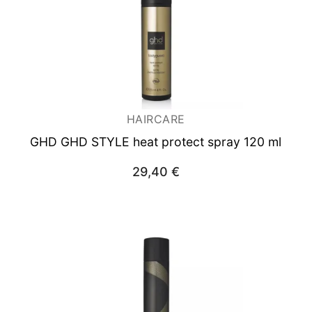
HAIRCARE
GHD GHD STYLE heat protect spray 120 ml
29,40
€