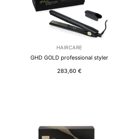
HAIRCARE
GHD GOLD professional styler
283,60
€