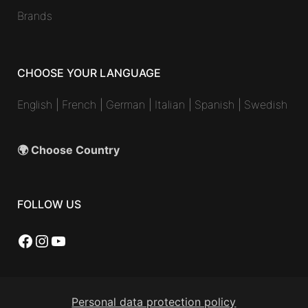
Brands
CHOOSE YOUR LANGUAGE
English
|
French
|
German
|
Italian
|
Spanish
|
Swedish
🌍 Choose Country
FOLLOW US
Facebook
Instagram
YouTube
Personal data protection policy