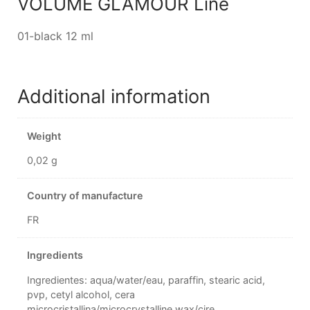
VOLUME GLAMOUR Line
01-black 12 ml
Additional information
Weight
0,02 g
Country of manufacture
FR
Ingredients
Ingredientes: aqua/water/eau, paraffin, stearic acid,
pvp, cetyl alcohol, cera
microcristallina/microcrystalline wax/cire