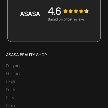
ASASA BEAUTY SHOP
Fragrance
Nutrition
Health
Erotic
Pets
Home