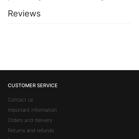
Reviews
CUSTOMER SERVICE
Contact us
Important information
Orders and delivery
Returns and refunds