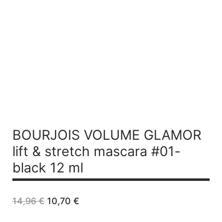
BOURJOIS VOLUME GLAMOR
lift & stretch mascara #01-
black 12 ml
Original
Current
14,96
€
10,70
€
price
price
was:
is: