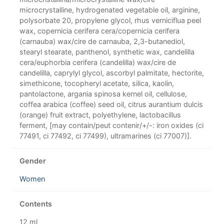
microcrystalline, hydrogenated vegetable oil, arginine,
polysorbate 20, propylene glycol, rhus verniciflua peel
wax, copernicia cerifera cera/copernicia cerifera
(carnauba) wax/cire de carnauba, 2,3-butanediol,
stearyl stearate, panthenol, synthetic wax, candelilla
cera/euphorbia cerifera (candelilla) wax/cire de
candelilla, caprylyl glycol, ascorbyl palmitate, hectorite,
simethicone, tocopheryl acetate, silica, kaolin,
pantolactone, argania spinosa kernel oil, cellulose,
coffea arabica (coffee) seed oil, citrus aurantium dulcis
(orange) fruit extract, polyethylene, lactobacillus
ferment, [may contain/peut contenir/+/-: iron oxides (ci
77491, ci 77492, ci 77499), ultramarines (ci 77007)].
Gender
Women
Contents
12 ml