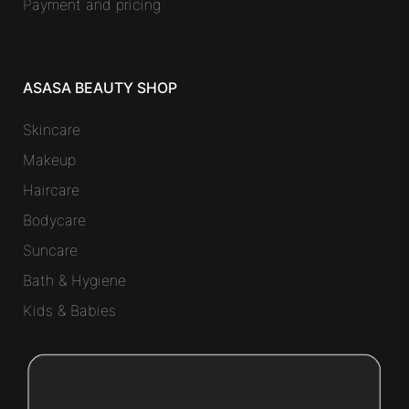
Payment and pricing
ASASA BEAUTY SHOP
Skincare
Makeup
Haircare
Bodycare
Suncare
Bath & Hygiene
Kids & Babies