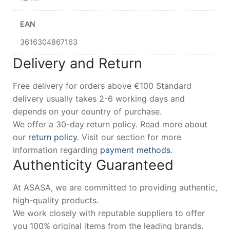
EAN
3616304867163
Delivery and Return
Free delivery for orders above €100 Standard
delivery usually takes 2-6 working days and
depends on your country of purchase.
We offer a 30-day return policy. Read more about
our
return policy
. Visit our section for more
information regarding
payment methods
.
Authenticity Guaranteed
At ASASA, we are committed to providing authentic,
high-quality products.
We work closely with reputable suppliers to offer
you 100% original items from the leading brands.