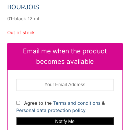
14,96 €.
10,70 €.
BOURJOIS
01-black 12 ml
Out of stock
Email me when the product
becomes available
I Agree to the
Terms and conditions
&
Personal data protection policy