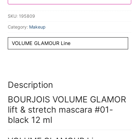
SKU:
195809
Category:
Makeup
VOLUME GLAMOUR Line
Description
BOURJOIS VOLUME GLAMOR
lift & stretch mascara #01-
black 12 ml