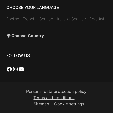
CHOOSE YOUR LANGUAGE
English
|
French
|
German
|
Italian
|
Spanish
|
Swedish
🌍 Choose Country
FOLLOW US
Facebook
Instagram
YouTube
Personal data protection policy
Terms and conditions
Sitemap
Cookie settings