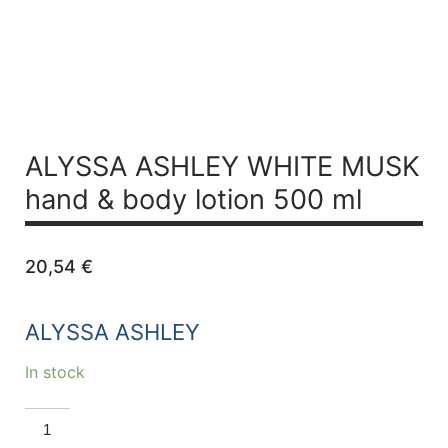
ALYSSA ASHLEY WHITE MUSK
hand & body lotion 500 ml
20,54
€
ALYSSA ASHLEY
In stock
ALYSSA
ASHLEY
WHITE