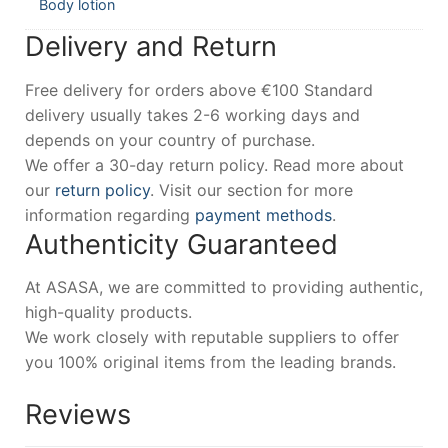
Body lotion
Delivery and Return
Free delivery for orders above €100 Standard
delivery usually takes 2-6 working days and
depends on your country of purchase.
We offer a 30-day return policy. Read more about
our
return policy
. Visit our section for more
information regarding
payment methods
.
Authenticity Guaranteed
At ASASA, we are committed to providing authentic,
high-quality products.
We work closely with reputable suppliers to offer
you 100% original items from the leading brands.
Reviews