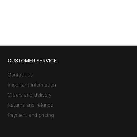
CUSTOMER SERVICE
Contact us
Important information
Orders and delivery
Returns and refunds
Payment and pricing