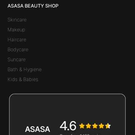
ASASA BEAUTY SHOP
Skincare
Makeup
Haircare
Bodycare
Suncare
Bath & Hygiene
Kids & Babies