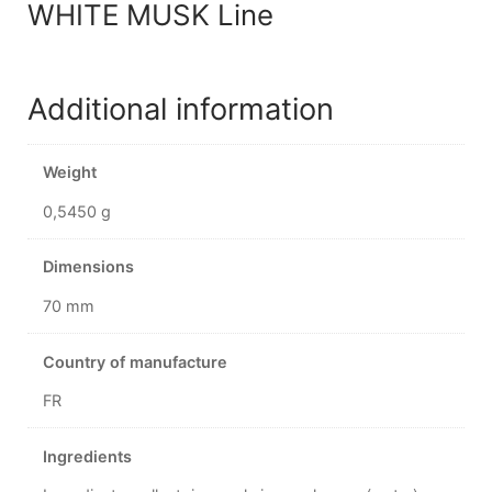
WHITE MUSK Line
Additional information
Weight
0,5450 g
Dimensions
70 mm
Country of manufacture
FR
Ingredients