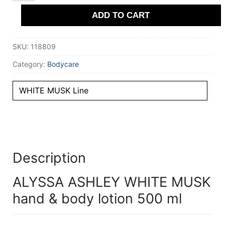
MUSK
ADD TO CART
hand
&
body
lotion
SKU:
118809
500
ml
quantity
Category:
Bodycare
WHITE MUSK Line
Description
ALYSSA ASHLEY WHITE MUSK
hand & body lotion 500 ml