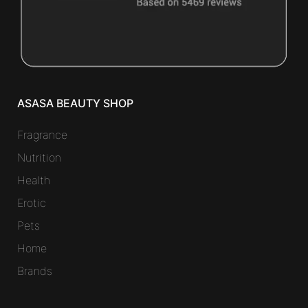
ASASA BEAUTY SHOP
Fragrance
Nutrition
Health
Erotic
Pets
Home
Brands