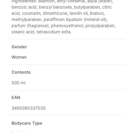
Ingredientes: allantoin, amyl cinnamal, aqua (water),
benzoic acid, benzyl benzoate, butylparaben, citric
acid, coumarin, dimethicone, lanolin oil, linalool,
methylparaben, paraffinum liquidum (mineral oil),
parfum (fragrance), phenoxyethanol, propylparaben,
stearic acid, tetrasodium edta.
Gender
Women
Contents
500 ml
EAN
3495080337035
Bodycare Type