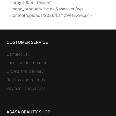
spray 100 ml Unisex"
image_product="https://asasa.eu/wp-
content/uploads/2026/01/129418.webp">
CUSTOMER SERVICE
Contact us
Important information
Orders and delivery
Returns and refunds
Payment and pricing
ASASA BEAUTY SHOP