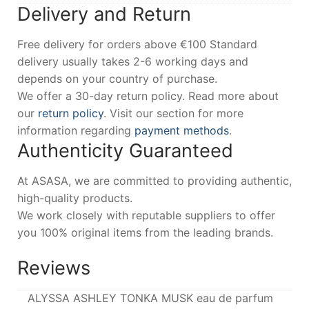
Delivery and Return
Free delivery for orders above €100 Standard
delivery usually takes 2-6 working days and
depends on your country of purchase.
We offer a 30-day return policy. Read more about
our
return policy
. Visit our section for more
information regarding
payment methods
.
Authenticity Guaranteed
At ASASA, we are committed to providing authentic,
high-quality products.
We work closely with reputable suppliers to offer
you 100% original items from the leading brands.
Reviews
ALYSSA ASHLEY TONKA MUSK eau de parfum