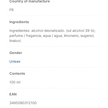
Country of manufacture
FR
Ingredients
Ingredientes: alcohol desnatizado. (sd alcohol 39-b),
perfume / fragancia, aqua / agua, limoneno, eugenol,
linalool.
Gender
Unisex
Contents
100 ml
EAN
3495080312100