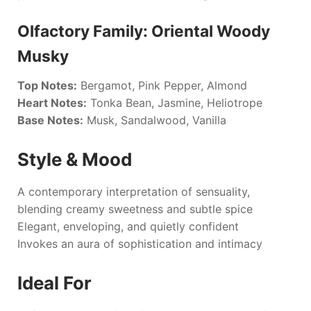
Olfactory Family: Oriental Woody
Musky
Top Notes:
Bergamot, Pink Pepper, Almond
Heart Notes:
Tonka Bean, Jasmine, Heliotrope
Base Notes:
Musk, Sandalwood, Vanilla
Style & Mood
A contemporary interpretation of sensuality,
blending creamy sweetness and subtle spice
Elegant, enveloping, and quietly confident
Invokes an aura of sophistication and intimacy
Ideal For