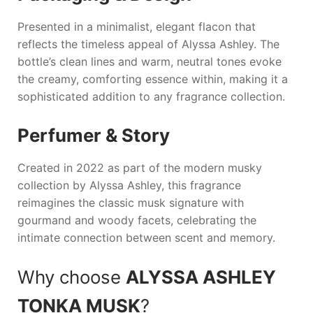
Presented in a minimalist, elegant flacon that
reflects the timeless appeal of
Alyssa Ashley
. The
bottle’s clean lines and warm, neutral tones evoke
the creamy, comforting essence within, making it a
sophisticated addition to any fragrance collection.
Perfumer & Story
Created in 2022 as part of the modern musky
collection by
Alyssa Ashley
, this fragrance
reimagines the classic musk signature with
gourmand and woody facets, celebrating the
intimate connection between scent and memory.
Why choose
ALYSSA ASHLEY
TONKA MUSK
?