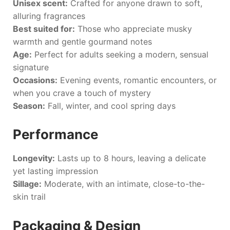
Unisex scent:
Crafted for anyone drawn to soft,
alluring fragrances
Best suited for:
Those who appreciate musky
warmth and gentle gourmand notes
Age:
Perfect for adults seeking a modern, sensual
signature
Occasions:
Evening events, romantic encounters, or
when you crave a touch of mystery
Season:
Fall, winter, and cool spring days
Performance
Longevity:
Lasts up to 8 hours, leaving a delicate
yet lasting impression
Sillage:
Moderate, with an intimate, close-to-the-
skin trail
Packaging & Design