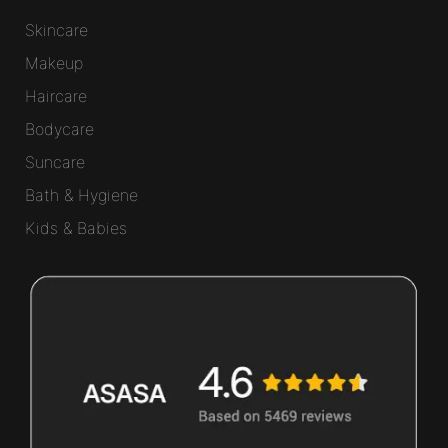
Skincare
Makeup
Haircare
Bodycare
Suncare
Bath & Hygiene
Kids & Babies