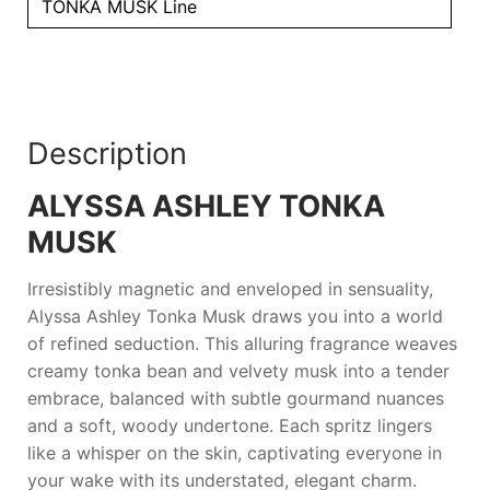
TONKA MUSK Line
Description
ALYSSA ASHLEY TONKA
MUSK
Irresistibly magnetic and enveloped in sensuality,
Alyssa Ashley Tonka Musk
draws you into a world
of refined seduction. This alluring fragrance weaves
creamy tonka bean and velvety musk into a tender
embrace, balanced with subtle gourmand nuances
and a soft, woody undertone. Each spritz lingers
like a whisper on the skin, captivating everyone in
your wake with its understated, elegant charm.