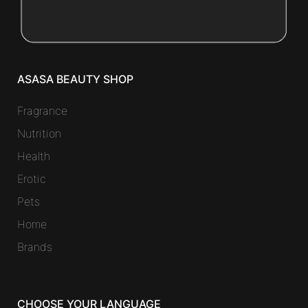
ASASA BEAUTY SHOP
Fragrance
Nutrition
Health
Erotic
Pets
Home
Brands
CHOOSE YOUR LANGUAGE