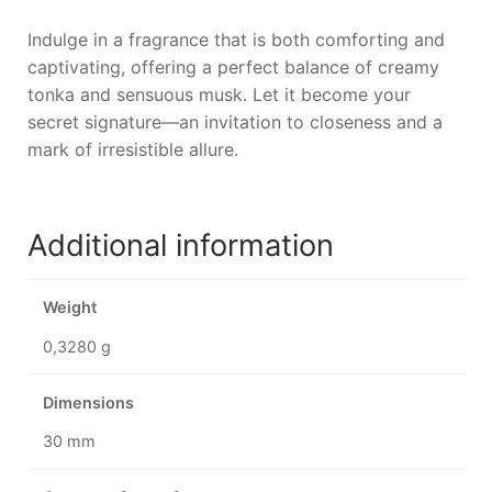
Indulge in a fragrance that is both comforting and
captivating, offering a perfect balance of creamy
tonka and sensuous musk. Let it become your
secret signature—an invitation to closeness and a
mark of irresistible allure.
Additional information
Weight
0,3280 g
Dimensions
30 mm