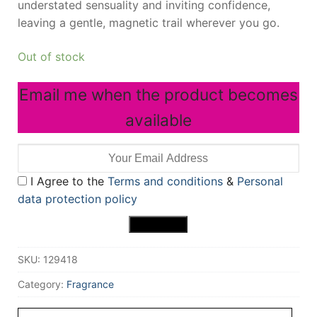
understated sensuality and inviting confidence,
leaving a gentle, magnetic trail wherever you go.
Out of stock
Email me when the product becomes
available
I Agree to the
Terms and conditions
&
Personal
data protection policy
SKU:
129418
Category:
Fragrance