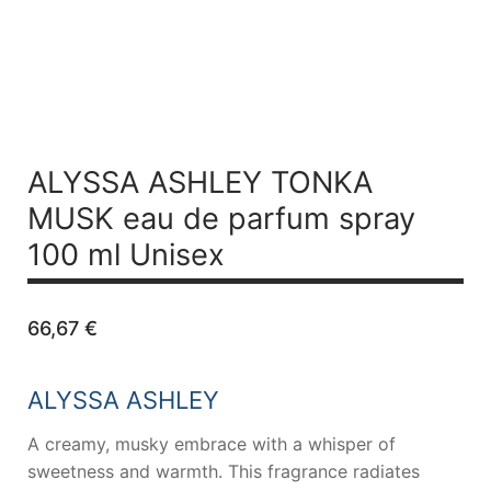
ALYSSA ASHLEY TONKA
MUSK
eau de parfum spray
100 ml Unisex
66,67
€
ALYSSA ASHLEY
A creamy, musky embrace with a whisper of
sweetness and warmth. This fragrance radiates