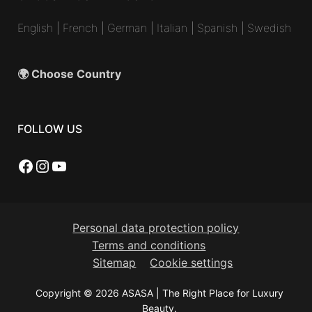
English
|
French
|
German
|
Italian
|
Spanish
|
Swedish
🌍 Choose Country
FOLLOW US
Facebook
Instagram
YouTube
Personal data protection policy
Terms and conditions
Sitemap
Cookie settings
Copyright © 2026 ASASA | The Right Place for Luxury
Beauty.