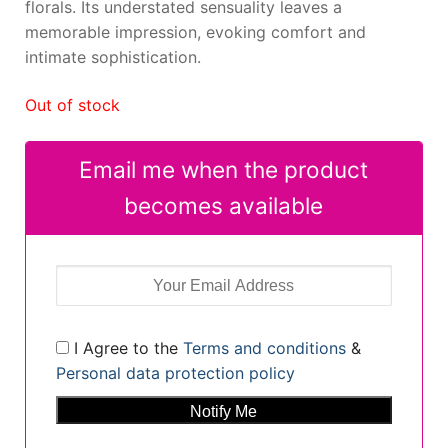
florals. Its understated sensuality leaves a
memorable impression, evoking comfort and
intimate sophistication.
Out of stock
Email me when the product
becomes available
I Agree to the
Terms and conditions
&
Personal data protection policy