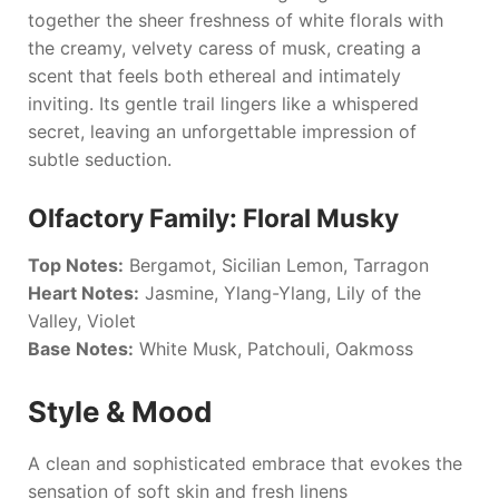
together the sheer freshness of white florals with
the creamy, velvety caress of musk, creating a
scent that feels both ethereal and intimately
inviting. Its gentle trail lingers like a whispered
secret, leaving an unforgettable impression of
subtle seduction.
Olfactory Family: Floral Musky
Top Notes:
Bergamot, Sicilian Lemon, Tarragon
Heart Notes:
Jasmine, Ylang-Ylang, Lily of the
Valley, Violet
Base Notes:
White Musk, Patchouli, Oakmoss
Style & Mood
A clean and sophisticated embrace that evokes the
sensation of soft skin and fresh linens