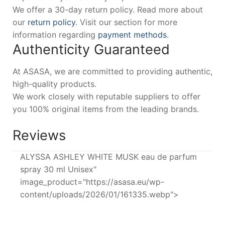
We offer a 30-day return policy. Read more about
our
return policy
. Visit our section for more
information regarding
payment methods
.
Authenticity Guaranteed
At ASASA, we are committed to providing authentic,
high-quality products.
We work closely with reputable suppliers to offer
you 100% original items from the leading brands.
Reviews
ALYSSA ASHLEY WHITE MUSK eau de parfum
spray 30 ml Unisex"
image_product="https://asasa.eu/wp-
content/uploads/2026/01/161335.webp">