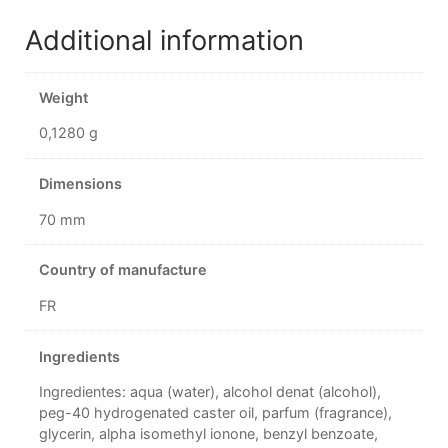
Additional information
Weight
0,1280 g
Dimensions
70 mm
Country of manufacture
FR
Ingredients
Ingredientes: aqua (water), alcohol denat (alcohol),
peg-40 hydrogenated caster oil, parfum (fragrance),
glycerin, alpha isomethyl ionone, benzyl benzoate,