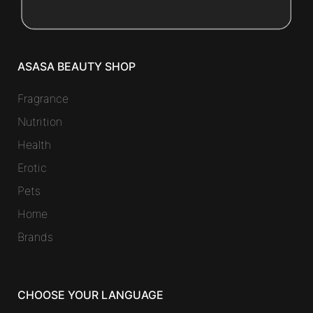
ASASA BEAUTY SHOP
Fragrance
Nutrition
Health
Erotic
Pets
Home
Brands
CHOOSE YOUR LANGUAGE