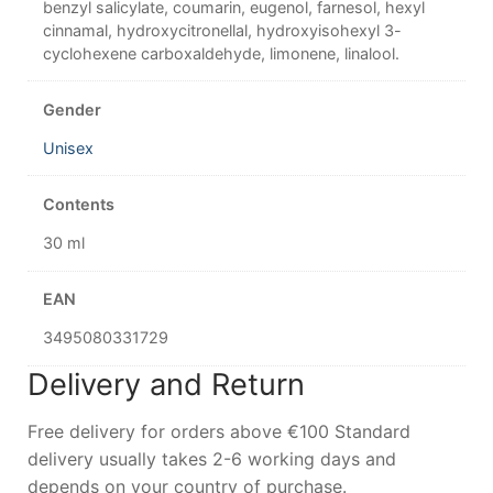
benzyl salicylate, coumarin, eugenol, farnesol, hexyl
cinnamal, hydroxycitronellal, hydroxyisohexyl 3-
cyclohexene carboxaldehyde, limonene, linalool.
Gender
Unisex
Contents
30 ml
EAN
3495080331729
Delivery and Return
Free delivery for orders above €100 Standard
delivery usually takes 2-6 working days and
depends on your country of purchase.