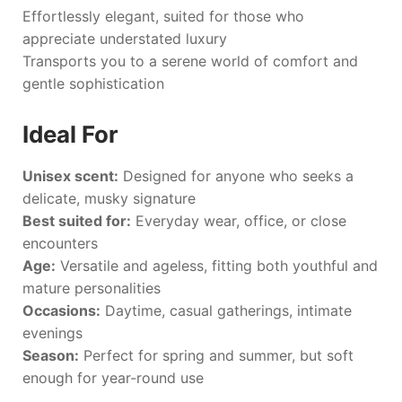
Effortlessly elegant, suited for those who
appreciate understated luxury
Transports you to a serene world of comfort and
gentle sophistication
Ideal For
Unisex scent:
Designed for anyone who seeks a
delicate, musky signature
Best suited for:
Everyday wear, office, or close
encounters
Age:
Versatile and ageless, fitting both youthful and
mature personalities
Occasions:
Daytime, casual gatherings, intimate
evenings
Season:
Perfect for spring and summer, but soft
enough for year-round use