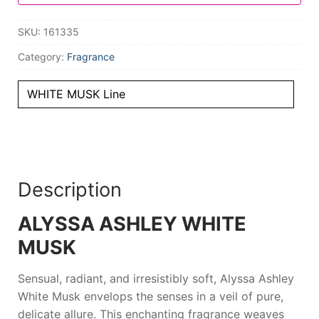
SKU:
161335
Category:
Fragrance
WHITE MUSK Line
Description
ALYSSA ASHLEY WHITE
MUSK
Sensual, radiant, and irresistibly soft,
Alyssa Ashley
White Musk
envelops the senses in a veil of pure,
delicate allure. This enchanting fragrance weaves