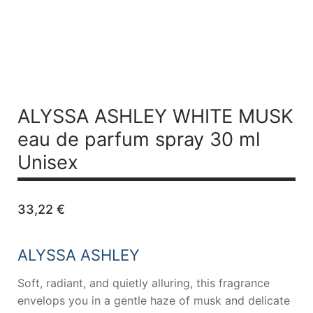
ALYSSA ASHLEY WHITE MUSK
eau de parfum spray 30 ml
Unisex
33,22
€
ALYSSA ASHLEY
Soft, radiant, and quietly alluring, this fragrance
envelops you in a gentle haze of musk and delicate