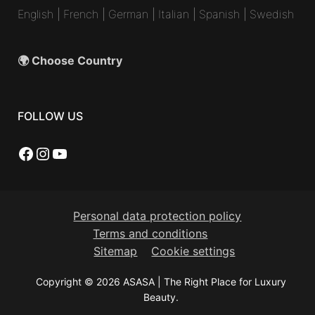
English
|
French
|
German
|
Italian
|
Spanish
|
Swedish
🌍 Choose Country
FOLLOW US
Facebook
Instagram
YouTube
Personal data protection policy
Terms and conditions
Sitemap
Cookie settings
Copyright © 2026 ASASA | The Right Place for Luxury
Beauty.