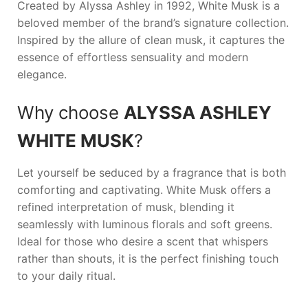
Created by
Alyssa Ashley
in 1992,
White Musk
is a
beloved member of the brand’s signature collection.
Inspired by the allure of clean musk, it captures the
essence of effortless sensuality and modern
elegance.
Why choose
ALYSSA ASHLEY
WHITE MUSK
?
Let yourself be seduced by a fragrance that is both
comforting and captivating.
White Musk
offers a
refined interpretation of musk, blending it
seamlessly with luminous florals and soft greens.
Ideal for those who desire a scent that whispers
rather than shouts, it is the perfect finishing touch
to your daily ritual.