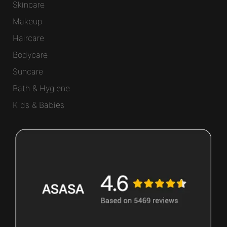
Skincare
Makeup
Haircare
Bodycare
Suncare
Bath & Hygiene
Kids & Babies