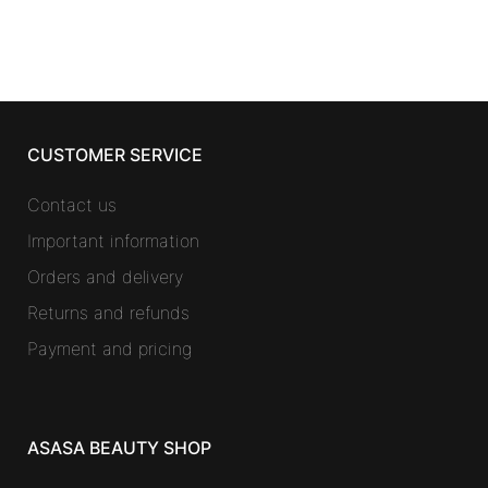
CUSTOMER SERVICE
Contact us
Important information
Orders and delivery
Returns and refunds
Payment and pricing
ASASA BEAUTY SHOP