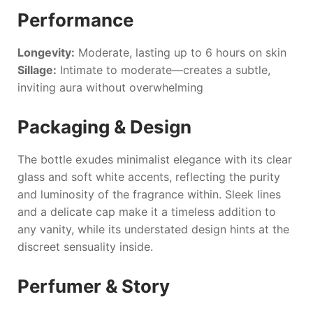
Performance
Longevity:
Moderate, lasting up to 6 hours on skin
Sillage:
Intimate to moderate—creates a subtle,
inviting aura without overwhelming
Packaging & Design
The bottle exudes minimalist elegance with its clear
glass and soft white accents, reflecting the purity
and luminosity of the fragrance within. Sleek lines
and a delicate cap make it a timeless addition to
any vanity, while its understated design hints at the
discreet sensuality inside.
Perfumer & Story