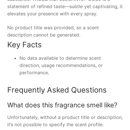
statement of refined taste—subtle yet captivating, it
elevates your presence with every spray.
No product title was provided, so a scent
description cannot be generated.
Key Facts
No data available to determine scent
direction, usage recommendations, or
performance.
Frequently Asked Questions
What does this fragrance smell like?
Unfortunately, without a product title or description,
it’s not possible to specify the scent profile.