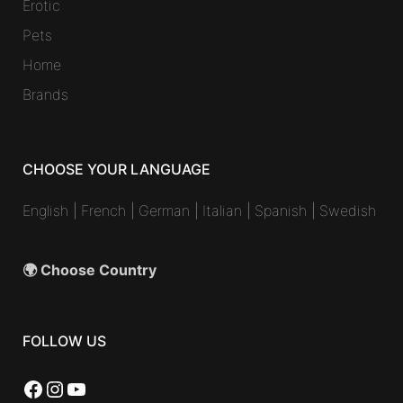
Erotic
Pets
Home
Brands
CHOOSE YOUR LANGUAGE
English
|
French
|
German
|
Italian
|
Spanish
|
Swedish
🌍 Choose Country
FOLLOW US
Facebook
Instagram
YouTube