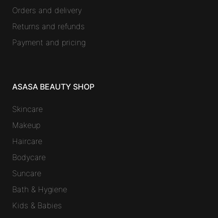
Orders and delivery
Returns and refunds
Payment and pricing
ASASA BEAUTY SHOP
Skincare
Makeup
Haircare
Bodycare
Suncare
Bath & Hygiene
Kids & Babies