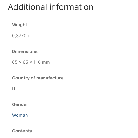
Additional information
Weight
0,3770 g
Dimensions
65 × 65 × 110 mm
Country of manufacture
IT
Gender
Woman
Contents