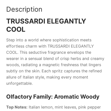
Description
TRUSSARDI ELEGANTLY
COOL
Step into a world where sophistication meets
effortless charm with
TRUSSARDI ELEGANTLY
COOL
. This seductive fragrance envelops the
wearer in a sensual blend of crisp herbs and creamy
woods, radiating a magnetic freshness that lingers
subtly on the skin. Each spritz captures the refined
allure of Italian style, making every moment
unforgettable.
Olfactory Family: Aromatic Woody
Top Notes:
Italian lemon, mint leaves, pink pepper