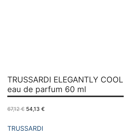
TRUSSARDI ELEGANTLY COOL
eau de parfum 60 ml
Original
Current
67,12
€
54,13
€
price
price
was:
is:
67,12 €.
54,13 €.
TRUSSARDI