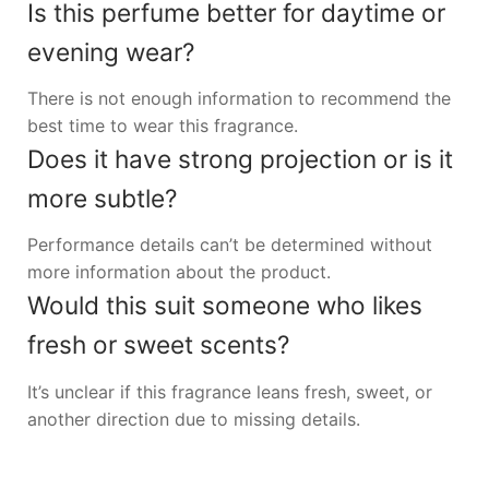
Is this perfume better for daytime or
evening wear?
There is not enough information to recommend the
best time to wear this fragrance.
Does it have strong projection or is it
more subtle?
Performance details can’t be determined without
more information about the product.
Would this suit someone who likes
fresh or sweet scents?
It’s unclear if this fragrance leans fresh, sweet, or
another direction due to missing details.