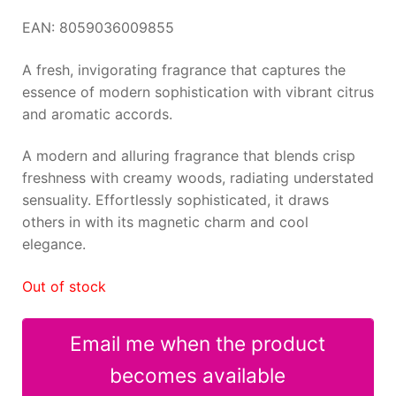
EAN: 8059036009855
A fresh, invigorating fragrance that captures the
essence of modern sophistication with vibrant citrus
and aromatic accords.
A modern and alluring fragrance that blends crisp
freshness with creamy woods, radiating understated
sensuality. Effortlessly sophisticated, it draws
others in with its magnetic charm and cool
elegance.
Out of stock
Email me when the product
becomes available