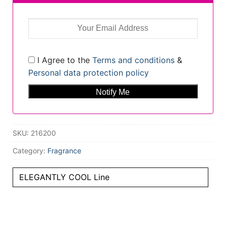
I Agree to the
Terms and conditions
&
Personal data protection policy
SKU:
216200
Category:
Fragrance
ELEGANTLY COOL Line