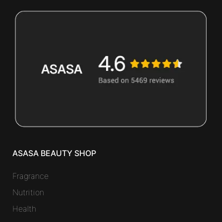
ASASA BEAUTY SHOP
Fragrance
Nutrition
Health