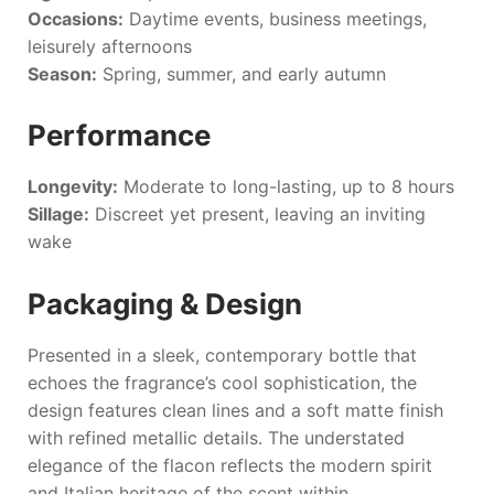
Occasions:
Daytime events, business meetings,
leisurely afternoons
Season:
Spring, summer, and early autumn
Performance
Longevity:
Moderate to long-lasting, up to 8 hours
Sillage:
Discreet yet present, leaving an inviting
wake
Packaging & Design
Presented in a sleek, contemporary bottle that
echoes the fragrance’s cool sophistication, the
design features clean lines and a soft matte finish
with refined metallic details. The understated
elegance of the flacon reflects the modern spirit
and Italian heritage of the scent within.