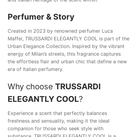
Perfumer & Story
Created in 2023 by renowned perfumer Luca
Maffei,
TRUSSARDI ELEGANTLY COOL
is part of the
Urban Elegance Collection. Inspired by the vibrant
energy of Milan’s streets, this fragrance captures
the effortless flair and urban chic that define a new
era of Italian perfumery.
Why choose
TRUSSARDI
ELEGANTLY COOL
?
Experience a scent that perfectly balances
freshness and sensuality, making it the ideal
companion for those who seek style with
substance.
TRUSSARDI ELEGANTLY COOL
is a