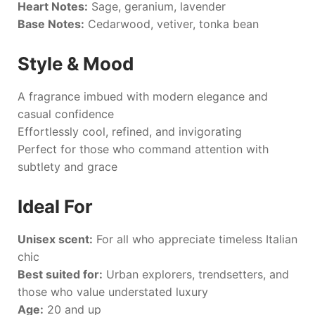
Heart Notes:
Sage, geranium, lavender
Base Notes:
Cedarwood, vetiver, tonka bean
Style & Mood
A fragrance imbued with modern elegance and
casual confidence
Effortlessly cool, refined, and invigorating
Perfect for those who command attention with
subtlety and grace
Ideal For
Unisex scent:
For all who appreciate timeless Italian
chic
Best suited for:
Urban explorers, trendsetters, and
those who value understated luxury
Age:
20 and up