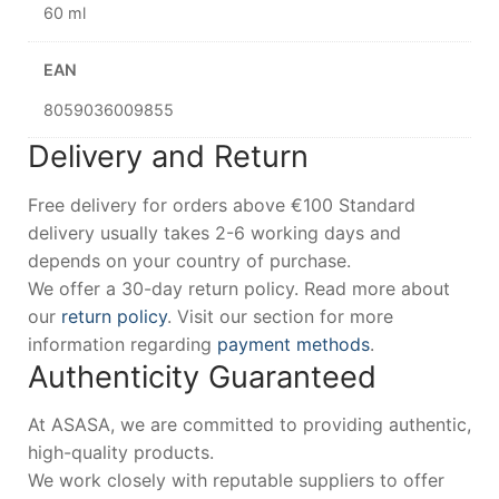
60 ml
EAN
8059036009855
Delivery and Return
Free delivery for orders above €100 Standard
delivery usually takes 2-6 working days and
depends on your country of purchase.
We offer a 30-day return policy. Read more about
our
return policy
. Visit our section for more
information regarding
payment methods
.
Authenticity Guaranteed
At ASASA, we are committed to providing authentic,
high-quality products.
We work closely with reputable suppliers to offer