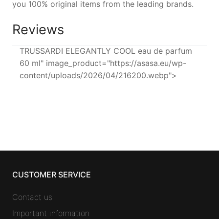
you 100% original items from the leading brands.
Reviews
TRUSSARDI ELEGANTLY COOL eau de parfum
60 ml" image_product="https://asasa.eu/wp-
content/uploads/2026/04/216200.webp">
CUSTOMER SERVICE
Contact us
Important information