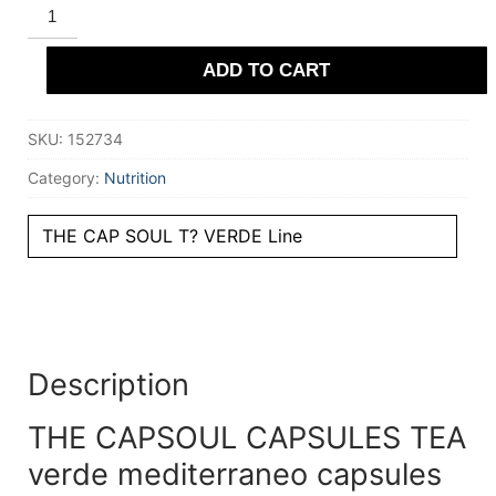
THE
CAPSOUL
CAPSULES
TEA
ADD TO CART
verde
mediterraneo
capsules
compatibles
SKU:
152734
Nespresso
10
u
Category:
Nutrition
quantity
THE CAP SOUL T? VERDE Line
Description
THE CAPSOUL CAPSULES TEA
verde mediterraneo capsules