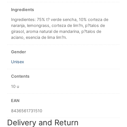
Ingredients
Ingredientes: 75% t? verde sencha, 10% corteza de
naranja, lemongrass, corteza de lim?n, p?talos de
girasol, aroma natural de mandarina, p?talos de
aciano, esencia de lima lim?n.
Gender
Unisex
Contents
10 u
EAN
8436561731510
Delivery and Return