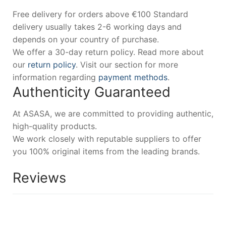
Free delivery for orders above €100 Standard
delivery usually takes 2-6 working days and
depends on your country of purchase.
We offer a 30-day return policy. Read more about
our
return policy
. Visit our section for more
information regarding
payment methods
.
Authenticity Guaranteed
At ASASA, we are committed to providing authentic,
high-quality products.
We work closely with reputable suppliers to offer
you 100% original items from the leading brands.
Reviews