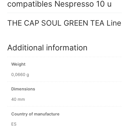
compatibles Nespresso 10 u
THE CAP SOUL GREEN TEA Line
Additional information
Weight
0,0660 g
Dimensions
40 mm
Country of manufacture
ES