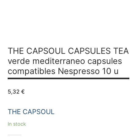
THE CAPSOUL CAPSULES TEA
verde mediterraneo capsules
compatibles Nespresso 10 u
5,32
€
THE CAPSOUL
In stock