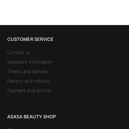
CUSTOMER SERVICE
Contact us
Important information
Orders and delivery
Returns and refunds
Payment and pricing
ASASA BEAUTY SHOP