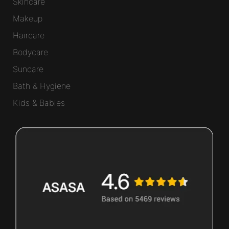
Skincare
Makeup
Haircare
Bodycare
Suncare
Bath & Hygiene
Kids & Babies