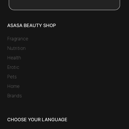
ASASA BEAUTY SHOP
Fragrance
Nutrition
Health
Erotic
Pets
Home
Brands
CHOOSE YOUR LANGUAGE