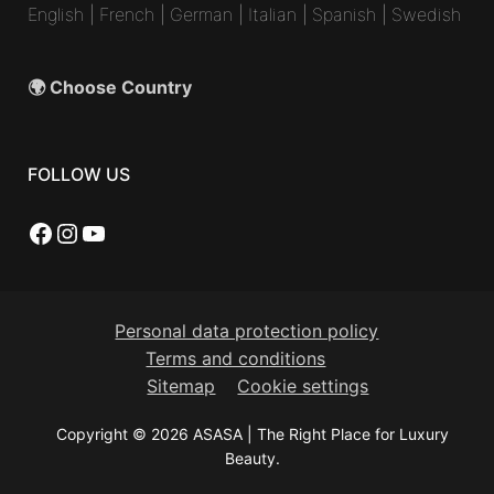
English
|
French
|
German
|
Italian
|
Spanish
|
Swedish
🌍 Choose Country
FOLLOW US
Facebook
Instagram
YouTube
Personal data protection policy
Terms and conditions
Sitemap
Cookie settings
Copyright © 2026 ASASA | The Right Place for Luxury
Beauty.