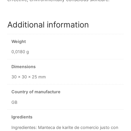
Additional information
Weight
0,0180 g
Dimensions
30 × 30 × 25 mm
Country of manufacture
GB
Igredients
Ingredientes: Manteca de karite de comercio justo con