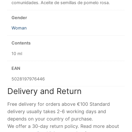
comunidades. Aceite de semillas de pomelo rosa.
Gender
Woman
Contents
10 ml
EAN
5028197976446
Delivery and Return
Free delivery for orders above €100 Standard
delivery usually takes 2-6 working days and
depends on your country of purchase.
We offer a 30-day return policy. Read more about