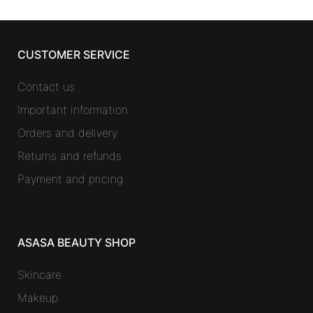
CUSTOMER SERVICE
Contact us
Important information
Orders and delivery
Returns and refunds
Payment and pricing
ASASA BEAUTY SHOP
Skincare
Makeup