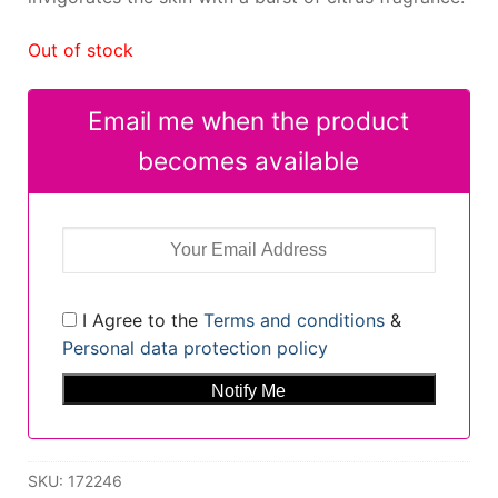
Out of stock
Email me when the product
becomes available
I Agree to the
Terms and conditions
&
Personal data protection policy
SKU:
172246