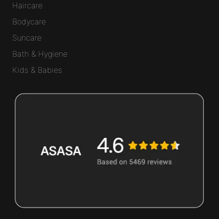
Haircare
Bodycare
Suncare
Bath & Hygiene
Kids & Babies