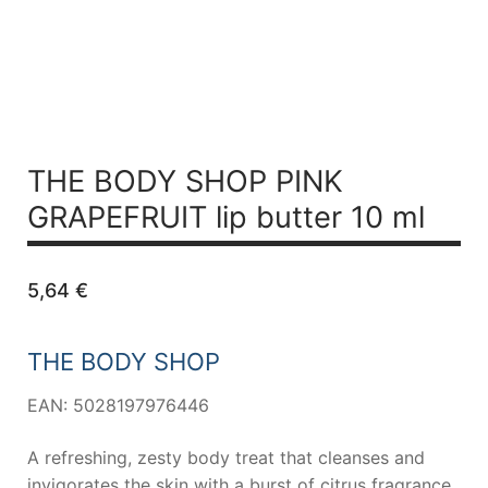
THE BODY SHOP PINK
GRAPEFRUIT
lip butter 10 ml
5,64
€
THE BODY SHOP
EAN: 5028197976446
A refreshing, zesty body treat that cleanses and
invigorates the skin with a burst of citrus fragrance.