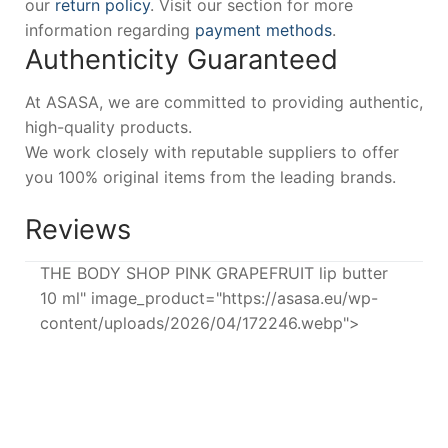
our
return policy
. Visit our section for more
information regarding
payment methods
.
Authenticity Guaranteed
At ASASA, we are committed to providing authentic,
high-quality products.
We work closely with reputable suppliers to offer
you 100% original items from the leading brands.
Reviews
THE BODY SHOP PINK GRAPEFRUIT lip butter
10 ml" image_product="https://asasa.eu/wp-
content/uploads/2026/04/172246.webp">