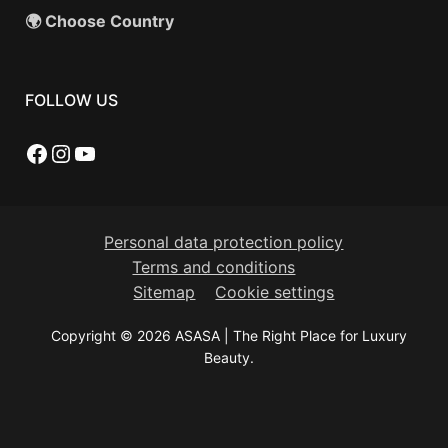
🌍 Choose Country
FOLLOW US
Facebook
Instagram
YouTube
Personal data protection policy
Terms and conditions
Sitemap
Cookie settings
Copyright © 2026 ASASA | The Right Place for Luxury
Beauty.