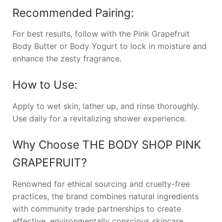
Recommended Pairing:
For best results, follow with the Pink Grapefruit
Body Butter or Body Yogurt to lock in moisture and
enhance the zesty fragrance.
How to Use:
Apply to wet skin, lather up, and rinse thoroughly.
Use daily for a revitalizing shower experience.
Why Choose
THE BODY SHOP PINK
GRAPEFRUIT
?
Renowned for ethical sourcing and cruelty-free
practices, the brand combines natural ingredients
with community trade partnerships to create
effective, environmentally conscious skincare.