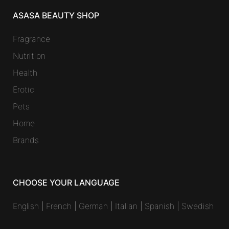
ASASA BEAUTY SHOP
Fragrance
Nutrition
Health
Erotic
Pets
Home
Brands
CHOOSE YOUR LANGUAGE
English
|
French
|
German
|
Italian
|
Spanish
|
Swedish