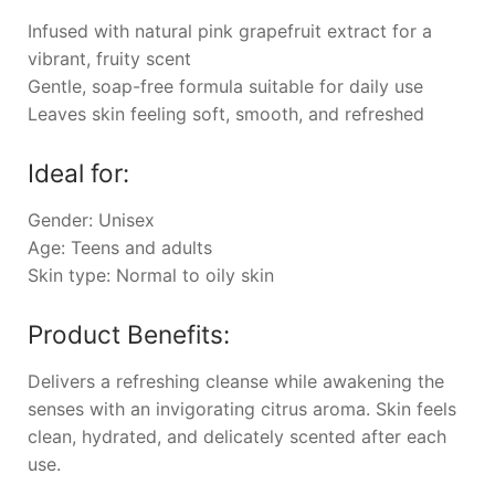
Infused with natural pink grapefruit extract for a
vibrant, fruity scent
Gentle, soap-free formula suitable for daily use
Leaves skin feeling soft, smooth, and refreshed
Ideal for:
Gender: Unisex
Age: Teens and adults
Skin type: Normal to oily skin
Product Benefits:
Delivers a refreshing cleanse while awakening the
senses with an invigorating citrus aroma. Skin feels
clean, hydrated, and delicately scented after each
use.