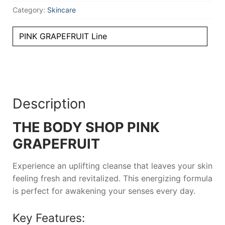
Category:
Skincare
PINK GRAPEFRUIT Line
Description
THE BODY SHOP PINK
GRAPEFRUIT
Experience an uplifting cleanse that leaves your skin
feeling fresh and revitalized. This energizing formula
is perfect for awakening your senses every day.
Key Features: