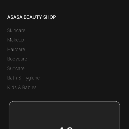
ASASA BEAUTY SHOP
Skincare
Makeup
Haircare
Bodycare
Suncare
Bath & Hygiene
Kids & Babies