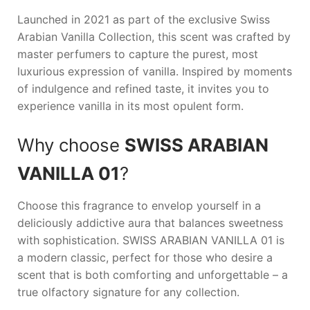
Launched in 2021 as part of the exclusive Swiss
Arabian Vanilla Collection, this scent was crafted by
master perfumers to capture the purest, most
luxurious expression of vanilla. Inspired by moments
of indulgence and refined taste, it invites you to
experience vanilla in its most opulent form.
Why choose
SWISS ARABIAN
VANILLA 01
?
Choose this fragrance to envelop yourself in a
deliciously addictive aura that balances sweetness
with sophistication.
SWISS ARABIAN VANILLA 01
is
a modern classic, perfect for those who desire a
scent that is both comforting and unforgettable – a
true olfactory signature for any collection.