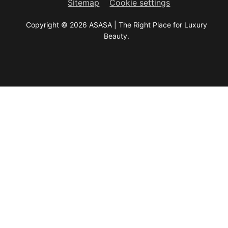
Sitemap
Cookie settings
Copyright © 2026 ASASA | The Right Place for Luxury
Beauty.