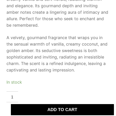
and elegance. Its gourmand depth and inviting
amber notes create a lingering aura of intimacy and
allure. Perfect for those who seek to enchant and
be remembered.
A velvety, gourmand fragrance that wraps you in
the sensual warmth of vanilla, creamy coconut, and
golden amber. Its seductive sweetness is both
sophisticated and inviting, radiating an irresistible
charm. The scent is a refined indulgence, leaving a
captivating and lasting impression.
In stock
SWISS
ARABIAN
VANILLA
01
ADD TO CART
Parfum
50