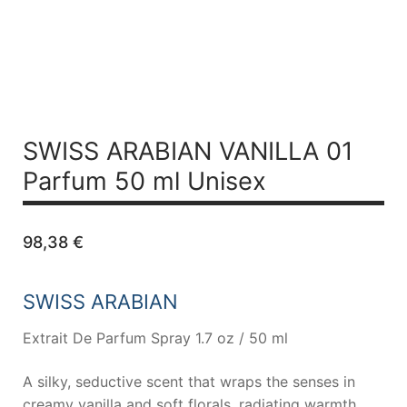
SWISS ARABIAN VANILLA 01
Parfum 50 ml Unisex
98,38
€
SWISS ARABIAN
Extrait De Parfum Spray 1.7 oz / 50 ml
A silky, seductive scent that wraps the senses in
creamy vanilla and soft florals, radiating warmth