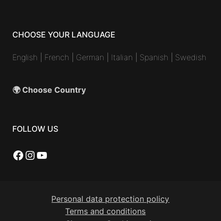
CHOOSE YOUR LANGUAGE
English
|
French
|
German
|
Italian
|
Spanish
|
Swedish
🌍 Choose Country
FOLLOW US
Facebook
Instagram
YouTube
Personal data protection policy
Terms and conditions