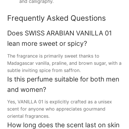
and calligraphy.
Frequently Asked Questions
Does SWISS ARABIAN VANILLA 01
lean more sweet or spicy?
The fragrance is primarily sweet thanks to
Madagascar vanilla, praline, and brown sugar, with a
subtle inviting spice from saffron.
Is this perfume suitable for both men
and women?
Yes, VANILLA 01 is explicitly crafted as a unisex
scent for anyone who appreciates gourmand
oriental fragrances.
How long does the scent last on skin