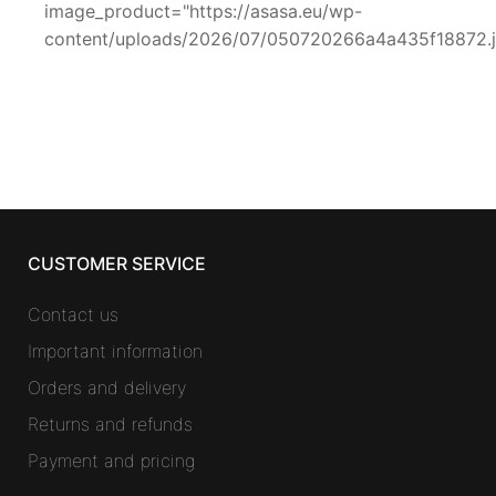
image_product="https://asasa.eu/wp-
content/uploads/2026/07/050720266a4a435f18872.
CUSTOMER SERVICE
Contact us
Important information
Orders and delivery
Returns and refunds
Payment and pricing