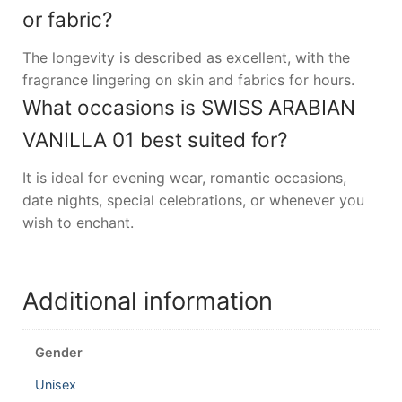
or fabric?
The longevity is described as excellent, with the
fragrance lingering on skin and fabrics for hours.
What occasions is SWISS ARABIAN
VANILLA 01 best suited for?
It is ideal for evening wear, romantic occasions,
date nights, special celebrations, or whenever you
wish to enchant.
Additional information
Gender
Unisex