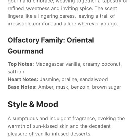
gourmand embrace, weaving together a tapestry of
refined sweetness and inviting spice. The scent
lingers like a lingering caress, leaving a trail of
irresistible comfort and allure wherever you go.
Olfactory Family: Oriental
Gourmand
Top Notes:
Madagascar vanilla, creamy coconut,
saffron
Heart Notes:
Jasmine, praline, sandalwood
Base Notes:
Amber, musk, benzoin, brown sugar
Style & Mood
A sumptuous and indulgent fragrance, evoking the
warmth of sun-kissed skin and the decadent
pleasure of vanilla-infused desserts.