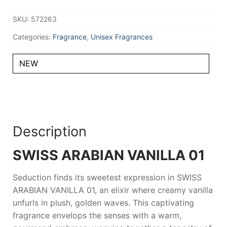
ml
Unisex
SKU:
572263
quantity
Categories:
Fragrance
,
Unisex Fragrances
NEW
Description
SWISS ARABIAN VANILLA 01
Seduction finds its sweetest expression in
SWISS
ARABIAN VANILLA 01
, an elixir where creamy vanilla
unfurls in plush, golden waves. This captivating
fragrance envelops the senses with a warm,