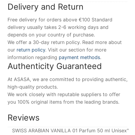
Delivery and Return
Free delivery for orders above €100 Standard
delivery usually takes 2-6 working days and
depends on your country of purchase.
We offer a 30-day return policy. Read more about
our
return policy
. Visit our section for more
information regarding
payment methods
.
Authenticity Guaranteed
At ASASA, we are committed to providing authentic,
high-quality products.
We work closely with reputable suppliers to offer
you 100% original items from the leading brands.
Reviews
SWISS ARABIAN VANILLA 01 Parfum 50 ml Unisex"