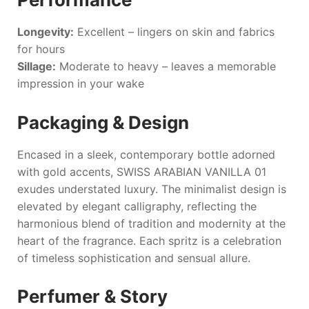
Longevity:
Excellent – lingers on skin and fabrics
for hours
Sillage:
Moderate to heavy – leaves a memorable
impression in your wake
Packaging & Design
Encased in a sleek, contemporary bottle adorned
with gold accents,
SWISS ARABIAN VANILLA 01
exudes understated luxury. The minimalist design is
elevated by elegant calligraphy, reflecting the
harmonious blend of tradition and modernity at the
heart of the fragrance. Each spritz is a celebration
of timeless sophistication and sensual allure.
Perfumer & Story