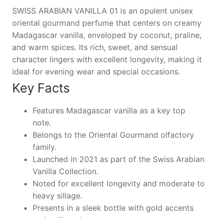
SWISS ARABIAN VANILLA 01 is an opulent unisex
oriental gourmand perfume that centers on creamy
Madagascar vanilla, enveloped by coconut, praline,
and warm spices. Its rich, sweet, and sensual
character lingers with excellent longevity, making it
ideal for evening wear and special occasions.
Key Facts
Features Madagascar vanilla as a key top
note.
Belongs to the Oriental Gourmand olfactory
family.
Launched in 2021 as part of the Swiss Arabian
Vanilla Collection.
Noted for excellent longevity and moderate to
heavy sillage.
Presents in a sleek bottle with gold accents