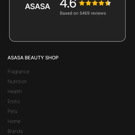
ASASA BEAUTY SHOP
Fragrance
Nutrition
Health
Erotic
Pets
Home
Brands