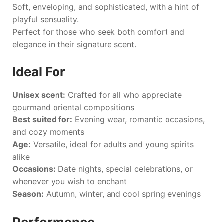
Soft, enveloping, and sophisticated, with a hint of
playful sensuality.
Perfect for those who seek both comfort and
elegance in their signature scent.
Ideal For
Unisex scent:
Crafted for all who appreciate
gourmand oriental compositions
Best suited for:
Evening wear, romantic occasions,
and cozy moments
Age:
Versatile, ideal for adults and young spirits
alike
Occasions:
Date nights, special celebrations, or
whenever you wish to enchant
Season:
Autumn, winter, and cool spring evenings
Performance