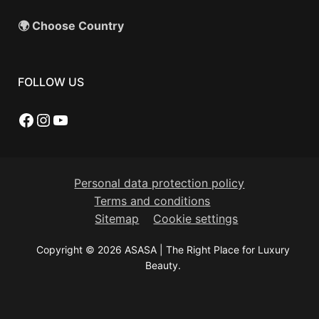
🌍 Choose Country
FOLLOW US
Facebook
Instagram
YouTube
Personal data protection policy
Terms and conditions
Sitemap
Cookie settings
Copyright © 2026 ASASA | The Right Place for Luxury
Beauty.