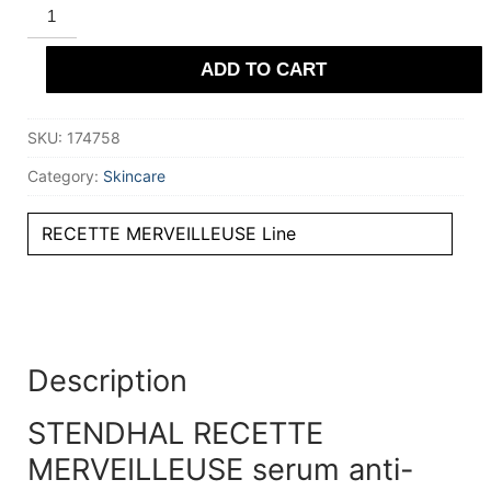
STENDHAL
RECETTE
MERVEILLEUSE
serum
ADD TO CART
anti-
rides
30
ml
SKU:
174758
quantity
Category:
Skincare
RECETTE MERVEILLEUSE Line
Description
STENDHAL RECETTE
MERVEILLEUSE serum anti-