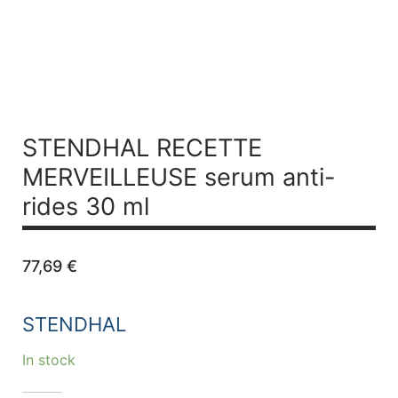
STENDHAL RECETTE
MERVEILLEUSE
serum anti-
rides 30 ml
77,69
€
STENDHAL
In stock