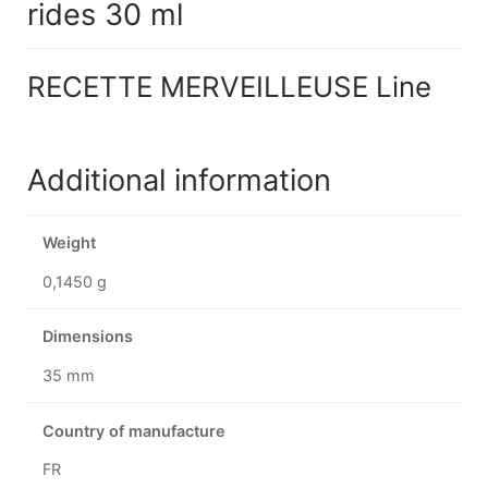
rides 30 ml
RECETTE MERVEILLEUSE Line
Additional information
Weight
0,1450 g
Dimensions
35 mm
Country of manufacture
FR