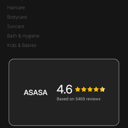
Haircare
Bodycare
Suncare
Bath & Hygiene
Kids & Babies