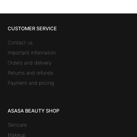
CUSTOMER SERVICE
Contact us
Important information
Orders and delivery
Returns and refunds
Payment and pricing
ASASA BEAUTY SHOP
Skincare
Makeup