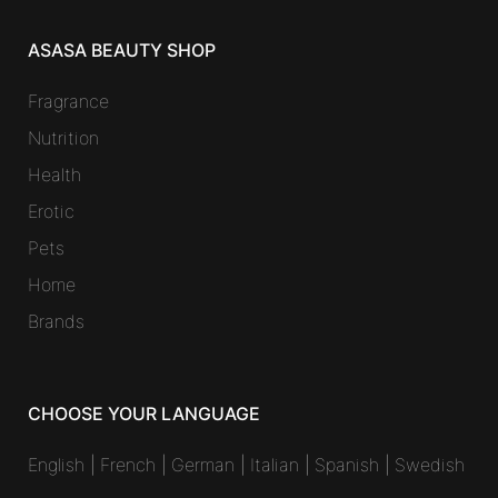
ASASA BEAUTY SHOP
Fragrance
Nutrition
Health
Erotic
Pets
Home
Brands
CHOOSE YOUR LANGUAGE
English
|
French
|
German
|
Italian
|
Spanish
|
Swedish