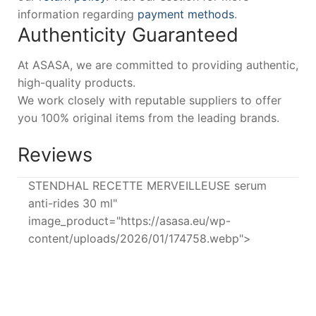
information regarding
payment methods
.
Authenticity Guaranteed
At ASASA, we are committed to providing authentic,
high-quality products.
We work closely with reputable suppliers to offer
you 100% original items from the leading brands.
Reviews
STENDHAL RECETTE MERVEILLEUSE serum
anti-rides 30 ml"
image_product="https://asasa.eu/wp-
content/uploads/2026/01/174758.webp">