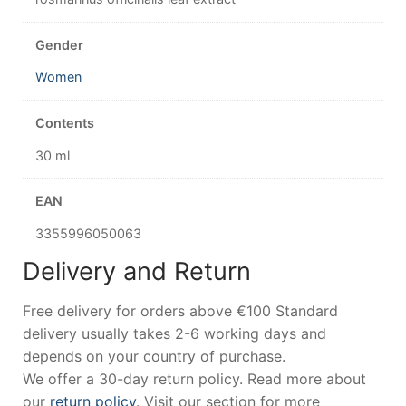
Gender
Women
Contents
30 ml
EAN
3355996050063
Delivery and Return
Free delivery for orders above €100 Standard
delivery usually takes 2-6 working days and
depends on your country of purchase.
We offer a 30-day return policy. Read more about
our
return policy
. Visit our section for more