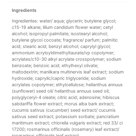
Ingredients
Ingredientes: water/ aqua; glycerin; butylene glycol;
c15-19 alkane; lilium candidum flower water; cetyl
alcohol; isopropyl palmitate; isostearyl alcohol;
butylene glycol cocoate; fragrance/ parfum; palmitic
acid; stearic acid; benzyl alcohol; caprylyl glycol;
ammonium acryloyldimethyltaurate/vp copolymer;
acrylates/c10-30 alkyl acrylate crosspolymer; sodium
benzoate; benzoic acid; ethylhexyl olivate;
maltodextrin; manilkara multinervis leaf extract; sodium
hydroxide; caprylic/capric triglyceride; sodium
acrylates copolymer; ethylcellulose; helianthus annuus
(sunflower) seed oil/ helianthus annuus seed oil;
polyglyceryl-4 oleate; citric acid; adenosine; hibiscus
sabdariffa flower extract; morus alba bark extract;
cucumis sativus (cucumber) seed extract/ cucumis
sativus seed extract; potassium sorbate; pancratium
maritimum extract; chlorella vulgaris extract; red 33/ ci
17200; rosmarinus officinalis (rosemary) leaf extract/
rosmarinus officinalis leaf extract