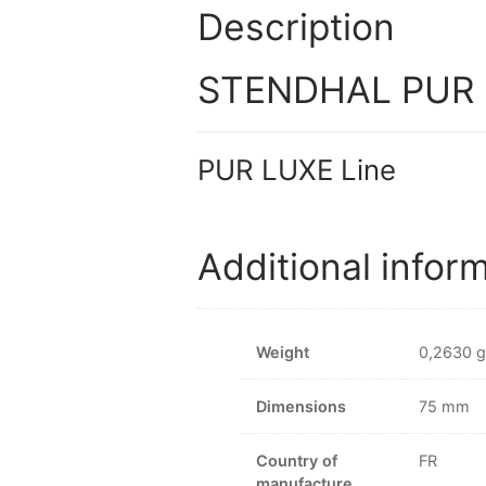
Description
STENDHAL PUR LU
PUR LUXE Line
Additional infor
Weight
0,2630 g
Dimensions
75 mm
Country of
FR
manufacture