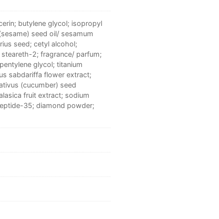
erin; butylene glycol; isopropyl
 (sesame) seed oil/ sesamum
rius seed; cetyl alcohol;
 steareth-2; fragrance/ parfum;
pentylene glycol; titanium
us sabdariffa flower extract;
sativus (cucumber) seed
lasica fruit extract; sodium
apeptide-35; diamond powder;