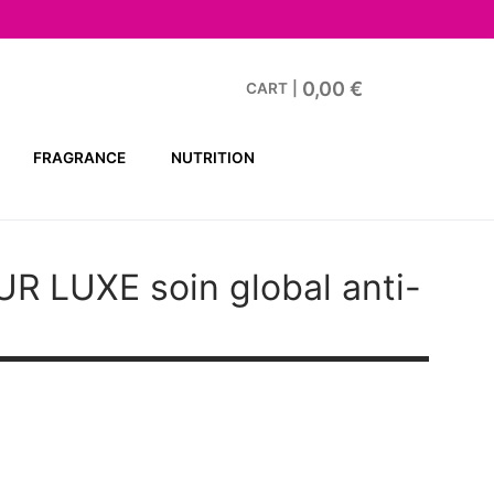
0,00
€
CART
|
FRAGRANCE
NUTRITION
UR LUXE
soin global anti-