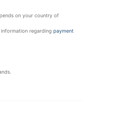
epends on your country of
e information regarding
payment
ands.