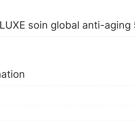
XE soin global anti-aging 
mation