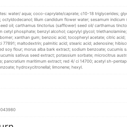
tes: water/ aqua; coco-caprylate/caprate; c10-18 triglycerides; glyc
e; octyldodecanol; lilium candidum flower water; sesamum indicum
eed oil; carthamus tinctorius (safflower) seed oil/ carthamus tincto
 cetyl phosphate; benzyl alcohol; caprylyl glycol; triethanolamine;
bomer; xanthan gum; benzoic acid; tocopheryl acetate; citric acid; 
ci 77891; maltodextrin; palmitic acid; stearic acid; adenosine; hibisc
ed soy flour; morus alba bark extract; sodium benzoate; cucumis 
cucumis sativus seed extract; potassium sorbate; microcitrus austra
e; pancratium maritimum extract; red 4/ ci 14700; acetyl sh-pent
nzoate; hydroxycitronellal; limonene; hexyl.
6043980
urn