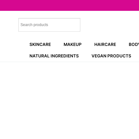
Skip
to
content
SKINCARE
MAKEUP
HAIRCARE
BOD
NATURAL INGREDIENTS
VEGAN PRODUCTS