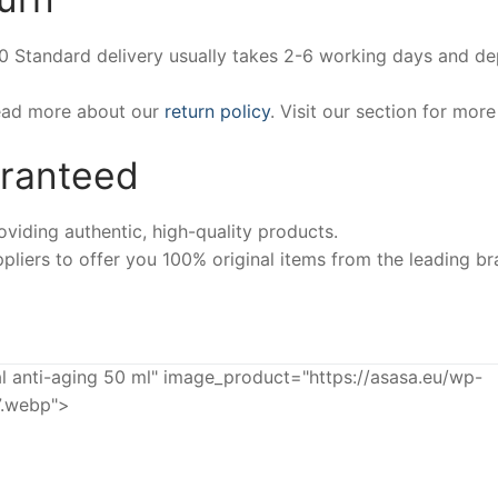
00 Standard delivery usually takes 2-6 working days and d
Read more about our
return policy
. Visit our section for mor
aranteed
iding authentic, high-quality products.
pliers to offer you 100% original items from the leading br
anti-aging 50 ml" image_product="https://asasa.eu/wp-
7.webp">