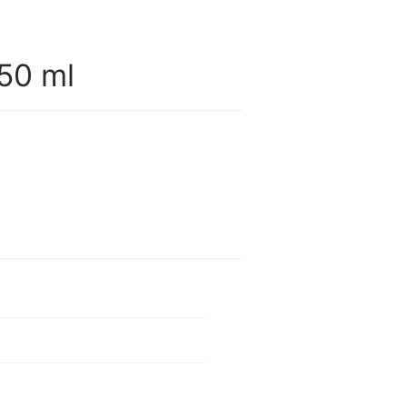
50 ml