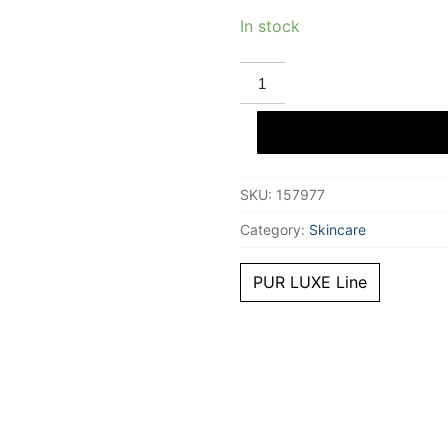
In stock
STENDHAL
PUR
LUXE
soin
global
anti-
aging
50
SKU:
157977
ml
quantity
Category:
Skincare
PUR LUXE Line