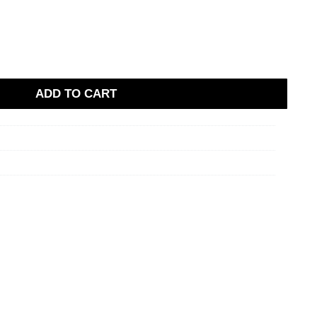
ADD TO CART