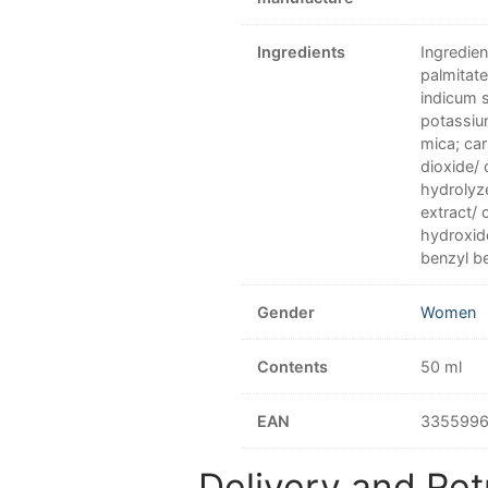
Ingredients
Ingredien
palmitat
indicum s
potassium
mica; car
dioxide/ 
hydrolyz
extract/ 
hydroxid
benzyl be
Gender
Women
Contents
50 ml
EAN
335599
Delivery and Ret