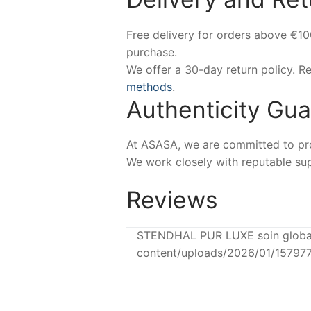
Free delivery for orders above €1
purchase.
We offer a 30-day return policy. 
methods
.
Authenticity Gu
At ASASA, we are committed to prov
We work closely with reputable sup
Reviews
STENDHAL PUR LUXE soin global 
content/uploads/2026/01/15797