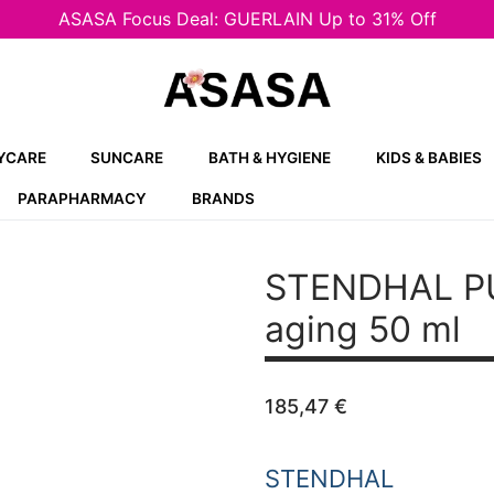
ASASA Focus Deal: GUERLAIN Up to 31% Off
YCARE
SUNCARE
BATH & HYGIENE
KIDS & BABIES
PARAPHARMACY
BRANDS
STENDHAL P
aging 50 ml
185,47
€
STENDHAL