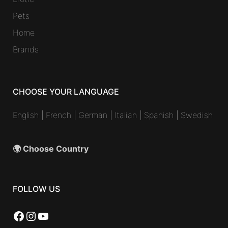
Pets
Home
Brands
CHOOSE YOUR LANGUAGE
English
|
French
|
German
|
Italian
|
Spanish
|
Swedish
🌍 Choose Country
FOLLOW US
Facebook
Instagram
YouTube