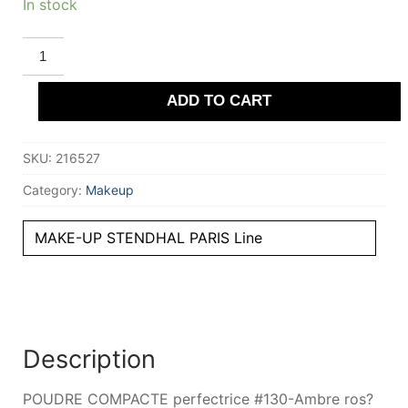
In stock
STENDHAL
PARIS
POUDRE
COMPACTE
ADD TO CART
perfectrice
#130-
Ambre
ros?
SKU:
216527
9
gr
quantity
Category:
Makeup
MAKE-UP STENDHAL PARIS Line
Description
POUDRE COMPACTE perfectrice #130-Ambre ros?