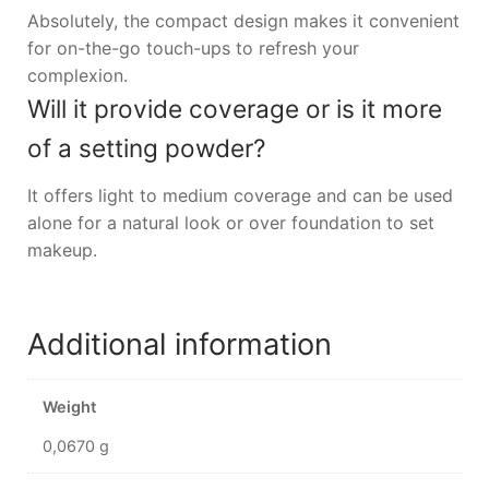
Absolutely, the compact design makes it convenient
for on-the-go touch-ups to refresh your
complexion.
Will it provide coverage or is it more
of a setting powder?
It offers light to medium coverage and can be used
alone for a natural look or over foundation to set
makeup.
Additional information
Weight
0,0670 g