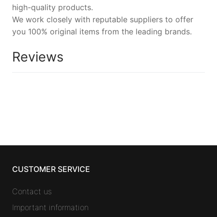
high-quality products.
We work closely with reputable suppliers to offer
you 100% original items from the leading brands.
Reviews
CUSTOMER SERVICE
Contact us
Important information