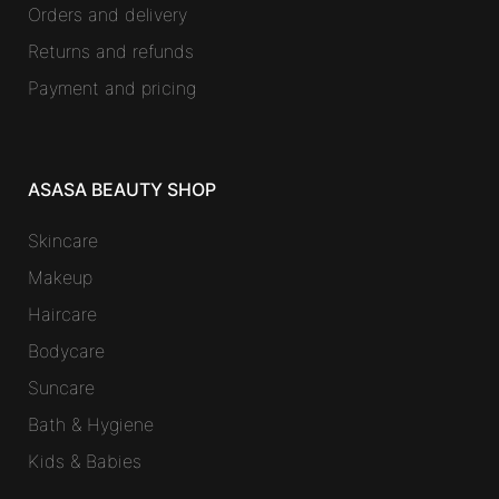
Orders and delivery
Returns and refunds
Payment and pricing
ASASA BEAUTY SHOP
Skincare
Makeup
Haircare
Bodycare
Suncare
Bath & Hygiene
Kids & Babies