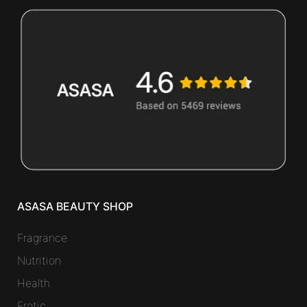
ASASA BEAUTY SHOP
Fragrance
Nutrition
Health
Erotic