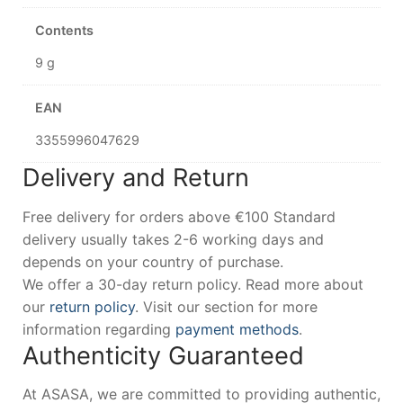
Contents
9 g
EAN
3355996047629
Delivery and Return
Free delivery for orders above €100 Standard
delivery usually takes 2-6 working days and
depends on your country of purchase.
We offer a 30-day return policy. Read more about
our
return policy
. Visit our section for more
information regarding
payment methods
.
Authenticity Guaranteed
At ASASA, we are committed to providing authentic,