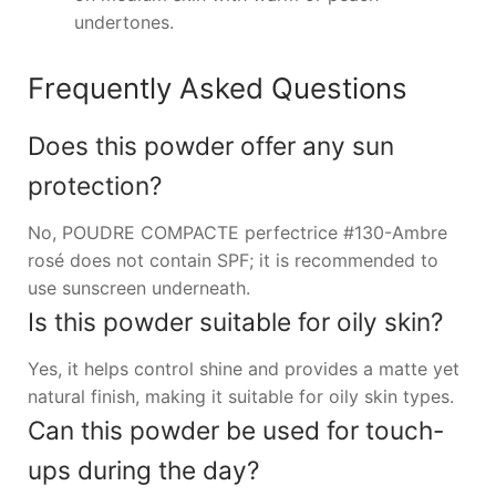
undertones.
Frequently Asked Questions
Does this powder offer any sun
protection?
No, POUDRE COMPACTE perfectrice #130-Ambre
rosé does not contain SPF; it is recommended to
use sunscreen underneath.
Is this powder suitable for oily skin?
Yes, it helps control shine and provides a matte yet
natural finish, making it suitable for oily skin types.
Can this powder be used for touch-
ups during the day?