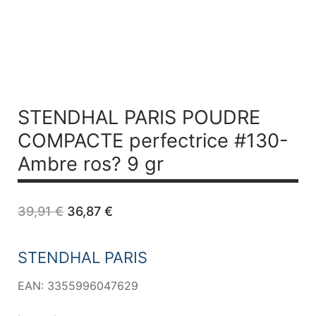
STENDHAL PARIS POUDRE
COMPACTE perfectrice #130-
Ambre ros? 9 gr
Original
Current
39,91
€
36,87
€
price
price
was:
is:
39,91 €.
36,87 €.
STENDHAL PARIS
EAN: 3355996047629