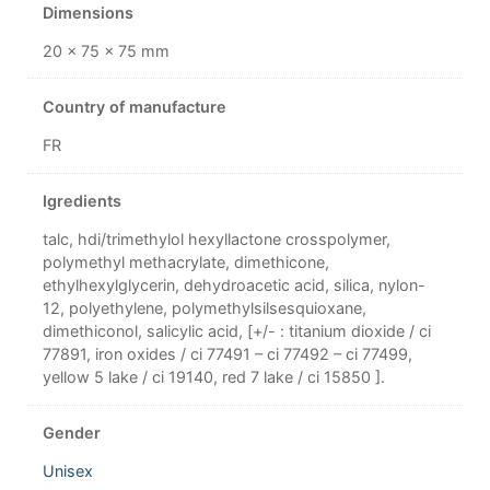
Dimensions
20 × 75 × 75 mm
Country of manufacture
FR
Igredients
talc, hdi/trimethylol hexyllactone crosspolymer,
polymethyl methacrylate, dimethicone,
ethylhexylglycerin, dehydroacetic acid, silica, nylon-
12, polyethylene, polymethylsilsesquioxane,
dimethiconol, salicylic acid, [+/- : titanium dioxide / ci
77891, iron oxides / ci 77491 – ci 77492 – ci 77499,
yellow 5 lake / ci 19140, red 7 lake / ci 15850 ].
Gender
Unisex