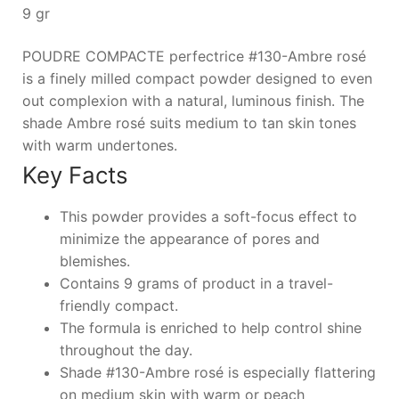
9 gr
POUDRE COMPACTE perfectrice #130-Ambre rosé
is a finely milled compact powder designed to even
out complexion with a natural, luminous finish. The
shade Ambre rosé suits medium to tan skin tones
with warm undertones.
Key Facts
This powder provides a soft-focus effect to
minimize the appearance of pores and
blemishes.
Contains 9 grams of product in a travel-
friendly compact.
The formula is enriched to help control shine
throughout the day.
Shade #130-Ambre rosé is especially flattering
on medium skin with warm or peach