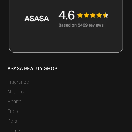
ASASA BEAUTY SHOP
Fragrance
Nutrition
Health
Erotic
Pets
Home