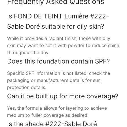
Frequently Asked Questions
Is FOND DE TEINT Lumière #222-
Sable Doré suitable for oily skin?
While it provides a radiant finish, those with oily
skin may want to set it with powder to reduce shine
throughout the day.
Does this foundation contain SPF?
Specific SPF information is not listed; check the
packaging or manufacturer’s details for sun
protection details.
Can it be built up for more coverage?
Yes, the formula allows for layering to achieve
medium to fuller coverage as desired.
Is the shade #222-Sable Doré