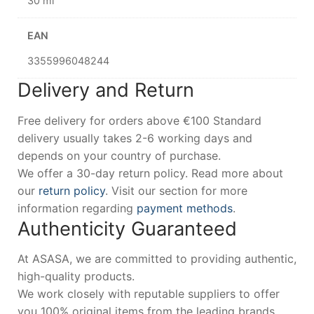
30 ml
EAN
3355996048244
Delivery and Return
Free delivery for orders above €100 Standard
delivery usually takes 2-6 working days and
depends on your country of purchase.
We offer a 30-day return policy. Read more about
our
return policy
. Visit our section for more
information regarding
payment methods
.
Authenticity Guaranteed
At ASASA, we are committed to providing authentic,
high-quality products.
We work closely with reputable suppliers to offer
you 100% original items from the leading brands.