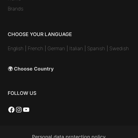
Brands
CHOOSE YOUR LANGUAGE
English
|
French
|
German
|
Italian
|
Spanish
|
Swedish
🌍 Choose Country
FOLLOW US
Facebook
Instagram
YouTube
Personal data protection policy