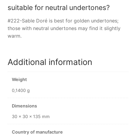
suitable for neutral undertones?
#222-Sable Doré is best for golden undertones;
those with neutral undertones may find it slightly
warm.
Additional information
Weight
0,1400 g
Dimensions
30 × 30 × 135 mm
Country of manufacture