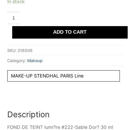
In stock
STENDHAL
PARIS
FOND
DE
ADD TO CART
TEINT
lumiere
#222-
Sable
SKU:
216506
Dor?
30
ml
Category:
Makeup
quantity
MAKE-UP STENDHAL PARIS Line
Description
FOND DE TEINT lumi?re #222-Sable Dor? 30 ml