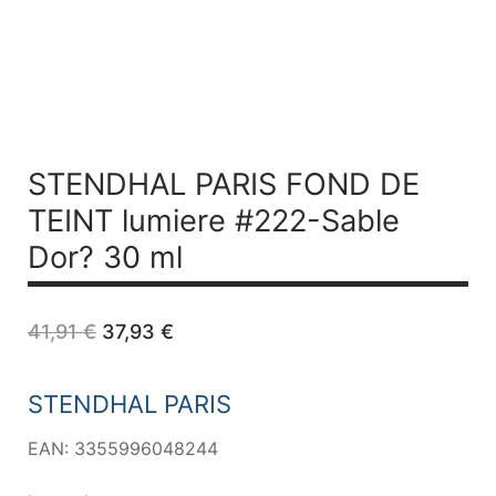
STENDHAL PARIS FOND DE
TEINT lumiere #222-Sable
Dor? 30 ml
Original
Current
41,91
€
37,93
€
price
price
was:
is:
41,91 €.
37,93 €.
STENDHAL PARIS
EAN: 3355996048244