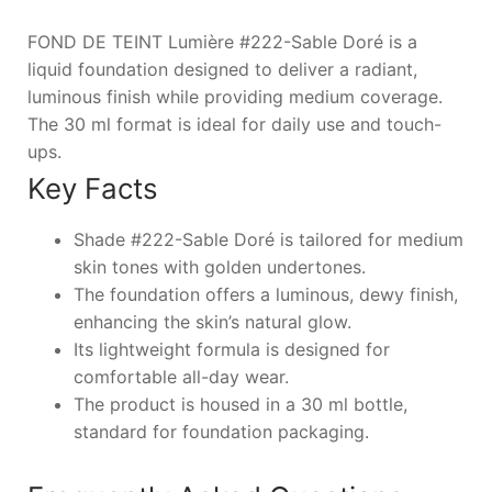
FOND DE TEINT Lumière #222-Sable Doré is a
liquid foundation designed to deliver a radiant,
luminous finish while providing medium coverage.
The 30 ml format is ideal for daily use and touch-
ups.
Key Facts
Shade #222-Sable Doré is tailored for medium
skin tones with golden undertones.
The foundation offers a luminous, dewy finish,
enhancing the skin’s natural glow.
Its lightweight formula is designed for
comfortable all-day wear.
The product is housed in a 30 ml bottle,
standard for foundation packaging.