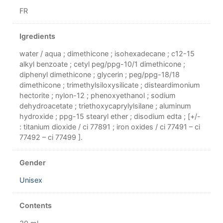
FR
Igredients
water / aqua ; dimethicone ; isohexadecane ; c12-15
alkyl benzoate ; cetyl peg/ppg-10/1 dimethicone ;
diphenyl dimethicone ; glycerin ; peg/ppg-18/18
dimethicone ; trimethylsiloxysilicate ; disteardimonium
hectorite ; nylon-12 ; phenoxyethanol ; sodium
dehydroacetate ; triethoxycaprylylsilane ; aluminum
hydroxide ; ppg-15 stearyl ether ; disodium edta ; [+/-
: titanium dioxide / ci 77891 ; iron oxides / ci 77491 – ci
77492 – ci 77499 ].
Gender
Unisex
Contents