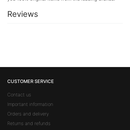
Reviews
CUSTOMER SERVICE
Contact us
Important information
Orders and delivery
Returns and refunds