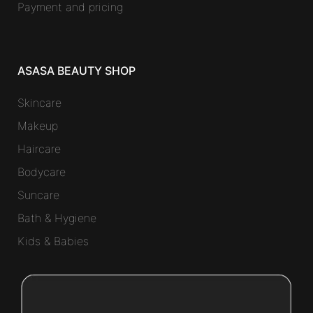
Payment and pricing
ASASA BEAUTY SHOP
Skincare
Makeup
Haircare
Bodycare
Suncare
Bath & Hygiene
Kids & Babies