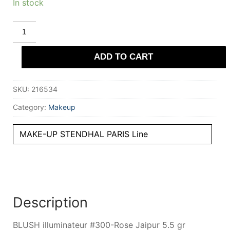
In stock
STENDHAL
PARIS
BLUSH
illuminateur
ADD TO CART
#300-
Rose
Jaipur
5.5
SKU:
216534
gr
quantity
Category:
Makeup
MAKE-UP STENDHAL PARIS Line
Description
BLUSH illuminateur #300-Rose Jaipur 5.5 gr