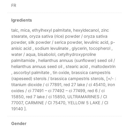
FR
Igredients
talc, mica, ethylhexyl palmitate, hexyldecanol, zinc
stearate, oryza sativa (rice) powder / oryza sativa
powder, silk powder / serica powder, levulinic acid, p-
anisic acid , sodium levulinate , glycerin, tocopherol ,
water / aqua, bisabolol, cetylhydroxyproline
palmitamide , helianthus annuus (sunflower) seed oil /
helianthus annuus seed oil , stearic acid , maltodextrin
, ascorbyl palmitate , tin oxide, brassica campestris
(rapeseed) sterols / brassica campestris sterols, [+/- :
titanium dioxide / ci 77891, red 27 lake / ci 45410, iron
oxides / ci 77491 – ci 77492 – ci 77499, red 6 / ci
15850, red 7 lake / ci 15850, ULTRAMARINES / CI
77007, CARMINE / CI 75470, YELLOW 5 LAKE / CI
19140 ].
Gender