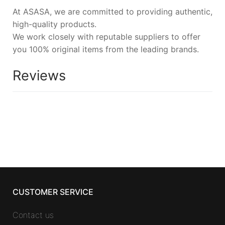
At ASASA, we are committed to providing authentic,
high-quality products.
We work closely with reputable suppliers to offer
you 100% original items from the leading brands.
Reviews
CUSTOMER SERVICE
Contact us