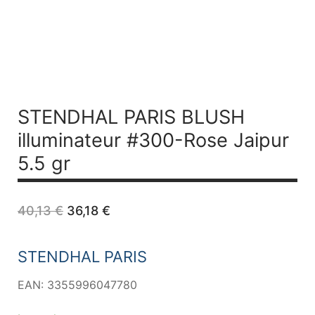
STENDHAL PARIS BLUSH
illuminateur #300-Rose Jaipur
5.5 gr
Original
Current
40,13
€
36,18
€
price
price
was:
is:
40,13 €.
36,18 €.
STENDHAL PARIS
EAN: 3355996047780