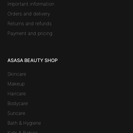
Important information
Orders and delivery
Returns and refunds
Payment and pricing
ASASA BEAUTY SHOP
Skincare
Makeup
Haircare
Bodycare
Suncare
Bath & Hygiene
Kids & Babies