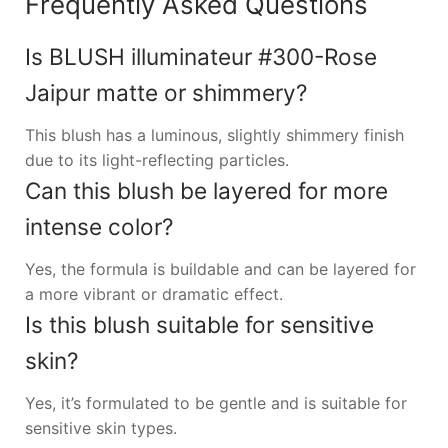
Frequently Asked Questions
Is BLUSH illuminateur #300-Rose
Jaipur matte or shimmery?
This blush has a luminous, slightly shimmery finish
due to its light-reflecting particles.
Can this blush be layered for more
intense color?
Yes, the formula is buildable and can be layered for
a more vibrant or dramatic effect.
Is this blush suitable for sensitive
skin?
Yes, it’s formulated to be gentle and is suitable for
sensitive skin types.