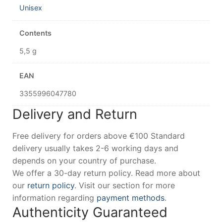
Unisex
Contents
5,5 g
EAN
3355996047780
Delivery and Return
Free delivery for orders above €100 Standard
delivery usually takes 2-6 working days and
depends on your country of purchase.
We offer a 30-day return policy. Read more about
our
return policy
. Visit our section for more
information regarding
payment methods
.
Authenticity Guaranteed