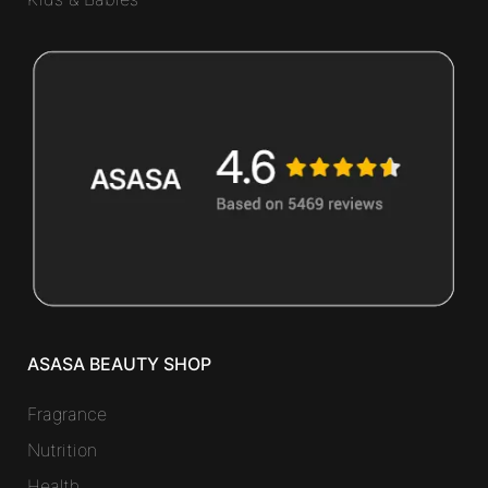
ASASA BEAUTY SHOP
Fragrance
Nutrition
Health