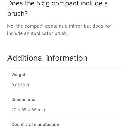
Does the 5.5g compact include a
brush?
No, the compact contains a mirror but does not
include an applicator brush.
Additional information
Weight
0,0620 g
Dimensions
20 × 65 × 65 mm
Country of manufacture