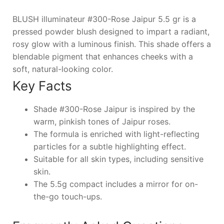
BLUSH illuminateur #300-Rose Jaipur 5.5 gr is a
pressed powder blush designed to impart a radiant,
rosy glow with a luminous finish. This shade offers a
blendable pigment that enhances cheeks with a
soft, natural-looking color.
Key Facts
Shade #300-Rose Jaipur is inspired by the
warm, pinkish tones of Jaipur roses.
The formula is enriched with light-reflecting
particles for a subtle highlighting effect.
Suitable for all skin types, including sensitive
skin.
The 5.5g compact includes a mirror for on-
the-go touch-ups.