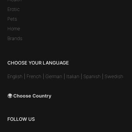
Erotic
Pets
Home
Brands
CHOOSE YOUR LANGUAGE
English
|
French
|
German
|
Italian
|
Spanish
|
Swedish
🌍 Choose Country
FOLLOW US