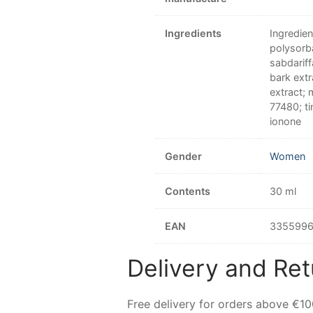
Ingredients
Ingredien
polysorba
sabdarif
bark extr
extract; 
77480; ti
ionone
Gender
Women
Contents
30 ml
EAN
335599
Delivery and Ret
Free delivery for orders above €1