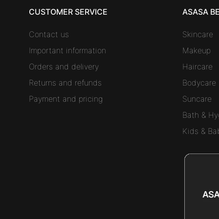
CUSTOMER SERVICE
ASASA B
Contact us
Skincare
Important information
Makeup
Orders and delivery
Haircare
Returns and refunds
Bodycare
Payment and pricing
Suncare
Bath & Hy
Kids & Ba