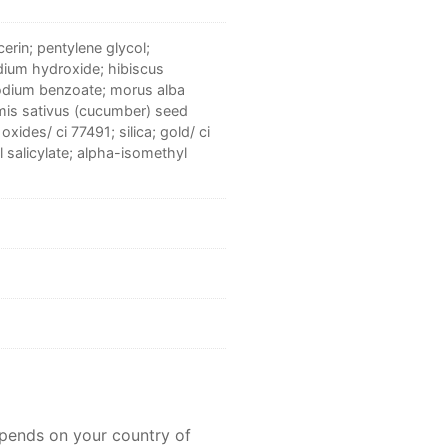
erin; pentylene glycol;
odium hydroxide; hibiscus
sodium benzoate; morus alba
umis sativus (cucumber) seed
xides/ ci 77491; silica; gold/ ci
l salicylate; alpha-isomethyl
epends on your country of