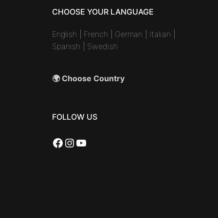
CHOOSE YOUR LANGUAGE
English
|
French
|
German
|
Italian
|
Spanish
|
Swedish
🌍 Choose Country
FOLLOW US
Facebook
Instagram
YouTube