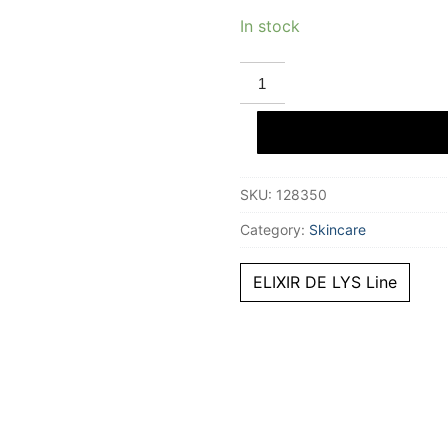
In stock
STENDHAL
ELIXIR
DE
LYS
le
concentrate
30
ml
SKU:
128350
quantity
Category:
Skincare
ELIXIR DE LYS Line