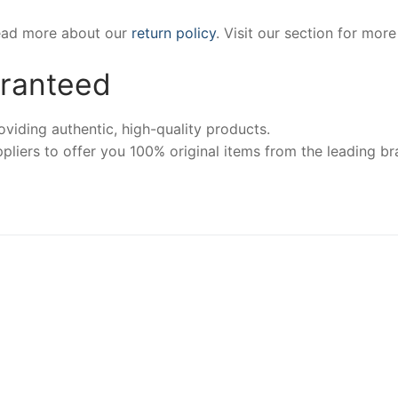
Read more about our
return policy
. Visit our section for mor
aranteed
iding authentic, high-quality products.
pliers to offer you 100% original items from the leading br