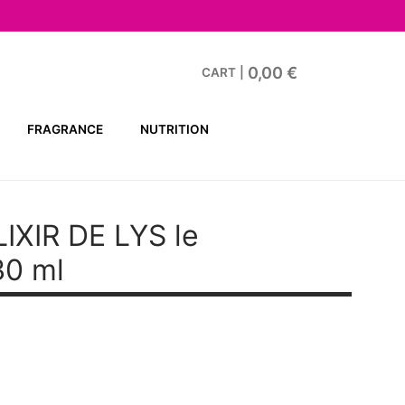
0,00
€
CART
|
FRAGRANCE
NUTRITION
XIR DE LYS le
30 ml