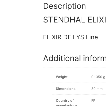
Description
STENDHAL ELIXIR
ELIXIR DE LYS Line
Additional infor
Weight
0,1350 g
Dimensions
30 mm
Country of
FR
manufacture