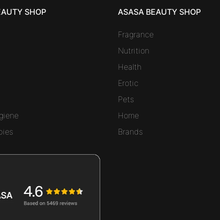
EAUTY SHOP
ASASA BEAUTY SHOP
Fragrance
Nutrition
Health
Erotic
Pets
giene
Home
bies
Brands