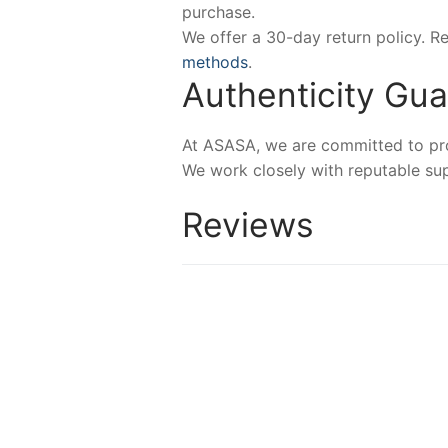
purchase.
We offer a 30-day return policy. 
methods
.
Authenticity Gu
At ASASA, we are committed to prov
We work closely with reputable sup
Reviews