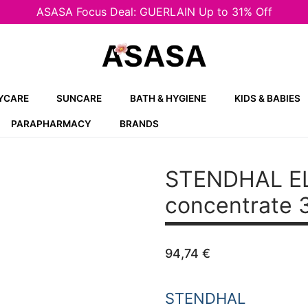
ASASA Focus Deal: GUERLAIN Up to 31% Off
YCARE
SUNCARE
BATH & HYGIENE
KIDS & BABIES
PARAPHARMACY
BRANDS
STENDHAL ELI
concentrate 
94,74
€
STENDHAL