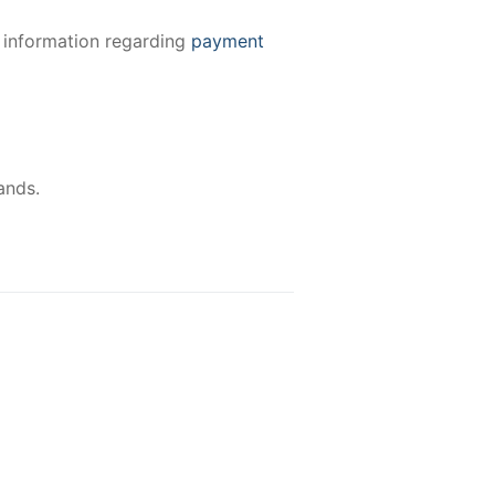
e information regarding
payment
ands.