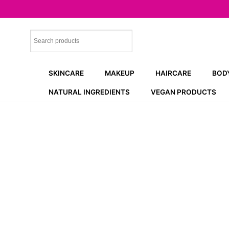
Skip
to
content
SKINCARE
MAKEUP
HAIRCARE
BOD
NATURAL INGREDIENTS
VEGAN PRODUCTS