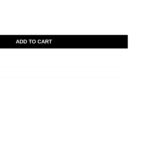
ADD TO CART