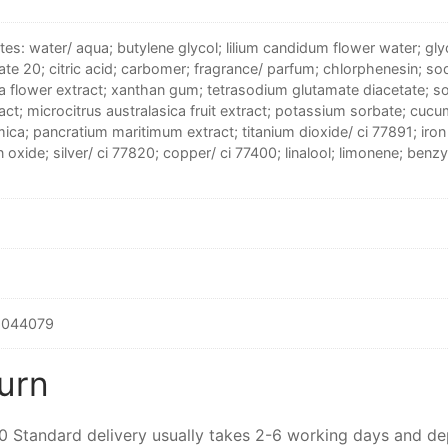
tes: water/ aqua; butylene glycol; lilium candidum flower water; glyc
te 20; citric acid; carbomer; fragrance/ parfum; chlorphenesin; s
fa flower extract; xanthan gum; tetrasodium glutamate diacetate; 
act; microcitrus australasica fruit extract; potassium sorbate; cuc
mica; pancratium maritimum extract; titanium dioxide/ ci 77891; iron o
n oxide; silver/ ci 77820; copper/ ci 77400; linalool; limonene; benzy
6044079
urn
00 Standard delivery usually takes 2-6 working days and d