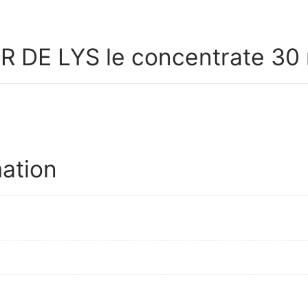
 DE LYS le concentrate 30 
mation