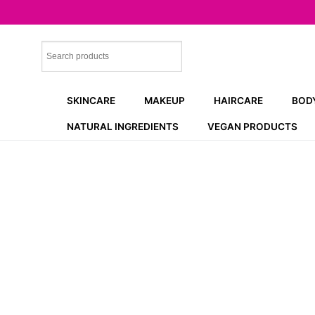
Skip
to
content
SKINCARE
MAKEUP
HAIRCARE
BOD
NATURAL INGREDIENTS
VEGAN PRODUCTS