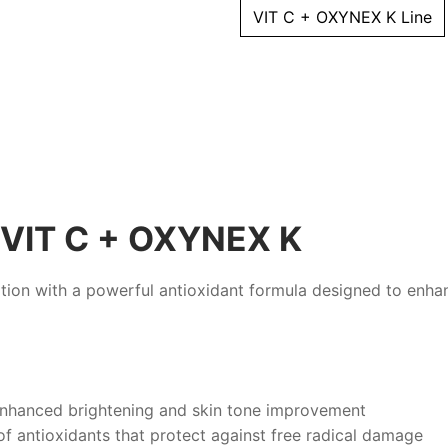
ml
VIT C + OXYNEX K Line
quantity
VIT C + OXYNEX K
tion with a powerful antioxidant formula designed to enha
 enhanced brightening and skin tone improvement
f antioxidants that protect against free radical damage