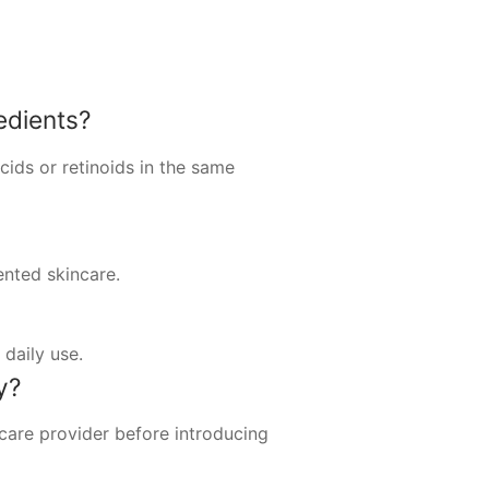
edients?
cids or retinoids in the same
ented skincare.
daily use.
y?
hcare provider before introducing