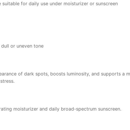
 suitable for daily use under moisturizer or sunscreen
y dull or uneven tone
earance of dark spots, boosts luminosity, and supports a 
stress.
drating moisturizer and daily broad-spectrum sunscreen.