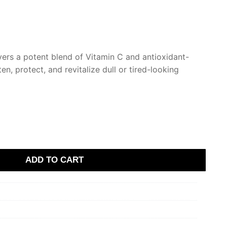
.
vers a potent blend of Vitamin C and antioxidant-
ten, protect, and revitalize dull or tired-looking
ADD TO CART