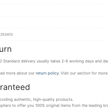
353410
urn
00 Standard delivery usually takes 2-6 working days and d
Read more about our
return policy
. Visit our section for mor
aranteed
iding authentic, high-quality products.
pliers to offer you 100% original items from the leading br