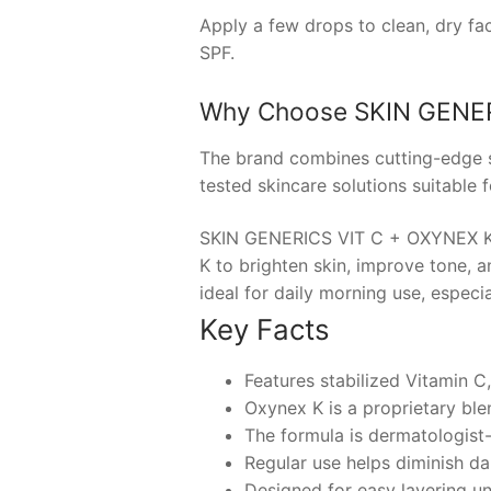
Apply a few drops to clean, dry fa
SPF.
Why Choose
SKIN GENER
The brand combines cutting-edge sc
tested skincare solutions suitable fo
SKIN GENERICS VIT C + OXYNEX K i
K to brighten skin, improve tone, a
ideal for daily morning use, especi
Key Facts
Features stabilized Vitamin C
Oxynex K is a proprietary ble
The formula is dermatologist-t
Regular use helps diminish da
Designed for easy layering u