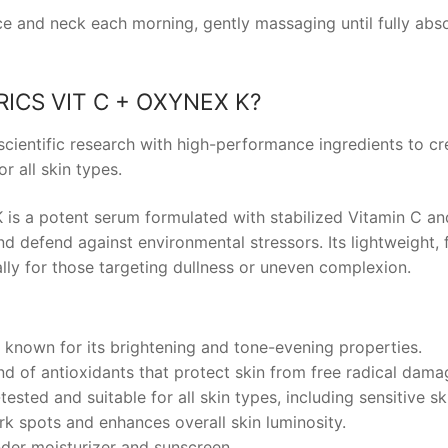
ce and neck each morning, gently massaging until fully abs
ICS VIT C + OXYNEX K
?
ientific research with high-performance ingredients to cre
r all skin types.
s a potent serum formulated with stabilized Vitamin C an
nd defend against environmental stressors. Its lightweight,
ally for those targeting dullness or uneven complexion.
, known for its brightening and tone-evening properties.
nd of antioxidants that protect skin from free radical dama
ested and suitable for all skin types, including sensitive sk
rk spots and enhances overall skin luminosity.
nder moisturizer and sunscreen.