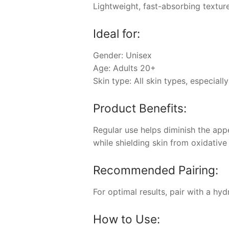
Lightweight, fast-absorbing texture
Ideal for:
Gender: Unisex
Age: Adults 20+
Skin type: All skin types, especiall
Product Benefits:
Regular use helps diminish the app
while shielding skin from oxidative 
Recommended Pairing:
For optimal results, pair with a hy
How to Use: