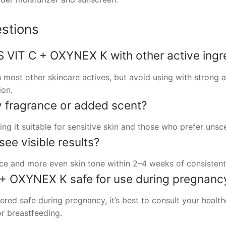
stions
 VIT C + OXYNEX K with other active ingr
 most other skincare actives, but avoid using with strong a
ion.
 fragrance or added scent?
ng it suitable for sensitive skin and those who prefer unsc
see visible results?
e and more even skin tone within 2–4 weeks of consistent 
+ OXYNEX K safe for use during pregnanc
ered safe during pregnancy, it’s best to consult your healt
r breastfeeding.