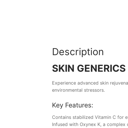
Description
SKIN GENERICS 
Experience advanced skin rejuvena
environmental stressors.
Key Features:
Contains stabilized Vitamin C for
Infused with Oxynex K, a complex o