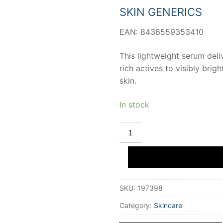
26,09 €.
22,25 €
SKIN GENERICS
EAN: 8436559353410
This lightweight serum deli
rich actives to visibly brigh
skin.
In stock
SKIN
GENERICS
VIT
C
+
OXYNEX
K
concentrated
SKU:
197398
anti-
aging
illuminating
Category:
Skincare
gel
20