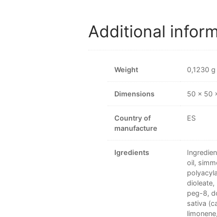
Additional infor
Weight
0,1230 g
Dimensions
50 × 50
Country of
ES
manufacture
Igredients
Ingredien
oil, simm
polyacyla
dioleate,
peg-8, do
sativa (c
limonene, 