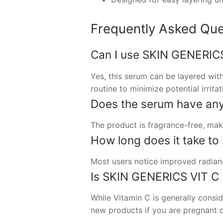
Frequently Asked Que
Can I use SKIN GENERICS
Yes, this serum can be layered with
routine to minimize potential irritat
Does the serum have any
The product is fragrance-free, maki
How long does it take to 
Most users notice improved radianc
Is SKIN GENERICS VIT C 
While Vitamin C is generally consid
new products if you are pregnant o