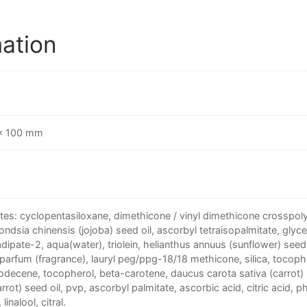
mation
 × 100 mm
tes: cyclopentasiloxane, dimethicone / vinyl dimethicone crosspolym
ondsia chinensis (jojoba) seed oil, ascorbyl tetraisopalmitate, glyce
dipate-2, aqua(water), triolein, helianthus annuus (sunflower) seed 
 parfum (fragrance), lauryl peg/ppg-18/18 methicone, silica, tocoph
decene, tocopherol, beta-carotene, daucus carota sativa (carrot) 
arrot) seed oil, pvp, ascorbyl palmitate, ascorbic acid, citric acid, 
linalool, citral.