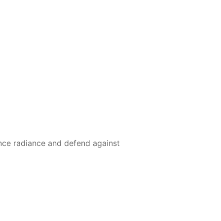
nce radiance and defend against