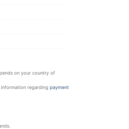
epends on your country of
e information regarding
payment
ands.