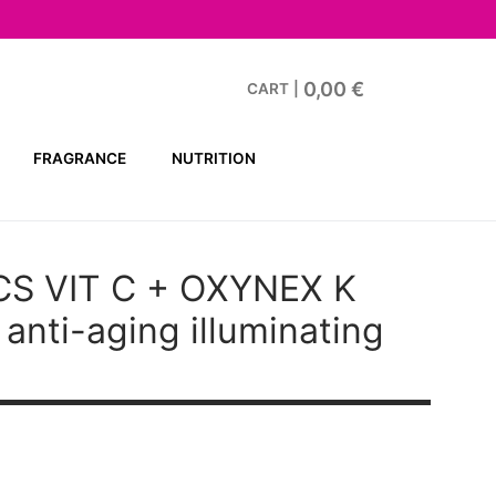
0,00
€
CART
|
FRAGRANCE
NUTRITION
CS VIT C + OXYNEX K
anti-aging illuminating
t