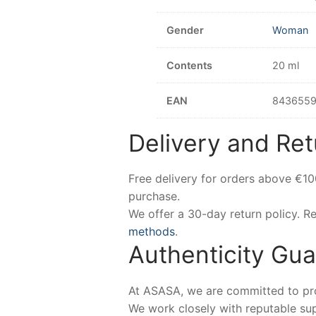
Gender
Woman
Contents
20 ml
EAN
8436559
Delivery and Ret
Free delivery for orders above €1
purchase.
We offer a 30-day return policy. 
methods
.
Authenticity Gu
At ASASA, we are committed to prov
We work closely with reputable sup