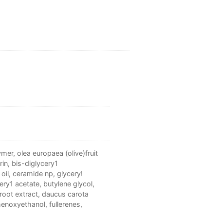
er, olea europaea (olive)fruit
rin, bis-diglycery1
oil, ceramide np, glycery!
ery1 acetate, butylene glycol,
root extract, daucus carota
phenoxyethanol, fullerenes,