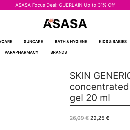
ASASA Focus Deal: GUERLAIN Up to 31% Off
YCARE
SUNCARE
BATH & HYGIENE
KIDS & BABIES
PARAPHARMACY
BRANDS
SKIN GENERI
concentrated 
gel 20 ml
Original
Curren
26,09
€
22,25
€
price
price
was:
is: