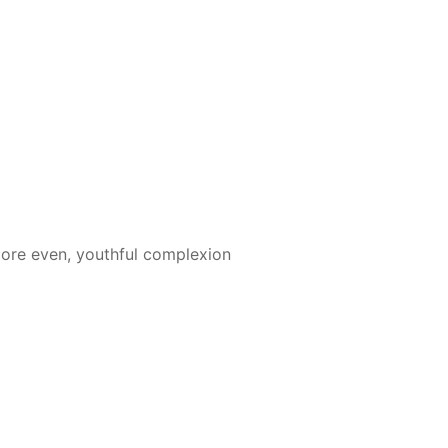
more even, youthful complexion