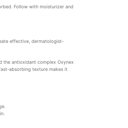
orbed. Follow with moisturizer and
ate effective, dermatologist-
d the antioxidant complex Oxynex
 fast-absorbing texture makes it
ge.
in.