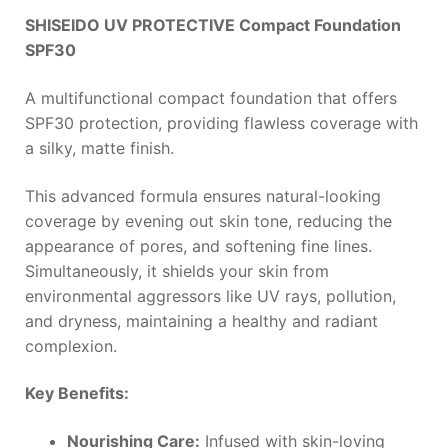
SHISEIDO UV PROTECTIVE Compact Foundation
SPF30
A multifunctional compact foundation that offers
SPF30 protection, providing flawless coverage with
a silky, matte finish.
This advanced formula ensures natural-looking
coverage by evening out skin tone, reducing the
appearance of pores, and softening fine lines.
Simultaneously, it shields your skin from
environmental aggressors like UV rays, pollution,
and dryness, maintaining a healthy and radiant
complexion.
Key Benefits:
Nourishing Care:
Infused with skin-loving