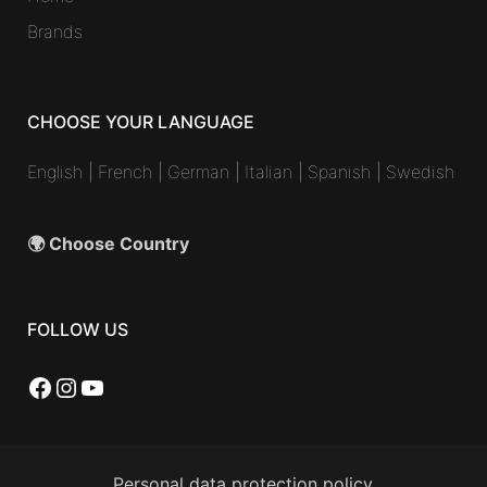
Brands
CHOOSE YOUR LANGUAGE
English
|
French
|
German
|
Italian
|
Spanish
|
Swedish
🌍 Choose Country
FOLLOW US
Facebook
Instagram
YouTube
Personal data protection policy