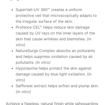
SuperVeil-UV 360™ creates a uniform
protective veil that microscopically adapts to
the irregular surface of the skin.
Profence CEL™ helps reduce skin damage
caused by UV rays on the inner layers of the
skin that cause wrinkles and blemishes. (in
vitro)
NatureSurge Complex absorbs air pollutants
and helps suppress oxidation caused by air
pollutants. (in vitro)
Hypotaurine helps protect the skin against
damage caused by blue light oxidation. (in
vitro)
Safflower extract helps soften and plump skin.
(in vitro)
Achieve a flawless, natural finish while safeguarding