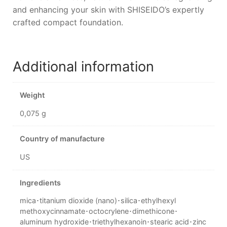
and enhancing your skin with SHISEIDO’s expertly
crafted compact foundation.
Additional information
Weight
0,075 g
Country of manufacture
US
Ingredients
mica･titanium dioxide (nano)･silica･ethylhexyl
methoxycinnamate･octocrylene･dimethicone･
aluminum hydroxide･triethylhexanoin･stearic acid･zinc