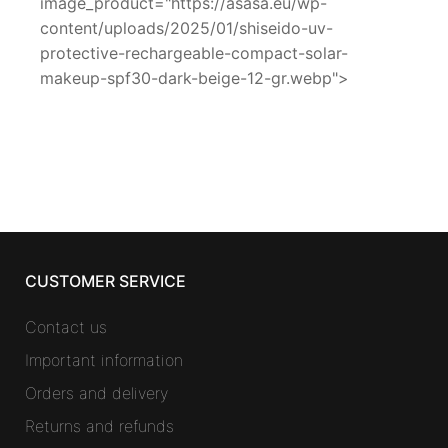
image_product="https://asasa.eu/wp-
content/uploads/2025/01/shiseido-uv-
protective-rechargeable-compact-solar-
makeup-spf30-dark-beige-12-gr.webp">
CUSTOMER SERVICE
Contact us
Important information
Orders and delivery
Returns and refunds