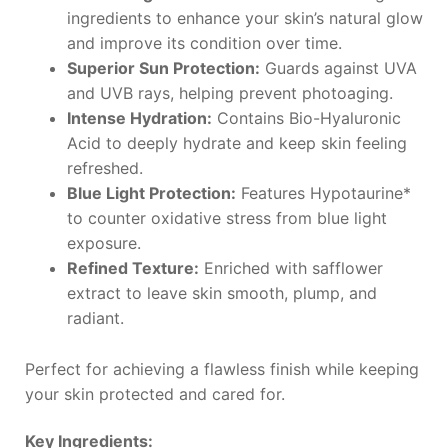
ingredients to enhance your skin’s natural glow
and improve its condition over time.
Superior Sun Protection:
Guards against UVA
and UVB rays, helping prevent photoaging.
Intense Hydration:
Contains Bio-Hyaluronic
Acid to deeply hydrate and keep skin feeling
refreshed.
Blue Light Protection:
Features Hypotaurine*
to counter oxidative stress from blue light
exposure.
Refined Texture:
Enriched with safflower
extract to leave skin smooth, plump, and
radiant.
Perfect for achieving a flawless finish while keeping
your skin protected and cared for.
Key Ingredients: