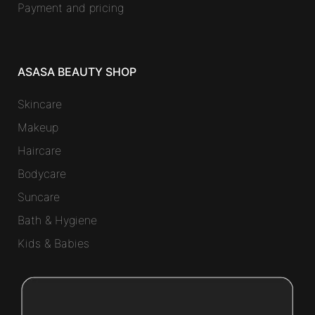
Payment and pricing
ASASA BEAUTY SHOP
Skincare
Makeup
Haircare
Bodycare
Suncare
Bath & Hygiene
Kids & Babies