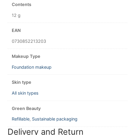
Contents
12 g
EAN
0730852213203
Makeup Type
Foundation makeup
Skin type
All skin types
Green Beauty
Refillable
,
Sustainable packaging
Delivery and Return