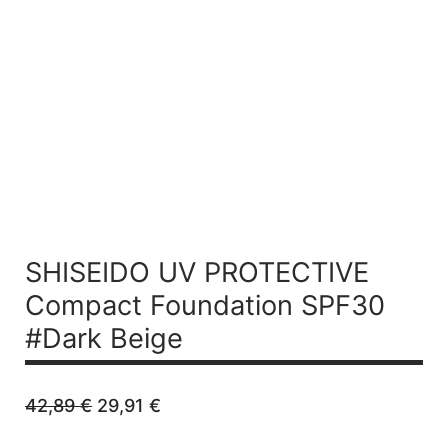
Refillable
SHISEIDO UV PROTECTIVE
Compact Foundation SPF30
#Dark Beige
Original
Current
42,89
€
29,91
€
price
price
was:
is: