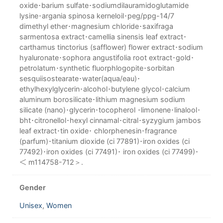
oxide･barium sulfate･sodiumdilauramidoglutamide
lysine･argania spinosa kerneloil･peg/ppg-14/7
dimethyl ether･magnesium chloride･saxifraga
sarmentosa extract･camellia sinensis leaf extract･
carthamus tinctorius (safflower) flower extract･sodium
hyaluronate･sophora angustifolia root extract･gold･
petrolatum･synthetic fluorphlogopite･sorbitan
sesquiisostearate･water(aqua/eau)･
ethylhexylglycerin･alcohol･butylene glycol･calcium
aluminum borosilicate･lithium magnesium sodium
silicate (nano)･glycerin･tocopherol ･limonene･linalool･
bht･citronellol･hexyl cinnamal･citral･syzygium jambos
leaf extract･tin oxide･ chlorphenesin･fragrance
(parfum)･titanium dioxide (ci 77891)･iron oxides (ci
77492)･iron oxides (ci 77491)･ iron oxides (ci 77499)･
＜ m114758-712＞.
Gender
Unisex
,
Women