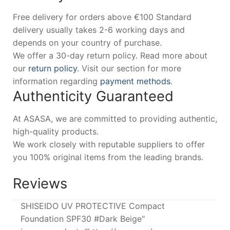
Free delivery for orders above €100 Standard
delivery usually takes 2-6 working days and
depends on your country of purchase.
We offer a 30-day return policy. Read more about
our
return policy
. Visit our section for more
information regarding
payment methods
.
Authenticity Guaranteed
At ASASA, we are committed to providing authentic,
high-quality products.
We work closely with reputable suppliers to offer
you 100% original items from the leading brands.
Reviews
SHISEIDO UV PROTECTIVE Compact
Foundation SPF30 #Dark Beige"