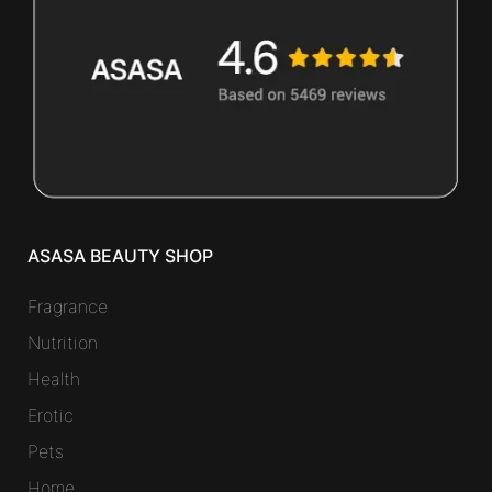
ASASA BEAUTY SHOP
Fragrance
Nutrition
Health
Erotic
Pets
Home