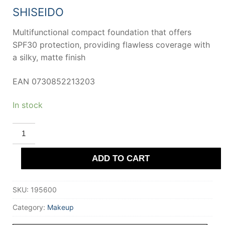
42,89 €.
29,91 €.
SHISEIDO
Multifunctional compact foundation that offers
SPF30 protection, providing flawless coverage with
a silky, matte finish
EAN 0730852213203
In stock
SHISEIDO
UV
PROTECTIVE
Compact
ADD TO CART
Foundation
SPF30
#Dark
Beige
SKU:
195600
quantity
Category:
Makeup