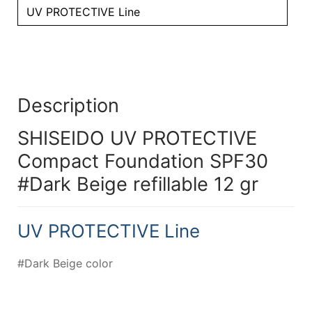
UV PROTECTIVE Line
Description
SHISEIDO UV PROTECTIVE
Compact Foundation SPF30
#Dark Beige refillable 12 gr
UV PROTECTIVE Line
#Dark Beige color