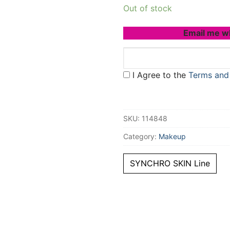
Out of stock
Email me w
I Agree to the
Terms and
SKU:
114848
Category:
Makeup
SYNCHRO SKIN Line