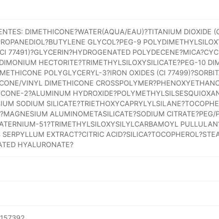
ENTES: DIMETHICONE?WATER(AQUA/EAU)?TITANIUM DIOXIDE (CI
PROPANEDIOL?BUTYLENE GLYCOL?PEG-9 POLYDIMETHYLSILOX
(CI 77491)?GLYCERIN?HYDROGENATED POLYDECENE?MICA?CY
DIMONIUM HECTORITE?TRIMETHYLSILOXYSILICATE?PEG-10 DI
METHICONE POLYGLYCERYL-3?IRON OXIDES (CI 77499)?SORBI
ICONE/VINYL DIMETHICONE CROSSPOLYMER?PHENOXYETHANOL
ICONE-2?ALUMINUM HYDROXIDE?POLYMETHYLSILSESQUIOXAN
IUM SODIUM SILICATE?TRIETHOXYCAPRYLYLSILANE?TOCOPHE
MAGNESIUM ALUMINOMETASILICATE?SODIUM CITRATE?PEG/P
ATERNIUM-51?TRIMETHYLSILOXYSILYLCARBAMOYL PULLULAN?
SERPYLLUM EXTRACT?CITRIC ACID?SILICA?TOCOPHEROL?STEA
ATED HYALURONATE?
157392