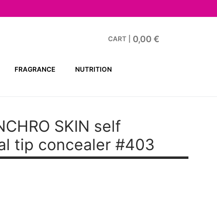
0,00
€
CART
|
FRAGRANCE
NUTRITION
NCHRO SKIN
self
al tip concealer #403
.