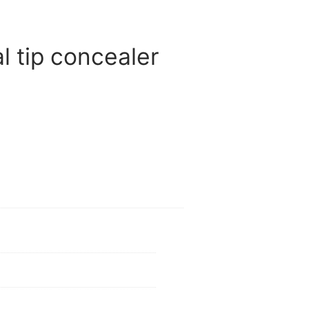
 tip concealer