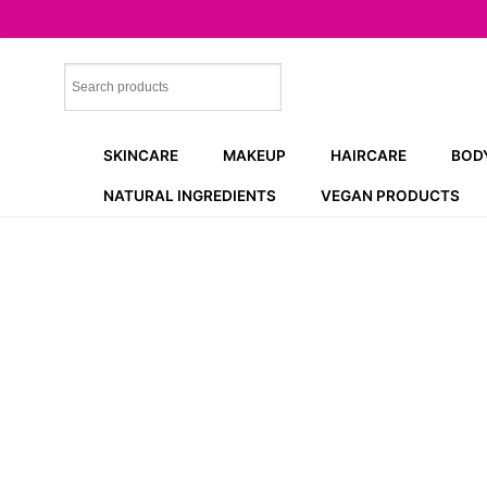
Skip
to
content
SKINCARE
MAKEUP
HAIRCARE
BOD
NATURAL INGREDIENTS
VEGAN PRODUCTS