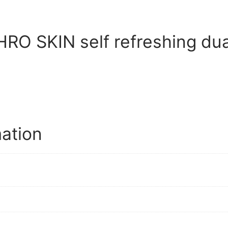
O SKIN self refreshing dual
mation