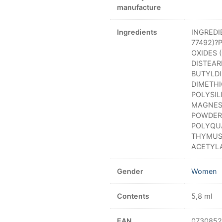
manufacture
Ingredients
INGREDI
77492)?
OXIDES 
DISTEAR
BUTYLDI
DIMETH
POLYSIL
MAGNES
POWDER?
POLYQU
THYMUS 
ACETYL
Gender
Women
Contents
5,8 ml
EAN
0730852