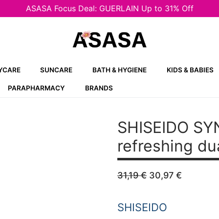
ASASA Focus Deal: GUERLAIN Up to 31% Off
YCARE
SUNCARE
BATH & HYGIENE
KIDS & BABIES
PARAPHARMACY
BRANDS
SHISEIDO SY
refreshing du
Original
Current
31,19
€
30,97
€
price
price
was:
is:
31,19 €.
30,97 €
SHISEIDO