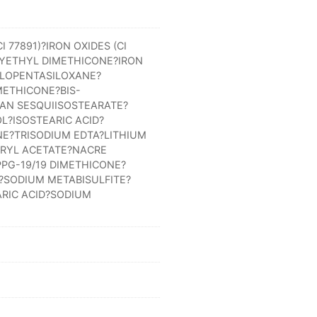
 77891)?IRON OXIDES (CI
YETHYL DIMETHICONE?IRON
CLOPENTASILOXANE?
METHICONE?BIS-
TAN SESQUIISOSTEARATE?
?ISOSTEARIC ACID?
E?TRISODIUM EDTA?LITHIUM
RYL ACETATE?NACRE
PG-19/19 DIMETHICONE?
SODIUM METABISULFITE?
RIC ACID?SODIUM