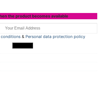
hen the product becomes available
 conditions
&
Personal data protection policy