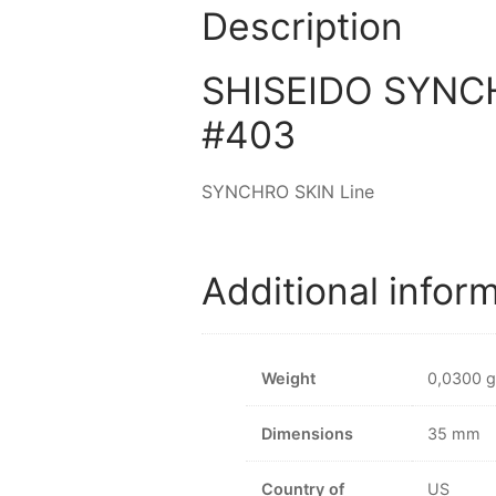
Description
SHISEIDO SYNCHR
#403
SYNCHRO SKIN Line
Additional infor
Weight
0,0300 g
Dimensions
35 mm
Country of
US