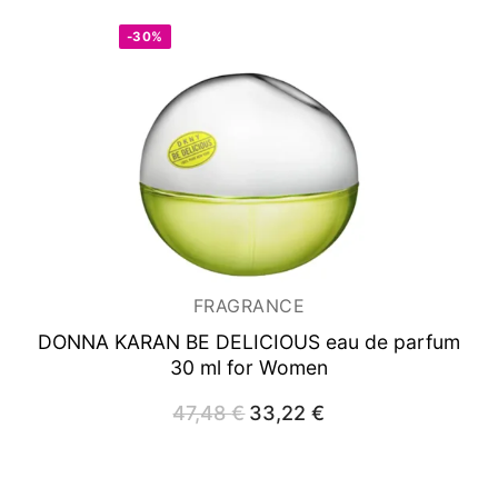
-30%
FRAGRANCE
DONNA KARAN BE DELICIOUS
eau de parfum
30 ml for Women
47,48
€
Original
33,22
€
Current
price
price
was:
is:
47,48 €.
33,22 €.