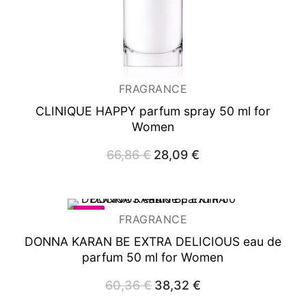
FRAGRANCE
CLINIQUE HAPPY
parfum spray 50 ml for
Women
66,86
€
Original
28,09
€
Current
price
price
was:
is:
66,86 €.
28,09 €.
-37%
FRAGRANCE
DONNA KARAN BE EXTRA DELICIOUS
eau de
parfum 50 ml for Women
60,36
€
Original
38,32
€
Current
price
price
was:
is: