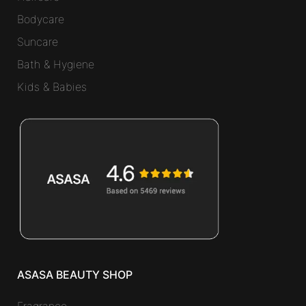
Bodycare
Suncare
Bath & Hygiene
Kids & Babies
ASASA BEAUTY SHOP