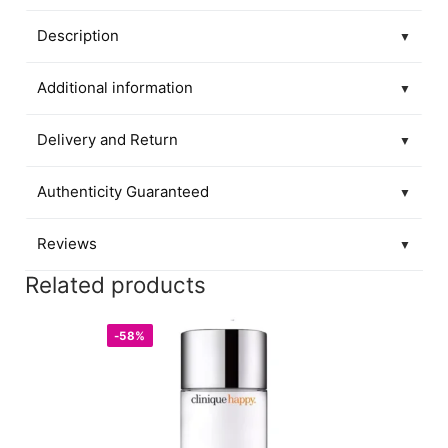
Description
▼
Additional information
▼
Delivery and Return
▼
Authenticity Guaranteed
▼
Reviews
▼
Related products
-58%