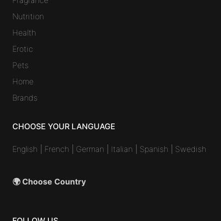
Fragrance
Nutrition
Health
Erotic
Pets
Home
Brands
CHOOSE YOUR LANGUAGE
English
|
French
|
German
|
Italian
|
Spanish
|
Swedish
🌍 Choose Country
FOLLOW US