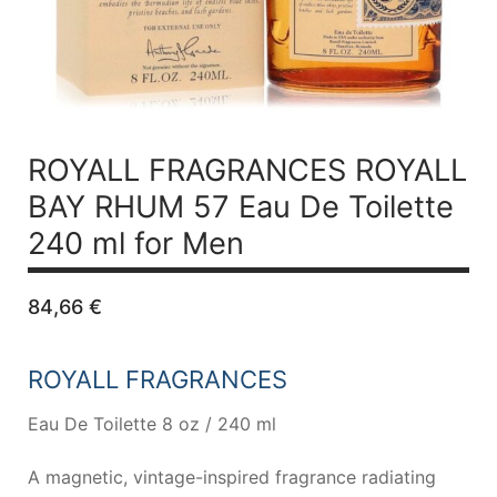
ROYALL FRAGRANCES ROYALL
BAY RHUM 57
Eau De Toilette
240 ml for Men
84,66
€
ROYALL FRAGRANCES
Eau De Toilette 8 oz / 240 ml
A magnetic, vintage-inspired fragrance radiating