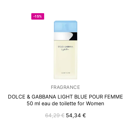
60,36 €.
38,32 €.
-15%
FRAGRANCE
DOLCE & GABBANA LIGHT BLUE POUR FEMME
50 ml
eau de toilette for Women
64,29
€
Original
54,34
€
Current
price
price
was:
is:
64,29 €.
54,34 €.