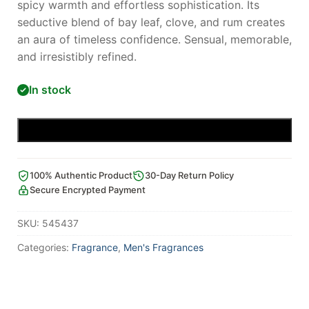
spicy warmth and effortless sophistication. Its
seductive blend of bay leaf, clove, and rum creates
an aura of timeless confidence. Sensual, memorable,
and irresistibly refined.
In stock
Add to cart
100% Authentic Product
30-Day Return Policy
Secure Encrypted Payment
SKU:
545437
Categories:
Fragrance
,
Men's Fragrances