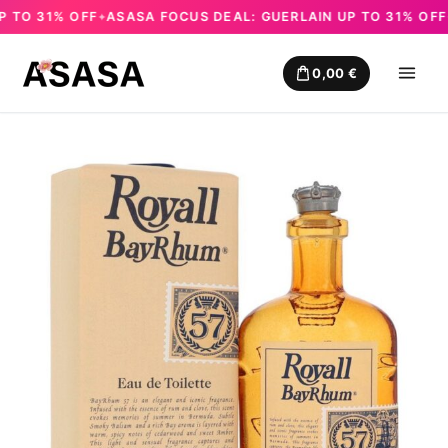
TO 31% OFF
ASASA FOCUS DEAL: GUERLAIN UP TO 31% OFF
A
✦
✦
Skip
to
0,00
€
content