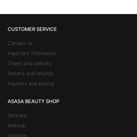
CUSTOMER SERVICE
Contact us
Important information
Orders and delivery
Returns and refunds
Payment and pricing
ASASA BEAUTY SHOP
Skincare
Makeup
Haircare