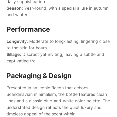
daily sophistication
Season:
Year-round, with a special allure in autumn
and winter
Performance
Longevity:
Moderate to long-lasting, lingering close
to the skin for hours
Sillage:
Discreet yet inviting, leaving a subtle and
captivating trail
Packaging & Design
Presented in an iconic flacon that echoes
Scandinavian minimalism, the bottle features clean
lines and a classic blue-and-white color palette. The
understated design reflects the quiet luxury and
timeless appeal of the scent within.