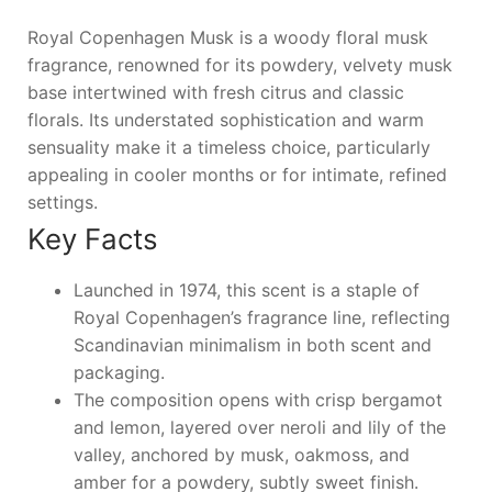
Royal Copenhagen Musk is a woody floral musk
fragrance, renowned for its powdery, velvety musk
base intertwined with fresh citrus and classic
florals. Its understated sophistication and warm
sensuality make it a timeless choice, particularly
appealing in cooler months or for intimate, refined
settings.
Key Facts
Launched in 1974, this scent is a staple of
Royal Copenhagen’s fragrance line, reflecting
Scandinavian minimalism in both scent and
packaging.
The composition opens with crisp bergamot
and lemon, layered over neroli and lily of the
valley, anchored by musk, oakmoss, and
amber for a powdery, subtly sweet finish.