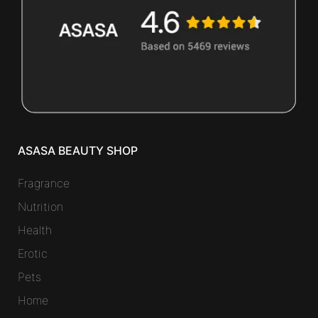
ASASA BEAUTY SHOP
Fragrance
Nutrition
Health
Erotic
Pets
Home