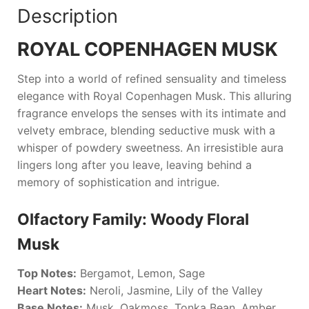
Description
ROYAL COPENHAGEN MUSK
Step into a world of refined sensuality and timeless
elegance with
Royal Copenhagen Musk
. This alluring
fragrance envelops the senses with its intimate and
velvety embrace, blending seductive musk with a
whisper of powdery sweetness. An irresistible aura
lingers long after you leave, leaving behind a
memory of sophistication and intrigue.
Olfactory Family: Woody Floral
Musk
Top Notes:
Bergamot, Lemon, Sage
Heart Notes:
Neroli, Jasmine, Lily of the Valley
Base Notes:
Musk, Oakmoss, Tonka Bean, Amber