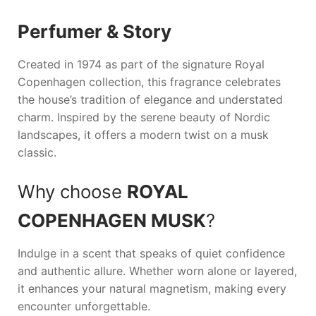
Perfumer & Story
Created in 1974 as part of the signature
Royal
Copenhagen
collection, this fragrance celebrates
the house’s tradition of elegance and understated
charm. Inspired by the serene beauty of Nordic
landscapes, it offers a modern twist on a musk
classic.
Why choose
ROYAL
COPENHAGEN MUSK
?
Indulge in a scent that speaks of quiet confidence
and authentic allure. Whether worn alone or layered,
it enhances your natural magnetism, making every
encounter unforgettable.