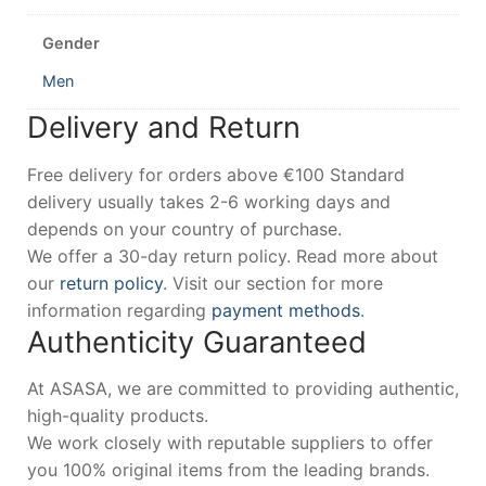
Gender
Men
Delivery and Return
Free delivery for orders above €100 Standard
delivery usually takes 2-6 working days and
depends on your country of purchase.
We offer a 30-day return policy. Read more about
our
return policy
. Visit our section for more
information regarding
payment methods
.
Authenticity Guaranteed
At ASASA, we are committed to providing authentic,
high-quality products.
We work closely with reputable suppliers to offer
you 100% original items from the leading brands.