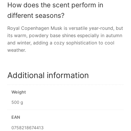
How does the scent perform in
different seasons?
Royal Copenhagen Musk is versatile year-round, but
its warm, powdery base shines especially in autumn
and winter, adding a cozy sophistication to cool
weather.
Additional information
Weight
500 g
EAN
0758218674413