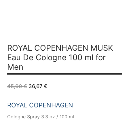
ROYAL COPENHAGEN MUSK
Eau De Cologne 100 ml for
Men
Original
Current
45,00
€
36,67
€
price
price
was:
is:
45,00 €.
36,67 €.
ROYAL COPENHAGEN
Cologne Spray 3.3 oz / 100 ml