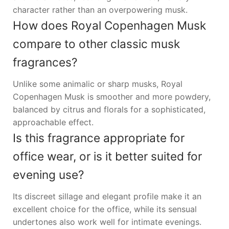
character rather than an overpowering musk.
How does Royal Copenhagen Musk
compare to other classic musk
fragrances?
Unlike some animalic or sharp musks, Royal
Copenhagen Musk is smoother and more powdery,
balanced by citrus and florals for a sophisticated,
approachable effect.
Is this fragrance appropriate for
office wear, or is it better suited for
evening use?
Its discreet sillage and elegant profile make it an
excellent choice for the office, while its sensual
undertones also work well for intimate evenings.