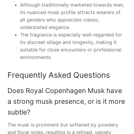
Although traditionally marketed towards men,
its nuanced musk profile attracts wearers of
all genders who appreciate classic,
understated elegance.
The fragrance is especially well-regarded for
its discreet sillage and longevity, making it
suitable for close encounters or professional
environments.
Frequently Asked Questions
Does Royal Copenhagen Musk have
a strong musk presence, or is it more
subtle?
The musk is prominent but softened by powdery
and floral notes, resulting in a refined, velvety