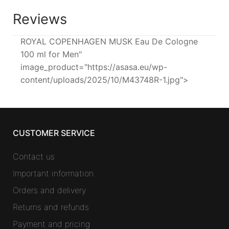
Reviews
ROYAL COPENHAGEN MUSK Eau De Cologne
100 ml for Men"
image_product="https://asasa.eu/wp-
content/uploads/2025/10/M43748R-1.jpg">
CUSTOMER SERVICE
Contact us
Important information
Orders and delivery
Returns and refunds
Payment and pricing