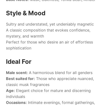
Style & Mood
Sultry and understated, yet undeniably magnetic
A classic composition that evokes confidence,
mystery, and warmth
Perfect for those who desire an air of effortless
sophistication
Ideal For
Male scent:
A harmonious blend for all genders
Best suited for:
Those who appreciate nuanced,
classic musk fragrances
Age:
Elegant choice for mature and discerning
individuals
Occasions:
Intimate evenings, formal gatherings,