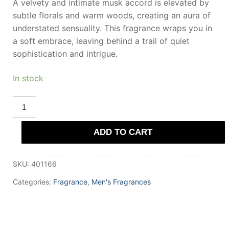
A velvety and intimate musk accord is elevated by
subtle florals and warm woods, creating an aura of
understated sensuality. This fragrance wraps you in
a soft embrace, leaving behind a trail of quiet
sophistication and intrigue.
In stock
ROYAL
COPENHAGEN
MUSK
Eau
ADD TO CART
De
Cologne
100
ml
SKU:
401166
for
Men
quantity
Categories:
Fragrance
,
Men's Fragrances