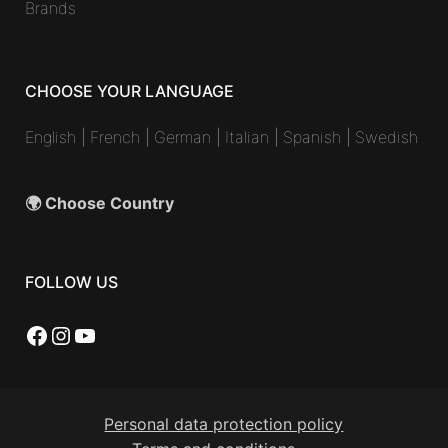
Brands
CHOOSE YOUR LANGUAGE
English
|
French
|
German
|
Italian
|
Spanish
|
Swedish
🌍 Choose Country
FOLLOW US
Facebook
Instagram
YouTube
Personal data protection policy