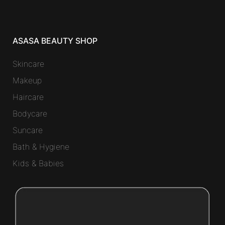
ASASA BEAUTY SHOP
Skincare
Makeup
Haircare
Bodycare
Suncare
Bath & Hygiene
Kids & Babies