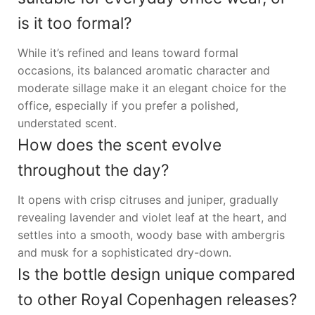
is it too formal?
While it’s refined and leans toward formal
occasions, its balanced aromatic character and
moderate sillage make it an elegant choice for the
office, especially if you prefer a polished,
understated scent.
How does the scent evolve
throughout the day?
It opens with crisp citruses and juniper, gradually
revealing lavender and violet leaf at the heart, and
settles into a smooth, woody base with ambergris
and musk for a sophisticated dry-down.
Is the bottle design unique compared
to other Royal Copenhagen releases?