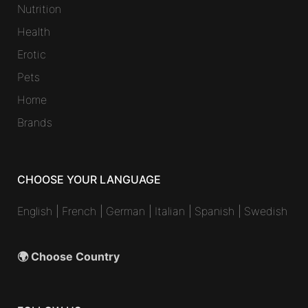
Nutrition
Health
Erotic
Pets
Home
Brands
CHOOSE YOUR LANGUAGE
English
|
French
|
German
|
Italian
|
Spanish
|
Swedish
🌍 Choose Country