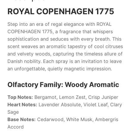
ROYAL COPENHAGEN 1775
Step into an era of regal elegance with
ROYAL
COPENHAGEN 1775
, a fragrance that whispers
sophistication and seduces with every breath. This
scent weaves an aromatic tapestry of cool citruses
and velvety woods, capturing the timeless allure of
Danish nobility. Each spray is an invitation to leave
an unforgettable, quietly magnetic impression.
Olfactory Family: Woody Aromatic
Top Notes:
Bergamot, Lemon Zest, Crisp Juniper
Heart Notes:
Lavender Absolute, Violet Leaf, Clary
Sage
Base Notes:
Cedarwood, White Musk, Ambergris
Accord