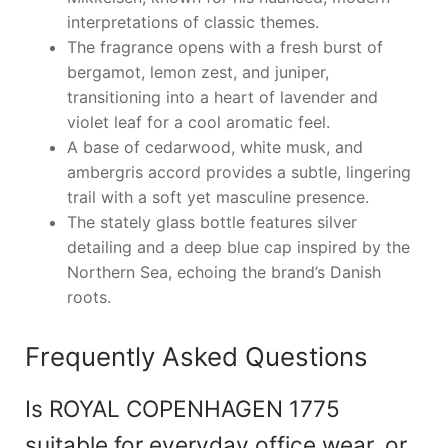
interpretations of classic themes.
The fragrance opens with a fresh burst of
bergamot, lemon zest, and juniper,
transitioning into a heart of lavender and
violet leaf for a cool aromatic feel.
A base of cedarwood, white musk, and
ambergris accord provides a subtle, lingering
trail with a soft yet masculine presence.
The stately glass bottle features silver
detailing and a deep blue cap inspired by the
Northern Sea, echoing the brand’s Danish
roots.
Frequently Asked Questions
Is ROYAL COPENHAGEN 1775
suitable for everyday office wear, or