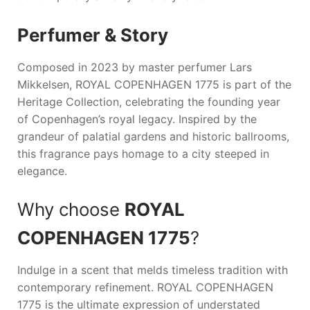
Perfumer & Story
Composed in 2023 by master perfumer Lars
Mikkelsen,
ROYAL COPENHAGEN 1775
is part of the
Heritage Collection, celebrating the founding year
of Copenhagen’s royal legacy. Inspired by the
grandeur of palatial gardens and historic ballrooms,
this fragrance pays homage to a city steeped in
elegance.
Why choose
ROYAL
COPENHAGEN 1775
?
Indulge in a scent that melds timeless tradition with
contemporary refinement.
ROYAL COPENHAGEN
1775
is the ultimate expression of understated