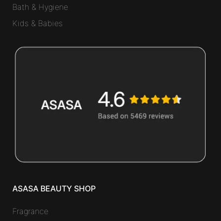
Bath & Hygiene
Kids & Babies
ASASA BEAUTY SHOP
Fragrance