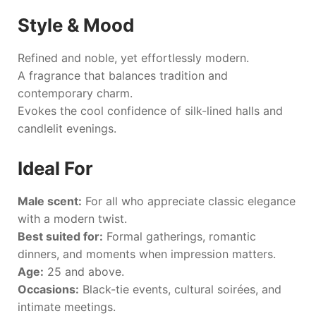
Style & Mood
Refined and noble, yet effortlessly modern.
A fragrance that balances tradition and
contemporary charm.
Evokes the cool confidence of silk-lined halls and
candlelit evenings.
Ideal For
Male scent:
For all who appreciate classic elegance
with a modern twist.
Best suited for:
Formal gatherings, romantic
dinners, and moments when impression matters.
Age:
25 and above.
Occasions:
Black-tie events, cultural soirées, and
intimate meetings.