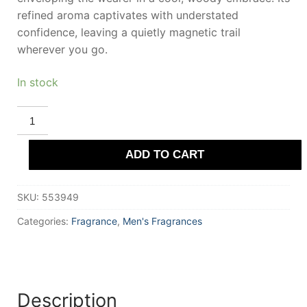
refined aroma captivates with understated
confidence, leaving a quietly magnetic trail
wherever you go.
In stock
ROYAL
COPENHAGEN
1775
Eau
ADD TO CART
De
Toilette
100
ml
SKU:
553949
for
Men
quantity
Categories:
Fragrance
,
Men's Fragrances
Description