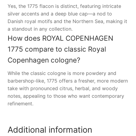
Yes, the 1775 flacon is distinct, featuring intricate
silver accents and a deep blue cap—a nod to
Danish royal motifs and the Northern Sea, making it
a standout in any collection.
How does ROYAL COPENHAGEN
1775 compare to classic Royal
Copenhagen cologne?
While the classic cologne is more powdery and
barbershop-like, 1775 offers a fresher, more modern
take with pronounced citrus, herbal, and woody
notes, appealing to those who want contemporary
refinement.
Additional information