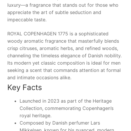
luxury—a fragrance that stands out for those who
appreciate the art of subtle seduction and
impeccable taste.
ROYAL COPENHAGEN 1775 is a sophisticated
woody aromatic fragrance that masterfully blends
crisp citruses, aromatic herbs, and refined woods,
channeling the timeless elegance of Danish nobility.
Its modern yet classic composition is ideal for men
seeking a scent that commands attention at formal
and intimate occasions alike.
Key Facts
Launched in 2023 as part of the Heritage
Collection, commemorating Copenhagen’s
royal heritage.
Composed by Danish perfumer Lars
Mikkelsen, known for his nuanced, modern