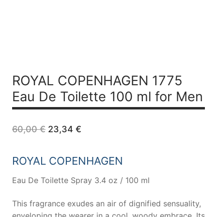
ROYAL COPENHAGEN 1775
Eau De Toilette 100 ml for Men
Original
Current
60,00
€
23,34
€
price
price
was:
is:
60,00 €.
23,34 €.
ROYAL COPENHAGEN
Eau De Toilette Spray 3.4 oz / 100 ml
This fragrance exudes an air of dignified sensuality,
enveloping the wearer in a cool, woody embrace. Its