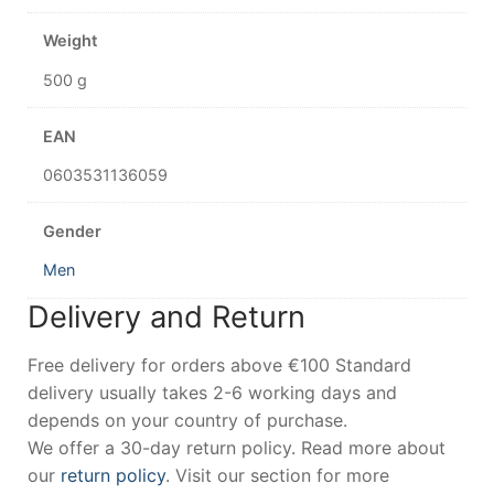
Weight
500 g
EAN
0603531136059
Gender
Men
Delivery and Return
Free delivery for orders above €100 Standard
delivery usually takes 2-6 working days and
depends on your country of purchase.
We offer a 30-day return policy. Read more about
our
return policy
. Visit our section for more