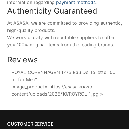
information regarding
payment methods
.
Authenticity Guaranteed
At ASASA, we are committed to providing authentic,
high-quality products.
We work closely with reputable suppliers to offer
you 100% original items from the leading brands.
Reviews
ROYAL COPENHAGEN 1775 Eau De Toilette 100
ml for Men"
image_product="https://asasa.eu/wp-
content/uploads/2025/10/ROYROL-1.jpg">
CUSTOMER SERVICE