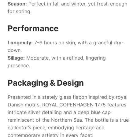
Season:
Perfect in fall and winter, yet fresh enough
for spring.
Performance
Longevity:
7–9 hours on skin, with a graceful dry-
down.
Sillage:
Moderate, with a refined, lingering
presence.
Packaging & Design
Presented in a stately glass flacon inspired by royal
Danish motifs,
ROYAL COPENHAGEN 1775
features
intricate silver detailing and a deep blue cap
reminiscent of the Northern Sea. The bottle is a true
collector’s piece, embodying heritage and
contemporary artistry in every facet.