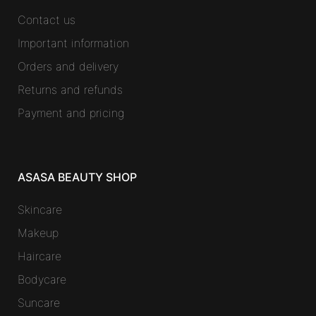
Contact us
Important information
Orders and delivery
Returns and refunds
Payment and pricing
ASASA BEAUTY SHOP
Skincare
Makeup
Haircare
Bodycare
Suncare