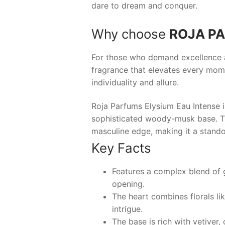
dare to dream and conquer.
Why choose
ROJA PA
For those who demand excellence an
fragrance that elevates every mome
individuality and allure.
Roja Parfums Elysium Eau Intense i
sophisticated woody-musk base. Thi
masculine edge, making it a stando
Key Facts
Features a complex blend of gr
opening.
The heart combines florals li
intrigue.
The base is rich with vetiver