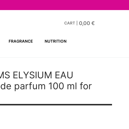
0,00
€
CART
|
FRAGRANCE
NUTRITION
MS ELYSIUM EAU
de parfum 100 ml for