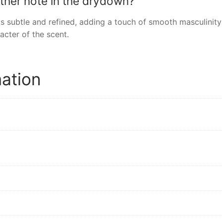
ather note in the drydown?
 is subtle and refined, adding a touch of smooth masculinit
acter of the scent.
mation