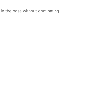
y in the base without dominating