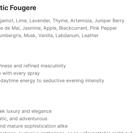
tic Fougere
gamot, Lime, Lavender, Thyme, Artemisia, Juniper Berry
se de Mai, Jasmine, Apple, Blackcurrant, Pink Pepper
mbergris, Musk, Vanilla, Labdanum, Leather
hness and refined masculinity
 with every spray
t daytime energy to seductive evening intensity
ek luxury and elegance
tic, and adventurous
and mature sophistication alike