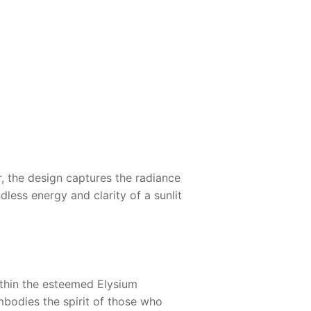
 the design captures the radiance
dless energy and clarity of a sunlit
thin the esteemed Elysium
embodies the spirit of those who