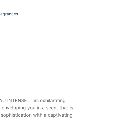
ragrances
AU INTENSE
. This exhilarating
enveloping you in a scent that is
n sophistication with a captivating