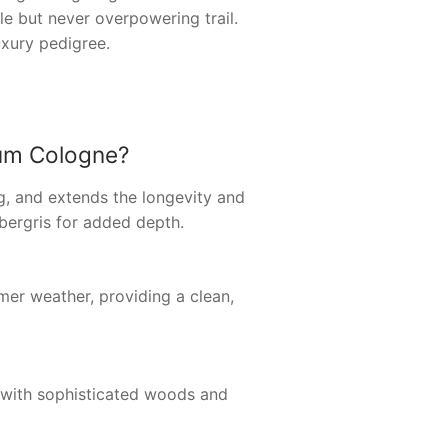
le but never overpowering trail.
uxury pedigree.
fum Cologne?
ng, and extends the longevity and
mbergris for added depth.
mer weather, providing a clean,
us with sophisticated woods and