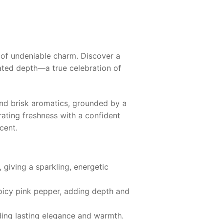
 of undeniable charm. Discover a
cated depth—a true celebration of
and brisk aromatics, grounded by a
ating freshness with a confident
cent.
, giving a sparkling, energetic
spicy pink pepper, adding depth and
iding lasting elegance and warmth.