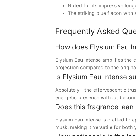
Noted for its impressive longe
The striking blue flacon with 
Frequently Asked Que
How does Elysium Eau Int
Elysium Eau Intense amplifies the c
projection compared to the original
Is Elysium Eau Intense s
Absolutely—the effervescent citrus
energetic presence without becomi
Does this fragrance lean
Elysium Eau Intense is crafted to a
musk, making it versatile for both y