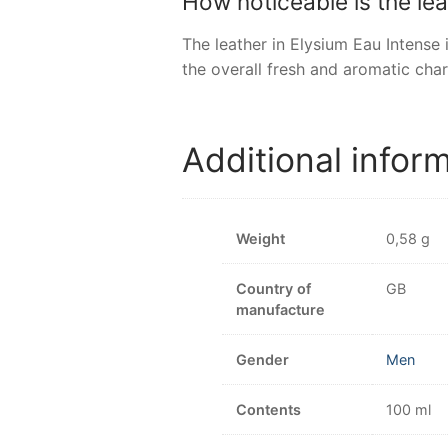
How noticeable is the le
The leather in Elysium Eau Intense
the overall fresh and aromatic char
Additional infor
Weight
0,58 g
Country of
GB
manufacture
Gender
Men
Contents
100 ml