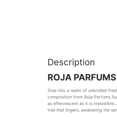
Description
ROJA PARFUMS 
Step into a realm of unbridled fre
composition from
Roja Parfums
fus
as effervescent as it is irresistibl
trail that lingers, awakening the se