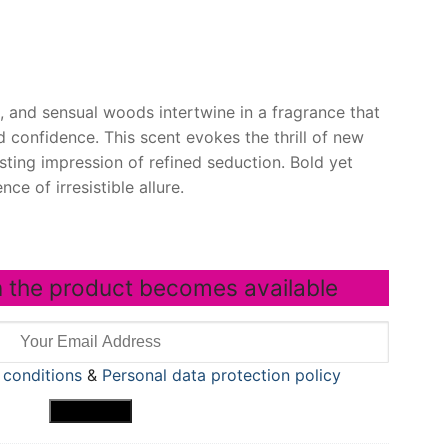
s, and sensual woods intertwine in a fragrance that
 confidence. This scent evokes the thrill of new
asting impression of refined seduction. Bold yet
nce of irresistible allure.
 the product becomes available
 conditions
&
Personal data protection policy