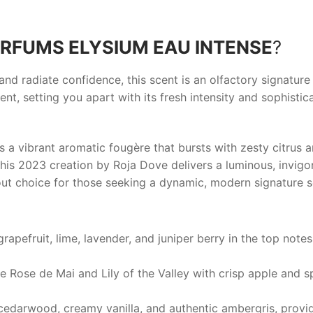
RFUMS ELYSIUM EAU INTENSE
?
d radiate confidence, this scent is an olfactory signature
nt, setting you apart with its fresh intensity and sophisti
s a vibrant aromatic fougère that bursts with zesty citrus 
s 2023 creation by Roja Dove delivers a luminous, invigor
ut choice for those seeking a dynamic, modern signature s
apefruit, lime, lavender, and juniper berry in the top notes
ke Rose de Mai and Lily of the Valley with crisp apple and 
, cedarwood, creamy vanilla, and authentic ambergris, prov