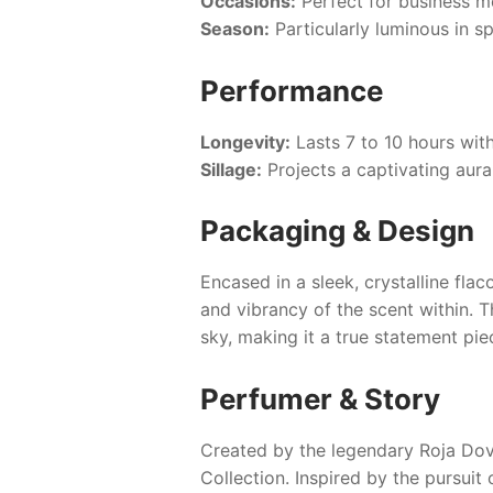
Occasions:
Perfect for business me
Season:
Particularly luminous in s
Performance
Longevity:
Lasts 7 to 10 hours wit
Sillage:
Projects a captivating aur
Packaging & Design
Encased in a sleek, crystalline fl
and vibrancy of the scent within. T
sky, making it a true statement pie
Perfumer & Story
Created by the legendary Roja Do
Collection. Inspired by the pursuit 