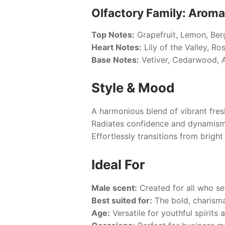
Olfactory Family: Aroma
Top Notes:
Grapefruit, Lemon, Ber
Heart Notes:
Lily of the Valley, Ro
Base Notes:
Vetiver, Cedarwood, A
Style & Mood
A harmonious blend of vibrant fres
Radiates confidence and dynamism
Effortlessly transitions from brigh
Ideal For
Male scent:
Created for all who se
Best suited for:
The bold, charisma
Age:
Versatile for youthful spirits 