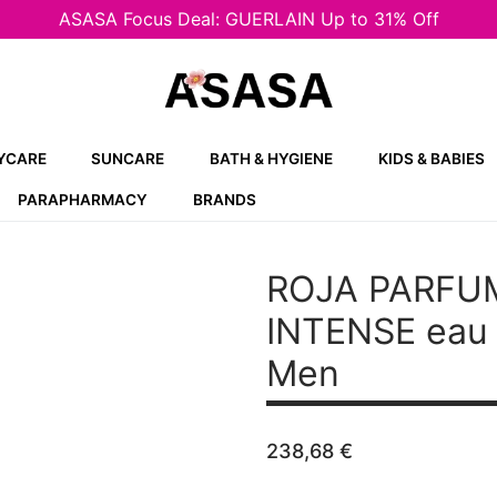
ASASA Focus Deal: GUERLAIN Up to 31% Off
YCARE
SUNCARE
BATH & HYGIENE
KIDS & BABIES
PARAPHARMACY
BRANDS
ROJA PARFU
INTENSE
eau 
Men
238,68
€