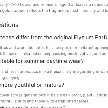
vity (7–10 hours) and refined sillage that leaves a noticeab
a gold stopper reflects the fragrance’s fresh intensity and l
stions
ense differ from the original Elysium Par
itrus and aromatic notes for a crisper, more vibrant openi
. Its base is also richer, emphasizing musk, vetiver, and a
uitable for summer daytime wear?
 and fresh aromatics make it especially invigorating in war
ng cloying.
 more youthful or mature?
ppeal across generations: it balances vibrant, playful citr
outhful spirits and those with established tastes.