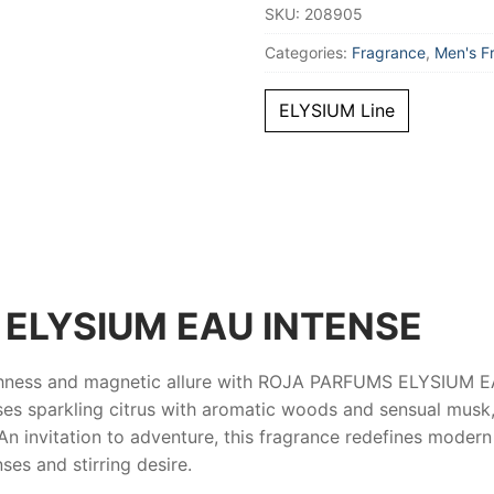
SKU:
208905
Categories:
Fragrance
,
Men's F
ELYSIUM Line
ELYSIUM EAU INTENSE
shness and magnetic allure with
ROJA PARFUMS ELYSIUM E
es sparkling citrus with aromatic woods and sensual musk, 
e. An invitation to adventure, this fragrance redefines moder
nses and stirring desire.