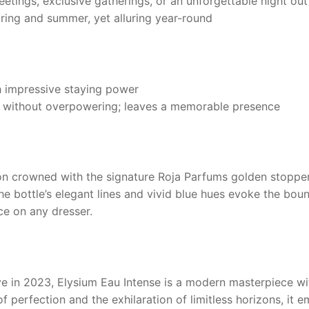
etings, exclusive gatherings, or an unforgettable night out
pring and summer, yet alluring year-round
h impressive staying power
a without overpowering; leaves a memorable presence
acon crowned with the signature
Roja Parfums
golden stopper,
he bottle’s elegant lines and vivid blue hues evoke the boun
ce on any dresser.
ve in 2023,
Elysium Eau Intense
is a modern masterpiece wi
of perfection and the exhilaration of limitless horizons, it 