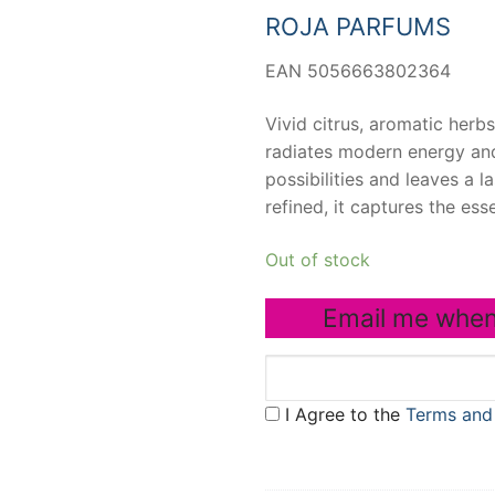
ROJA PARFUMS
EAN 5056663802364
Vivid citrus, aromatic herb
radiates modern energy and
possibilities and leaves a l
refined, it captures the esse
Out of stock
Email me when
I Agree to the
Terms and