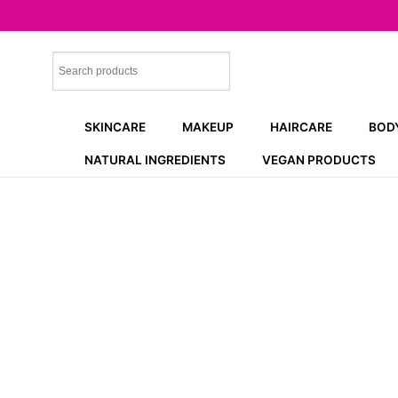
Skip
to
content
SKINCARE
MAKEUP
HAIRCARE
BOD
NATURAL INGREDIENTS
VEGAN PRODUCTS