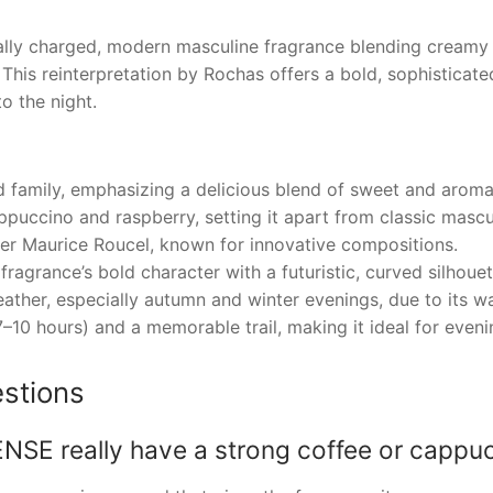
y charged, modern masculine fragrance blending creamy c
his reinterpretation by Rochas offers a bold, sophisticated
o the night.
d family, emphasizing a delicious blend of sweet and aroma
ppuccino and raspberry, setting it apart from classic mascu
r Maurice Roucel, known for innovative compositions.
fragrance’s bold character with a futuristic, curved silhou
ather, especially autumn and winter evenings, due to its w
7–10 hours) and a memorable trail, making it ideal for even
stions
E really have a strong coffee or cappuc