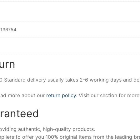
136754
urn
00 Standard delivery usually takes 2-6 working days and d
Read more about our
return policy
. Visit our section for mor
aranteed
iding authentic, high-quality products.
pliers to offer you 100% original items from the leading br