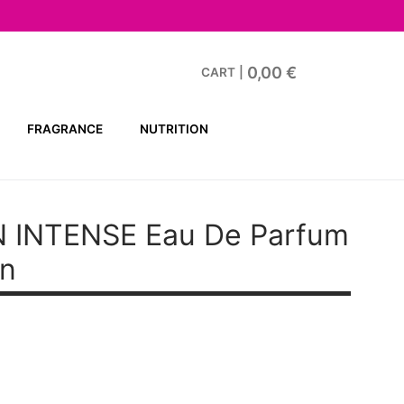
0,00
€
CART
|
FRAGRANCE
NUTRITION
 INTENSE
Eau De Parfum
en
t
.