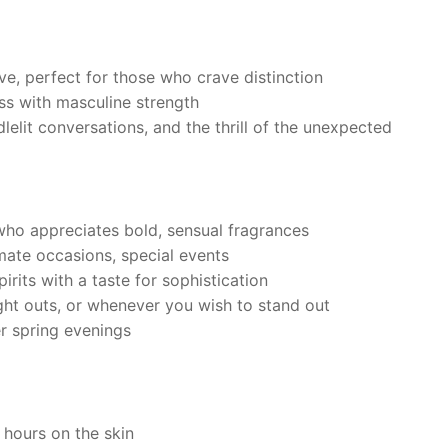
e, perfect for those who crave distinction
ss with masculine strength
elit conversations, and the thrill of the unexpected
ho appreciates bold, sensual fragrances
mate occasions, special events
rits with a taste for sophistication
ght outs, or whenever you wish to stand out
r spring evenings
 hours on the skin