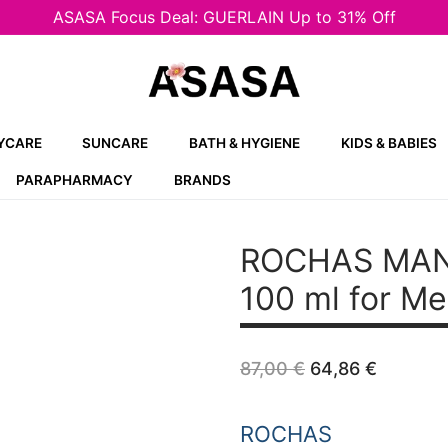
ASASA Focus Deal: GUERLAIN Up to 31% Off
YCARE
SUNCARE
BATH & HYGIENE
KIDS & BABIES
PARAPHARMACY
BRANDS
ROCHAS MAN
100 ml for M
Original
Curren
87,00
€
64,86
€
price
price
was:
is:
87,00 €.
64,86 €
ROCHAS