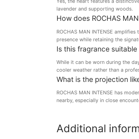
Yes, the heart features a distinct
lavender and supporting woods.
How does ROCHAS MAN IN
ROCHAS MAN INTENSE amplifies the
presence while retaining the signa
Is this fragrance suitable
While it can be worn during the day
cooler weather rather than a profe
What is the projection li
ROCHAS MAN INTENSE has moderate t
nearby, especially in close encount
Additional infor