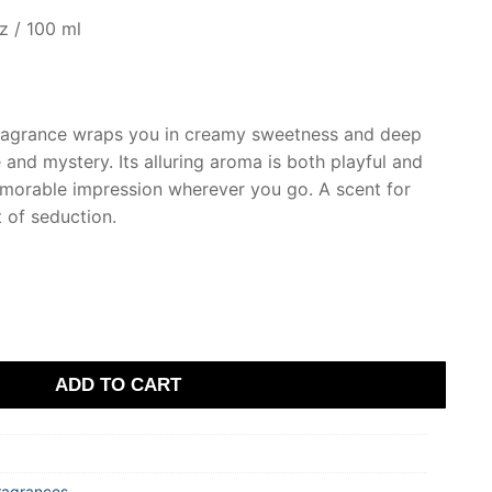
z / 100 ml
fragrance wraps you in creamy sweetness and deep
nd mystery. Its alluring aroma is both playful and
emorable impression wherever you go. A scent for
t of seduction.
ADD TO CART
ragrances