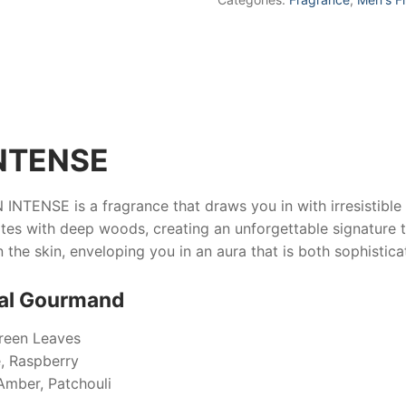
NTENSE
 INTENSE
is a fragrance that draws you in with irresistibl
 with deep woods, creating an unforgettable signature tha
n the skin, enveloping you in an aura that is both sophistic
tal Gourmand
reen Leaves
, Raspberry
Amber, Patchouli