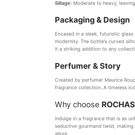
Sillage:
Moderate to heavy, leaving
Packaging & Design
Encased in a sleek, futuristic glass
modernity. The bottle’s curved silh
it a striking addition to any collect
Perfumer & Story
Created by perfumer Maurice Roucel,
fragrance collection. A timeless ic
Why choose
ROCHAS
Indulge in a fragrance that is as u
seductive gourmand twist, making i
allure.