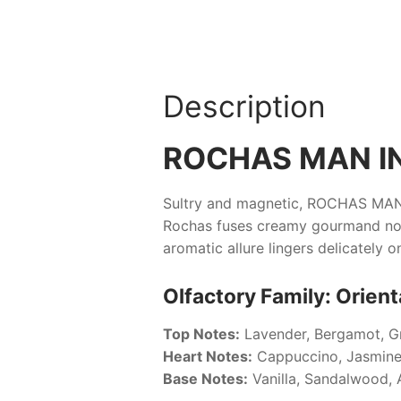
Description
ROCHAS MAN I
Sultry and magnetic,
ROCHAS MAN
Rochas
fuses creamy gourmand notes
aromatic allure lingers delicately o
Olfactory Family: Orien
Top Notes:
Lavender, Bergamot, G
Heart Notes:
Cappuccino, Jasmine
Base Notes:
Vanilla, Sandalwood, 