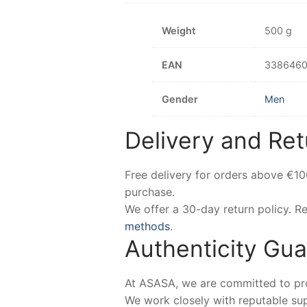
Weight
500 g
EAN
3386460
Gender
Men
Delivery and Ret
Free delivery for orders above €1
purchase.
We offer a 30-day return policy. 
methods
.
Authenticity Gu
At ASASA, we are committed to prov
We work closely with reputable sup