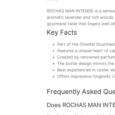
ROCHAS MAN INTENSE is a sensuall
aromatic lavender and rich woods. T
gourmand twist that lingers well int
Key Facts
Part of the Oriental Gourman
Features a unique heart of ca
Created by renowned perfume
The bottle design mirrors the 
Best experienced in cooler we
Offers impressive longevity (
Frequently Asked Que
Does ROCHAS MAN INTENS