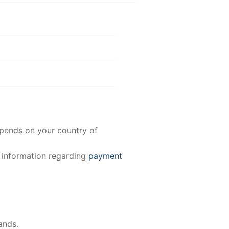
epends on your country of
e information regarding
payment
ands.