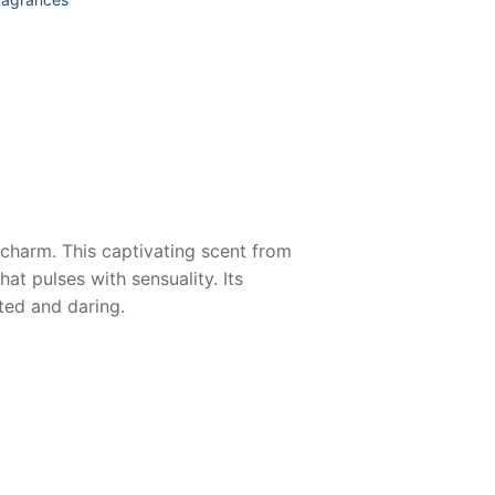
e charm. This captivating scent from
t pulses with sensuality. Its
ated and daring.