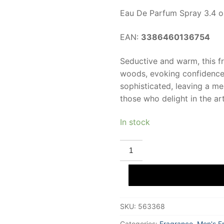
Eau De Parfum Spray 3.4 o
EAN:
3386460136754
Seductive and warm, this 
woods, evoking confidence a
sophisticated, leaving a m
those who delight in the ar
In stock
ROCHAS
MAN
INTENSE
Eau
De
Parfum
100
ml
SKU:
563368
for
Men
quantity
Categories:
Fragrance
,
Men's F