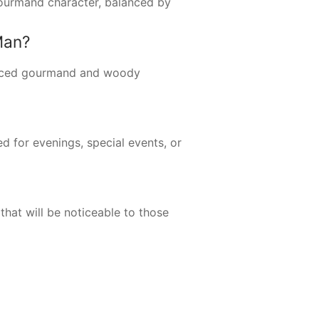
 gourmand character, balanced by
Man?
unced gourmand and woody
ed for evenings, special events, or
hat will be noticeable to those