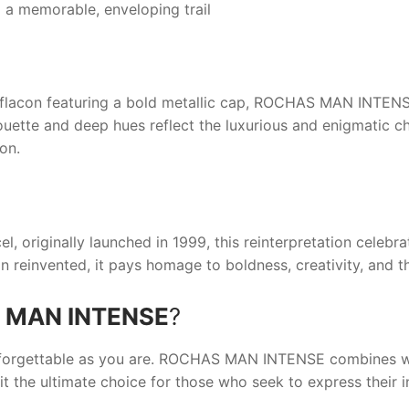
 a memorable, enveloping trail
 flacon featuring a bold metallic cap,
ROCHAS MAN INTEN
ouette and deep hues reflect the luxurious and enigmatic ch
ion.
 originally launched in 1999, this reinterpretation celebrat
on reinvented, it pays homage to boldness, creativity, and th
 MAN INTENSE
?
nforgettable as you are.
ROCHAS MAN INTENSE
combines wa
t the ultimate choice for those who seek to express their i