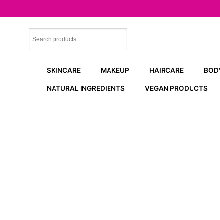
Skip
to
content
SKINCARE
MAKEUP
HAIRCARE
BOD
NATURAL INGREDIENTS
VEGAN PRODUCTS