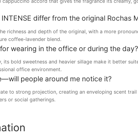
ive cappuccino accord that gives the fragrance its creamy,
TENSE differ from the original Rochas 
 richness and depth of the original, with a more prono
ture coffee-lavender blend.
 for wearing in the office or during the day?
, its bold sweetness and heavier sillage make it better suit
ssional office environment.
ke—will people around me notice it?
o strong projection, creating an enveloping scent trail t
ers or social gatherings.
mation