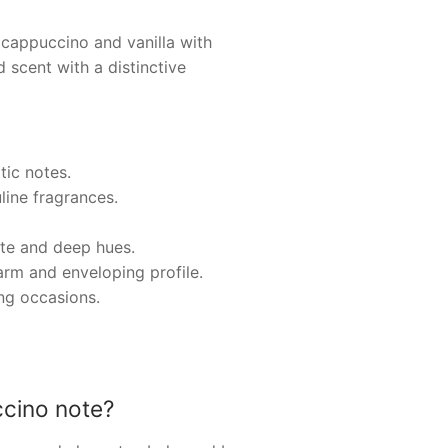
appuccino and vanilla with
 scent with a distinctive
tic notes.
line fragrances.
ette and deep hues.
arm and enveloping profile.
ing occasions.
cino note?