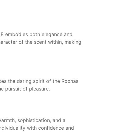
SE
embodies both elegance and
aracter of the scent within, making
es the daring spirit of the
Rochas
e pursuit of pleasure.
rmth, sophistication, and a
ndividuality with confidence and