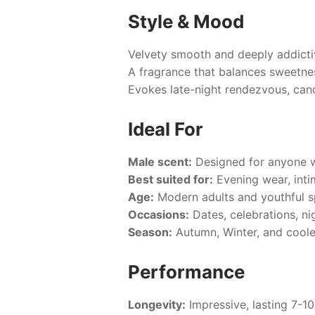
Style & Mood
Velvety smooth and deeply addictiv
A fragrance that balances sweetne
Evokes late-night rendezvous, candl
Ideal For
Male scent:
Designed for anyone w
Best suited for:
Evening wear, inti
Age:
Modern adults and youthful spi
Occasions:
Dates, celebrations, ni
Season:
Autumn, Winter, and coole
Performance
Longevity:
Impressive, lasting 7-10