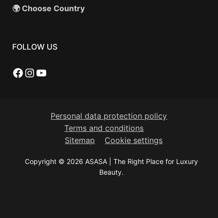
🌍 Choose Country
FOLLOW US
Facebook
Instagram
YouTube
Personal data protection policy
Terms and conditions
Sitemap
Cookie settings
Copyright © 2026 ASASA | The Right Place for Luxury
Beauty.