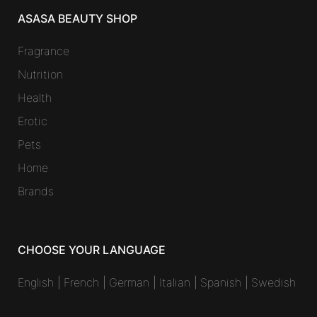
ASASA BEAUTY SHOP
Fragrance
Nutrition
Health
Erotic
Pets
Home
Brands
CHOOSE YOUR LANGUAGE
English
|
French
|
German
|
Italian
|
Spanish
|
Swedish