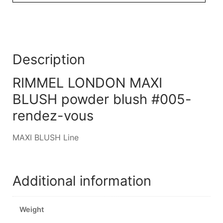
Description
RIMMEL LONDON MAXI
BLUSH powder blush #005-
rendez-vous
MAXI BLUSH Line
Additional information
Weight