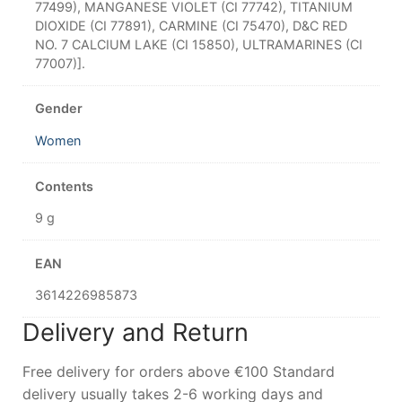
77499), MANGANESE VIOLET (CI 77742), TITANIUM
DIOXIDE (CI 77891), CARMINE (CI 75470), D&C RED
NO. 7 CALCIUM LAKE (CI 15850), ULTRAMARINES (CI
77007)].
Gender
Women
Contents
9 g
EAN
3614226985873
Delivery and Return
Free delivery for orders above €100 Standard
delivery usually takes 2-6 working days and