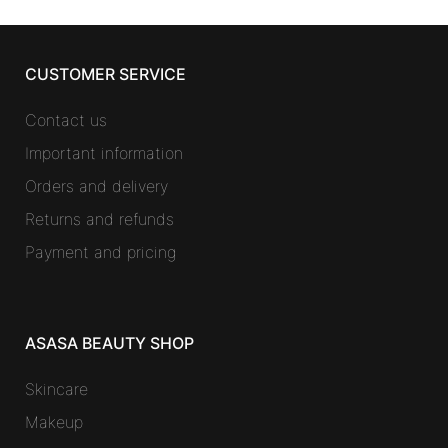
CUSTOMER SERVICE
Contact us
Important information
Orders and delivery
Returns and refunds
Payment and pricing
ASASA BEAUTY SHOP
Skincare
Makeup