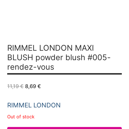
RIMMEL LONDON MAXI
BLUSH powder blush #005-
rendez-vous
Original
Current
11,19
€
8,69
€
price
price
was:
is:
11,19 €.
8,69 €.
RIMMEL LONDON
Out of stock