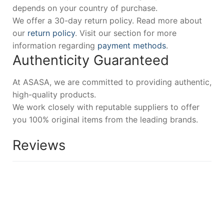
depends on your country of purchase.
We offer a 30-day return policy. Read more about
our
return policy
. Visit our section for more
information regarding
payment methods
.
Authenticity Guaranteed
At ASASA, we are committed to providing authentic,
high-quality products.
We work closely with reputable suppliers to offer
you 100% original items from the leading brands.
Reviews