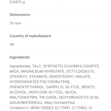
0,0470 g
Dimensions
75 mm
Country of manufacture
FR
Ingredients
Ingredientes: TALC, SYNTHETIC FLUORPHLOGOPITE,
MICA, MAGNESIUM MYRISTATE, OCTYLDODECYL
STEAROYL STEARATE, DIISOSTEARYL MALATE,
HYDROGENATED POLYISOBUTENE,
PHENOXYETHANOL, CAPRYLYL GLYCOL, BENZYL
ALCOHOL, HEXYLENE GLYCOL, SILICA,
MALTODEXTRIN, TIN OXIDE, DEHYDROACETIC ACID,
AQUA/WATER/EAU, [May Contain/Peut
Contenir/+/-:IRON OXIDES (CI 77491, CI 77492, CI