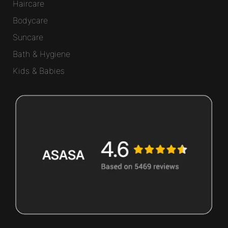
Haircare
Bodycare
Suncare
Bath & Hygiene
Kids & Babies