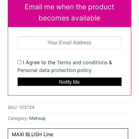
Email me when the product
becomes available
I Agree to the
Terms and conditions
&
Personal data protection policy
SKU:
103724
Category:
Makeup
MAXI BLUSH Line