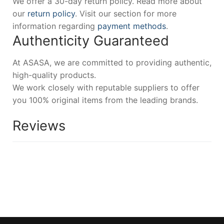
We offer a 30-day return policy. Read more about
our
return policy
. Visit our section for more
information regarding
payment methods
.
Authenticity Guaranteed
At ASASA, we are committed to providing authentic,
high-quality products.
We work closely with reputable suppliers to offer
you 100% original items from the leading brands.
Reviews