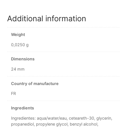
Additional information
Weight
0,0250 g
Dimensions
24 mm
Country of manufacture
FR
Ingredients
Ingredientes: aqua/water/eau, ceteareth-30, glycerin,
propanediol, propylene glycol, benzyl alcohol,