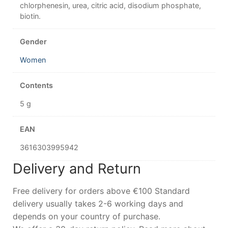
chlorphenesin, urea, citric acid, disodium phosphate,
biotin.
Gender
Women
Contents
5 g
EAN
3616303995942
Delivery and Return
Free delivery for orders above €100 Standard
delivery usually takes 2-6 working days and
depends on your country of purchase.