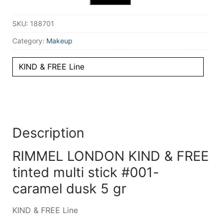
SKU:
188701
Category:
Makeup
KIND & FREE Line
Description
RIMMEL LONDON KIND & FREE
tinted multi stick #001-
caramel dusk 5 gr
KIND & FREE Line