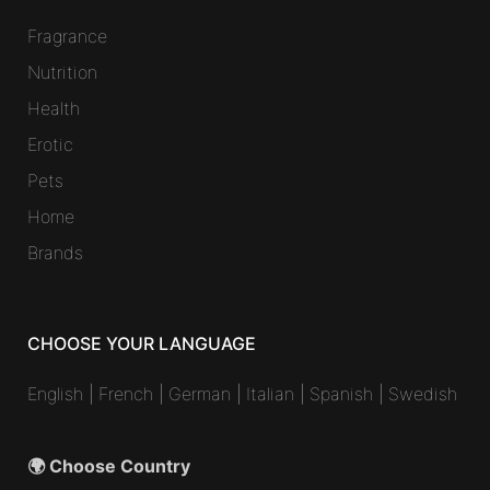
Fragrance
Nutrition
Health
Erotic
Pets
Home
Brands
CHOOSE YOUR LANGUAGE
English
|
French
|
German
|
Italian
|
Spanish
|
Swedish
🌍 Choose Country