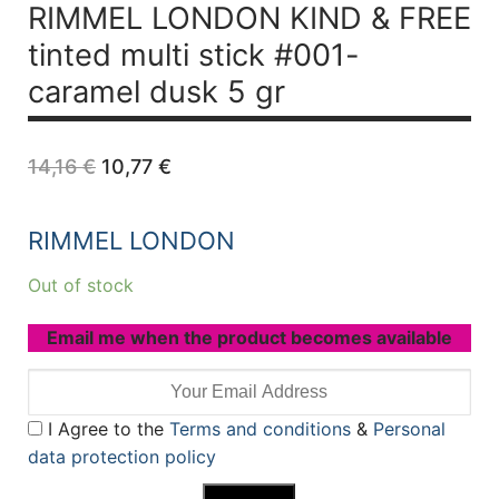
RIMMEL LONDON KIND & FREE
tinted multi stick #001-
caramel dusk 5 gr
Original
Current
14,16
€
10,77
€
price
price
was:
is:
14,16 €.
10,77 €.
RIMMEL LONDON
Out of stock
Email me when the product becomes available
I Agree to the
Terms and conditions
&
Personal
data protection policy