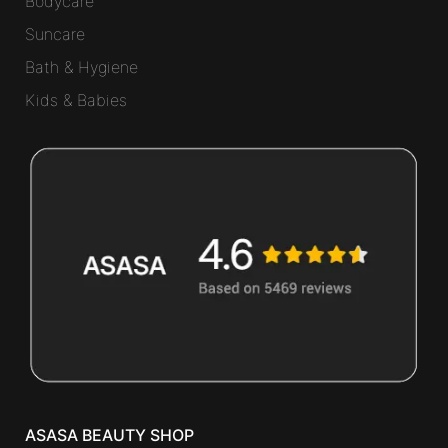
Bodycare
Suncare
Bath & Hygiene
Kids & Babies
ASASA BEAUTY SHOP