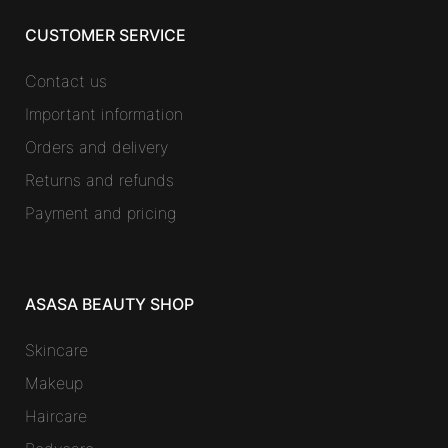
CUSTOMER SERVICE
Contact us
Important information
Orders and delivery
Returns and refunds
Payment and pricing
ASASA BEAUTY SHOP
Skincare
Makeup
Haircare