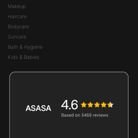
Makeup
Haircare
Bodycare
Suncare
Bath & Hygiene
Kids & Babies