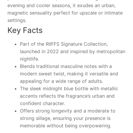
evening and cooler seasons, it exudes an urban,
magnetic sensuality perfect for upscale or intimate
settings.
Key Facts
Part of the RIIFFS Signature Collection,
launched in 2022 and inspired by metropolitan
nightlife.
Blends traditional masculine notes with a
modern sweet twist, making it versatile and
appealing for a wide range of adults.
The sleek midnight blue bottle with metallic
accents reflects the fragrance’s urban and
confident character.
Offers strong longevity and a moderate to
strong sillage, ensuring your presence is
memorable without being overpowering.