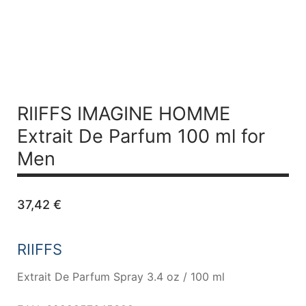
RIIFFS IMAGINE HOMME
Extrait De
Parfum 100 ml for
Men
37,42
€
RIIFFS
Extrait De Parfum Spray 3.4 oz / 100 ml