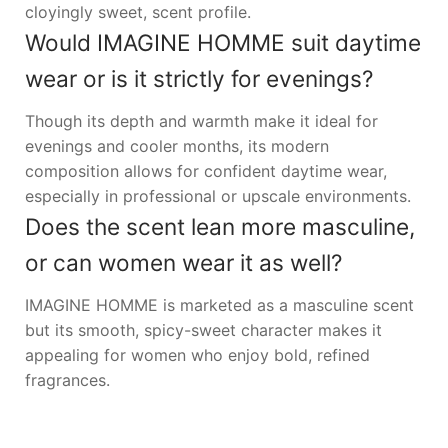
cloyingly sweet, scent profile.
Would IMAGINE HOMME suit daytime
wear or is it strictly for evenings?
Though its depth and warmth make it ideal for
evenings and cooler months, its modern
composition allows for confident daytime wear,
especially in professional or upscale environments.
Does the scent lean more masculine,
or can women wear it as well?
IMAGINE HOMME is marketed as a masculine scent
but its smooth, spicy-sweet character makes it
appealing for women who enjoy bold, refined
fragrances.