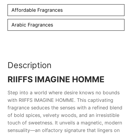
Affordable Fragrances
Arabic Fragrances
Description
RIIFFS IMAGINE HOMME
Step into a world where desire knows no bounds
with
RIIFFS IMAGINE HOMME
. This captivating
fragrance seduces the senses with a refined blend
of bold spices, velvety woods, and an irresistible
touch of sweetness. It unveils a magnetic, modern
sensuality—an olfactory signature that lingers on