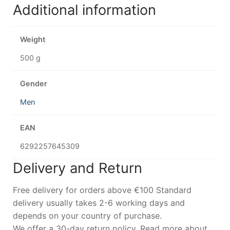
Additional information
Weight
500 g
Gender
Men
EAN
6292257645309
Delivery and Return
Free delivery for orders above €100 Standard
delivery usually takes 2-6 working days and
depends on your country of purchase.
We offer a 30-day return policy. Read more about