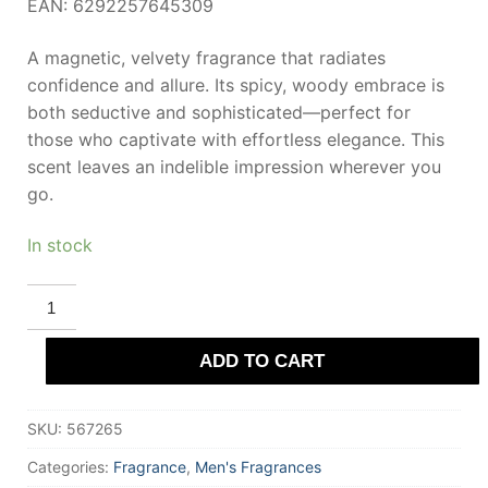
EAN: 6292257645309
A magnetic, velvety fragrance that radiates
confidence and allure. Its spicy, woody embrace is
both seductive and sophisticated—perfect for
those who captivate with effortless elegance. This
scent leaves an indelible impression wherever you
go.
In stock
RIIFFS
IMAGINE
HOMME
Extrait
ADD TO CART
De
Parfum
100
ml
SKU:
567265
for
Men
quantity
Categories:
Fragrance
,
Men's Fragrances