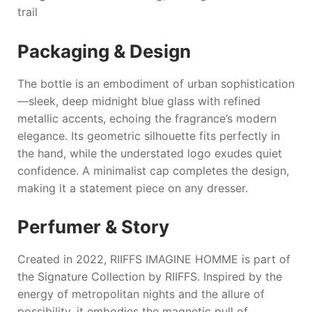
trail
Packaging & Design
The bottle is an embodiment of urban sophistication
—sleek, deep midnight blue glass with refined
metallic accents, echoing the fragrance’s modern
elegance. Its geometric silhouette fits perfectly in
the hand, while the understated logo exudes quiet
confidence. A minimalist cap completes the design,
making it a statement piece on any dresser.
Perfumer & Story
Created in 2022,
RIIFFS IMAGINE HOMME
is part of
the Signature Collection by
RIIFFS
. Inspired by the
energy of metropolitan nights and the allure of
possibility, it embodies the magnetic pull of