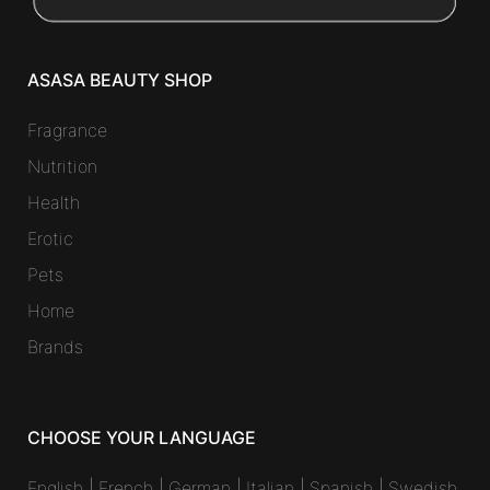
ASASA BEAUTY SHOP
Fragrance
Nutrition
Health
Erotic
Pets
Home
Brands
CHOOSE YOUR LANGUAGE
English
|
French
|
German
|
Italian
|
Spanish
|
Swedish