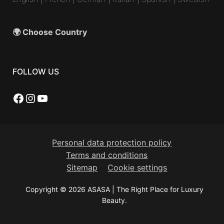
🌍 Choose Country
FOLLOW US
Facebook
Instagram
YouTube
Personal data protection policy
Terms and conditions
Sitemap
Cookie settings
Copyright © 2026 ASASA | The Right Place for Luxury
Beauty.