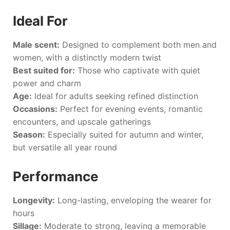
Ideal For
Male scent:
Designed to complement both men and
women, with a distinctly modern twist
Best suited for:
Those who captivate with quiet
power and charm
Age:
Ideal for adults seeking refined distinction
Occasions:
Perfect for evening events, romantic
encounters, and upscale gatherings
Season:
Especially suited for autumn and winter,
but versatile all year round
Performance
Longevity:
Long-lasting, enveloping the wearer for
hours
Sillage:
Moderate to strong, leaving a memorable