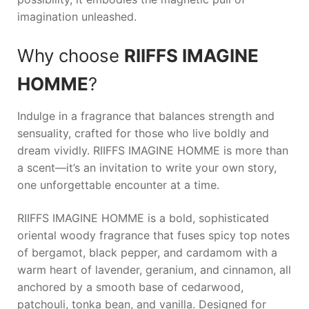
imagination unleashed.
Why choose
RIIFFS IMAGINE
HOMME
?
Indulge in a fragrance that balances strength and
sensuality, crafted for those who live boldly and
dream vividly.
RIIFFS IMAGINE HOMME
is more than
a scent—it’s an invitation to write your own story,
one unforgettable encounter at a time.
RIIFFS IMAGINE HOMME is a bold, sophisticated
oriental woody fragrance that fuses spicy top notes
of bergamot, black pepper, and cardamom with a
warm heart of lavender, geranium, and cinnamon, all
anchored by a smooth base of cedarwood,
patchouli, tonka bean, and vanilla. Designed for