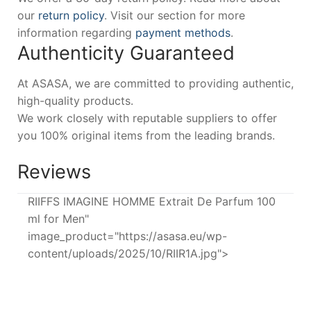
our
return policy
. Visit our section for more
information regarding
payment methods
.
Authenticity Guaranteed
At ASASA, we are committed to providing authentic,
high-quality products.
We work closely with reputable suppliers to offer
you 100% original items from the leading brands.
Reviews
RIIFFS IMAGINE HOMME Extrait De Parfum 100
ml for Men"
image_product="https://asasa.eu/wp-
content/uploads/2025/10/RIIR1A.jpg">