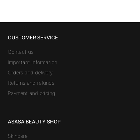
CUSTOMER SERVICE
Contact us
Important information
Orders and delivery
Returns and refunds
Payment and pricing
ASASA BEAUTY SHOP
Skincare