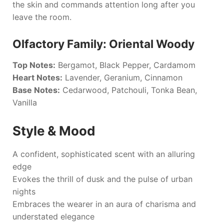
the skin and commands attention long after you
leave the room.
Olfactory Family: Oriental Woody
Top Notes:
Bergamot, Black Pepper, Cardamom
Heart Notes:
Lavender, Geranium, Cinnamon
Base Notes:
Cedarwood, Patchouli, Tonka Bean,
Vanilla
Style & Mood
A confident, sophisticated scent with an alluring
edge
Evokes the thrill of dusk and the pulse of urban
nights
Embraces the wearer in an aura of charisma and
understated elegance