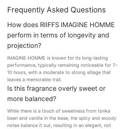
Frequently Asked Questions
How does RIIFFS IMAGINE HOMME
perform in terms of longevity and
projection?
IMAGINE HOMME is known for its long-lasting
performance, typically remaining noticeable for 7–
10 hours, with a moderate to strong sillage that
leaves a memorable trail.
Is this fragrance overly sweet or
more balanced?
While there is a touch of sweetness from tonka
bean and vanilla in the base, the spicy and woody
notes balance it out, resulting in an elegant, not