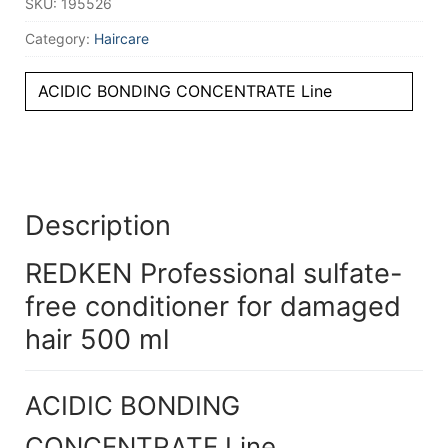
SKU:
195526
Category:
Haircare
ACIDIC BONDING CONCENTRATE Line
Description
REDKEN Professional sulfate-
free conditioner for damaged
hair 500 ml
ACIDIC BONDING
CONCENTRATE Line