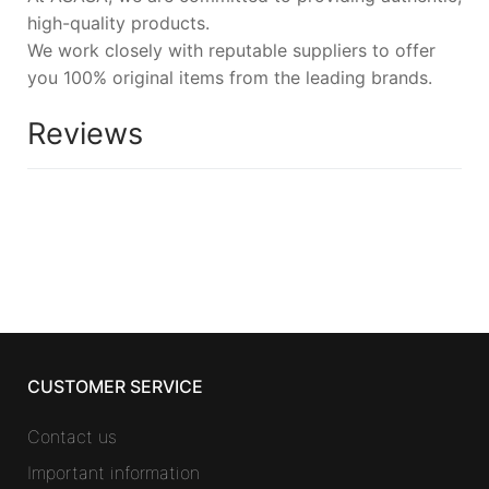
high-quality products.
We work closely with reputable suppliers to offer
you 100% original items from the leading brands.
Reviews
CUSTOMER SERVICE
Contact us
Important information