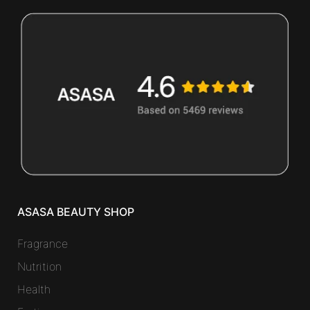
ASASA BEAUTY SHOP
Fragrance
Nutrition
Health