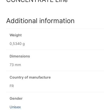
Additional information
Weight
0,5340 g
Dimensions
73 mm
Country of manufacture
FR
Gender
Unisex