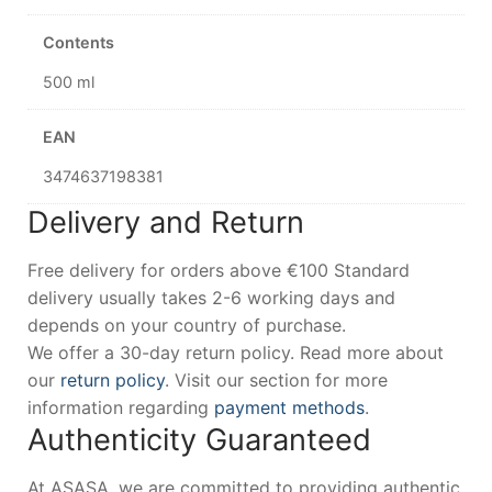
Contents
500 ml
EAN
3474637198381
Delivery and Return
Free delivery for orders above €100 Standard
delivery usually takes 2-6 working days and
depends on your country of purchase.
We offer a 30-day return policy. Read more about
our
return policy
. Visit our section for more
information regarding
payment methods
.
Authenticity Guaranteed
At ASASA, we are committed to providing authentic,