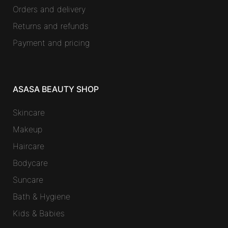
Orders and delivery
Returns and refunds
Payment and pricing
ASASA BEAUTY SHOP
Skincare
Makeup
Haircare
Bodycare
Suncare
Bath & Hygiene
Kids & Babies