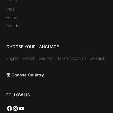
Erotic
Pets
Home
Brands
CHOOSE YOUR LANGUAGE
English
|
French
|
German
|
Italian
|
Spanish
|
Swedish
🌍 Choose Country
FOLLOW US
Facebook
Instagram
YouTube