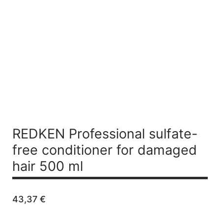
REDKEN Professional sulfate-
free conditioner for damaged
hair 500 ml
43,37
€