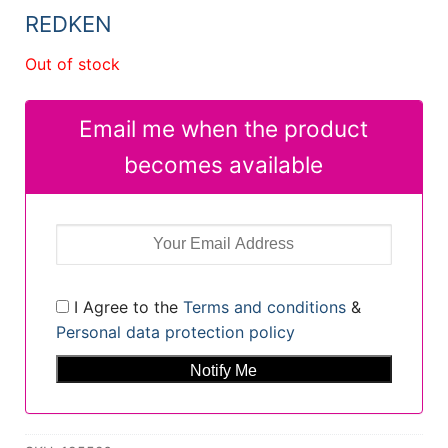
REDKEN
Out of stock
Email me when the product
becomes available
I Agree to the
Terms and conditions
&
Personal data protection policy